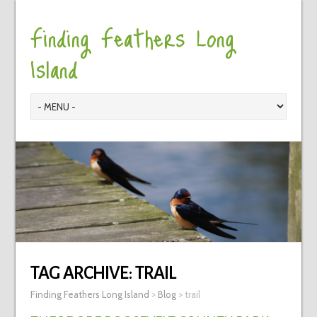
Finding Feathers Long
Island
TAG ARCHIVE:
TRAIL
Finding Feathers Long Island
>
Blog
>
trail