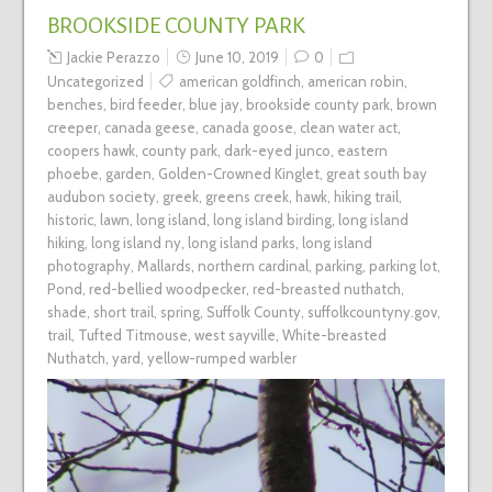
BROOKSIDE COUNTY PARK
Jackie Perazzo
June 10, 2019
0
Uncategorized
american goldfinch
,
american robin
,
benches
,
bird feeder
,
blue jay
,
brookside county park
,
brown
creeper
,
canada geese
,
canada goose
,
clean water act
,
coopers hawk
,
county park
,
dark-eyed junco
,
eastern
phoebe
,
garden
,
Golden-Crowned Kinglet
,
great south bay
audubon society
,
greek
,
greens creek
,
hawk
,
hiking trail
,
historic
,
lawn
,
long island
,
long island birding
,
long island
hiking
,
long island ny
,
long island parks
,
long island
photography
,
Mallards
,
northern cardinal
,
parking
,
parking lot
,
Pond
,
red-bellied woodpecker
,
red-breasted nuthatch
,
shade
,
short trail
,
spring
,
Suffolk County
,
suffolkcountyny.gov
,
trail
,
Tufted Titmouse
,
west sayville
,
White-breasted
Nuthatch
,
yard
,
yellow-rumped warbler