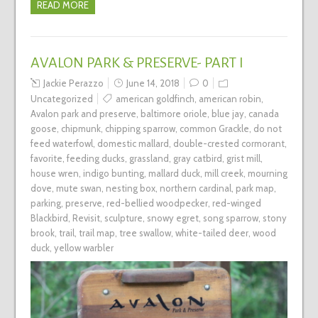
READ MORE
AVALON PARK & PRESERVE- PART I
Jackie Perazzo
June 14, 2018
0
Uncategorized
american goldfinch
,
american robin
,
Avalon park and preserve
,
baltimore oriole
,
blue jay
,
canada
goose
,
chipmunk
,
chipping sparrow
,
common Grackle
,
do not
feed waterfowl
,
domestic mallard
,
double-crested cormorant
,
favorite
,
feeding ducks
,
grassland
,
gray catbird
,
grist mill
,
house wren
,
indigo bunting
,
mallard duck
,
mill creek
,
mourning
dove
,
mute swan
,
nesting box
,
northern cardinal
,
park map
,
parking
,
preserve
,
red-bellied woodpecker
,
red-winged
Blackbird
,
Revisit
,
sculpture
,
snowy egret
,
song sparrow
,
stony
brook
,
trail
,
trail map
,
tree swallow
,
white-tailed deer
,
wood
duck
,
yellow warbler