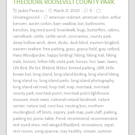
THEODORE ROOSEVELT COUNTY PARK
Jackie Perazzo
March 21, 2020
0
Uncategorized
american redstart
,
american robin
,
arthur
bensen
,
austin corbin
,
barn swallow
,
bat
,
bathrooms
,
benches
,
big reed pond
,
boardwalk
,
bugs
,
butterflies
,
cabins
,
camelback
,
cattle
,
cattle ranch
,
coronavirus
,
county park
,
deep hollow ranch
,
deet
,
docks
,
duck blind
,
eastern kingbird
,
eastern towhee
,
free parking
,
grass
,
grassy field
,
gray catbird
,
Hairy Woodpecker
,
happy birding!
,
hiking
,
hiking trail
,
hiking
trails
,
historic
,
hither hills state park
,
horses
,
hot
,
lawn
,
lawns
,
Life Bird
,
life list
,
lifebird
,
lifelist
,
limited parking
,
LIRR
,
little
brown bat
,
long island
,
long island birding
,
long island hiking
,
long island ny
,
long island parks
,
long island photography
,
long island rail road
,
loop trail
,
map
,
montauk
,
montauk
county park
,
montauk point
,
montauk point lighthouse
,
museum
,
mute swan
,
national natural landmark
,
nature
center
,
nature trail
,
nest box
,
nesting box
,
northern
mockingbird
,
off limits
,
osprey
,
park map
,
park staff
,
parking
,
parking lot
,
picnic table
,
Pond
,
recommend
,
recommended
,
red-eyed vireo
,
red-winged Blackbird
,
renovations
,
repel
,
rest-rooms
,
song sparrow
,
stay healthy
,
stream
,
summer
,