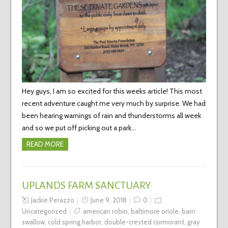
Hey guys, I am so excited for this weeks article! This most
recent adventure caught me very much by surprise. We had
been hearing warnings of rain and thunderstorms all week
and so we put off picking out a park…
READ MORE
UPLANDS FARM SANCTUARY
Jackie Perazzo
June 9, 2018
0
Uncategorized
american robin
,
baltimore oriole
,
barn
swallow
,
cold spring harbor
,
double-crested cormorant
,
gray