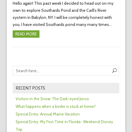
Hello again! This past week I decided to head out on my
own to explore Southards Pond and the Carll’s River
system in Babylon, NY. I will be completely honest with
you, I have visited Southards pond many many times…
READ MORE
RECENT POSTS
Visitors in the Snow: The Dark-eyed Junco
What happens when a birder is stuck at home?
Special Entry: Annual Maine Vacation
Special Entry: My First Time in Florida- Weekend Disney
Trip