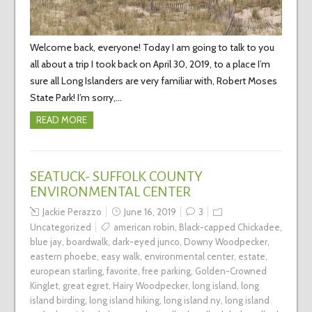
Welcome back, everyone! Today I am going to talk to you
all about a trip I took back on April 30, 2019, to a place I’m
sure all Long Islanders are very familiar with, Robert Moses
State Park! I’m sorry,…
READ MORE
SEATUCK- SUFFOLK COUNTY
ENVIRONMENTAL CENTER
Jackie Perazzo
June 16, 2019
3
Uncategorized
american robin
,
Black-capped Chickadee
,
blue jay
,
boardwalk
,
dark-eyed junco
,
Downy Woodpecker
,
eastern phoebe
,
easy walk
,
environmental center
,
estate
,
european starling
,
favorite
,
free parking
,
Golden-Crowned
Kinglet
,
great egret
,
Hairy Woodpecker
,
long island
,
long
island birding
,
long island hiking
,
long island ny
,
long island