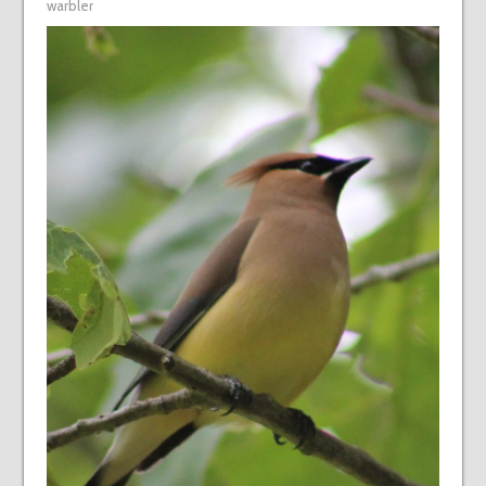
warbler