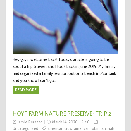
Hey guys, welcome back! Today’s article is going to be
about a trip Steven and I took back in June 2019. My family
had organized a family reunion out on a beach in Montauk,
and you know I can’t go…
READ MORE
HOYT FARM NATURE PRESERVE- TRIP 2
Jackie Perazzo
March 14, 2020
0
Uncategorized
american crow
,
american robin
,
animals
,