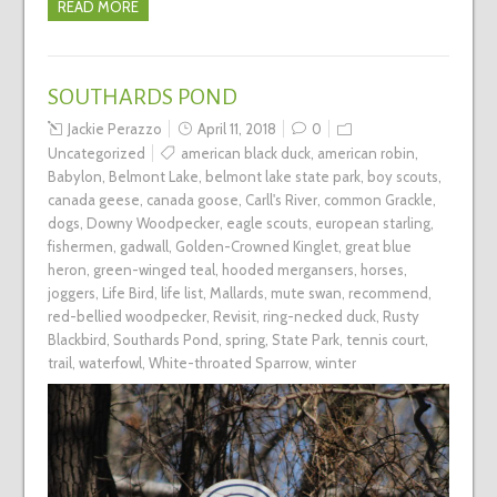
READ MORE
SOUTHARDS POND
Jackie Perazzo
April 11, 2018
0
Uncategorized
american black duck
,
american robin
,
Babylon
,
Belmont Lake
,
belmont lake state park
,
boy scouts
,
canada geese
,
canada goose
,
Carll's River
,
common Grackle
,
dogs
,
Downy Woodpecker
,
eagle scouts
,
european starling
,
fishermen
,
gadwall
,
Golden-Crowned Kinglet
,
great blue
heron
,
green-winged teal
,
hooded mergansers
,
horses
,
joggers
,
Life Bird
,
life list
,
Mallards
,
mute swan
,
recommend
,
red-bellied woodpecker
,
Revisit
,
ring-necked duck
,
Rusty
Blackbird
,
Southards Pond
,
spring
,
State Park
,
tennis court
,
trail
,
waterfowl
,
White-throated Sparrow
,
winter