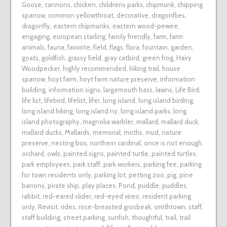
Goose
,
cannons
,
chicken
,
childrens parks
,
chipmunk
,
chipping
sparrow
,
common yellowthroat
,
decorative
,
dragonflies
,
dragonfly
,
eastern chipmunks
,
eastern wood-pewee
,
engaging
,
european starling
,
family friendly
,
farm
,
farm
animals
,
fauna
,
favorite
,
field
,
flags
,
flora
,
fountain
,
garden
,
goats
,
goldfish
,
grassy field
,
gray catbird
,
green frog
,
Hairy
Woodpecker
,
highly recommended
,
hiking trail
,
house
sparrow
,
hoyt farm
,
hoyt farm nature preserve
,
information
building
,
information signs
,
largemouth bass
,
lawns
,
Life Bird
,
life list
,
lifebird
,
lifelist
,
lifer
,
long island
,
long island birding
,
long island hiking
,
long island ny
,
long island parks
,
long
island photography
,
magnolia warbler
,
mallard
,
mallard duck
,
mallard ducks
,
Mallards
,
memorial
,
moths
,
mud
,
nature
preserve
,
nesting box
,
northern cardinal
,
once is not enough
,
orchard
,
owls
,
painted signs
,
painted turtle
,
painted turtles
,
park employees
,
park staff
,
park workers
,
parking fee
,
parking
for town residents only
,
parking lot
,
petting zoo
,
pig
,
pine
barrons
,
pirate ship
,
play places
,
Pond
,
puddle
,
puddles
,
rabbit
,
red-eared slider
,
red-eyed vireo
,
resident parking
only
,
Revisit
,
rides
,
rose-breasted grosbeak
,
smithtown
,
staff
,
staff building
,
street parking
,
sunfish
,
thoughtful
,
trail
,
trail