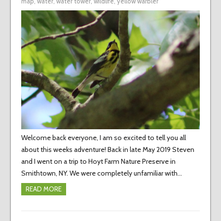
map
,
water
,
water tower
,
wildlife
,
yellow warbler
Welcome back everyone, I am so excited to tell you all
about this weeks adventure! Back in late May 2019 Steven
and I went on a trip to Hoyt Farm Nature Preserve in
Smithtown, NY. We were completely unfamiliar with…
READ MORE