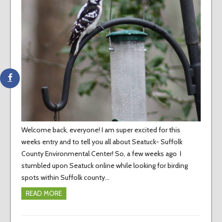
Welcome back, everyone! I am super excited for this
weeks entry and to tell you all about Seatuck- Suffolk
County Environmental Center! So, a few weeks ago I
stumbled upon Seatuck online while looking for birding
spots within Suffolk county…
READ MORE