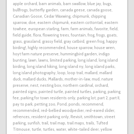
apple orchard
,
barn animals
,
barn swallow
,
blue jay
,
bugs
,
bullfrogs
,
butterfly garden
,
canada geese
,
canada goose
,
Canadian Goose
,
Cedar Waxwing
,
chipmunk
,
chipping
sparrow
,
doe
,
eastern chipmunk
,
eastern cottontail
,
eastern
towhee
,
european starling
,
farm
,
farm animals
,
favorite
,
field
,
field guide
,
flora
,
flowering trees
,
fountain
,
frog
,
frogs
,
goats
,
grass
,
grassland
,
grassy field
,
gray catbird
,
green frog
,
happy
birding!
,
highly recommended
,
house sparrow
,
house wren
,
hoyt farm nature preserve
,
hummingbird garden
,
indigo
bunting
,
lawn
,
lawns
,
limited parking
,
long island
,
long island
birding
,
long island hiking
,
long island ny
,
long island parks
,
long island photography
,
loop
,
loop trail
,
mallard
,
mallard
duck
,
mallard ducks
,
Mallards
,
mother-in-law
,
mud
,
nature
preserve
,
nest
,
nesting box
,
northern cardinal
,
orchard
,
painted signs
,
painted turtle
,
painted turtles
,
parking
,
parking
fee
,
parking for town residents only
,
parking lot
,
part 2
,
part II
,
pay to park
,
petting zoo
,
Pond
,
ponds
,
recommend
,
recommended
,
red-bellied woodpecker
,
red-eared slider
,
refrences
,
resident parking only
,
Revisit
,
smithtown
,
street
parking
,
sunfish
,
trail
,
trail map
,
trail maps
,
trails
,
Tufted
Titmouse
,
turtle
,
turtles
,
water
,
white-tailed deer
,
yellow