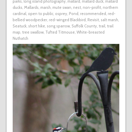
parks
,
long island photography
,
mallard
,
mallard duck
,
mallard
ducks
,
Mallards
,
marsh
,
mute swan
,
nest
,
non-profit
,
northern
cardinal
,
open to public
,
osprey
,
Pond
,
recommended
,
red-
bellied woodpecker
,
red-winged Blackbird
,
Revisit
,
salt marsh
,
Seatuck
,
short hike
,
song sparrow
,
Suffolk County
,
trail
,
trail
map
,
tree swallow
,
Tufted Titmouse
,
White-breasted
Nuthatch