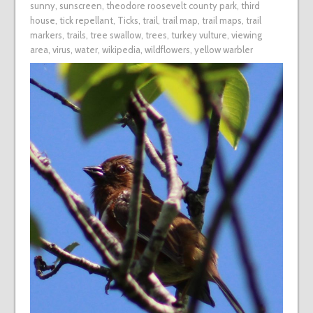
sunny
,
sunscreen
,
theodore roosevelt county park
,
third
house
,
tick repellant
,
Ticks
,
trail
,
trail map
,
trail maps
,
trail
markers
,
trails
,
tree swallow
,
trees
,
turkey vulture
,
viewing
area
,
virus
,
water
,
wikipedia
,
wildflowers
,
yellow warbler