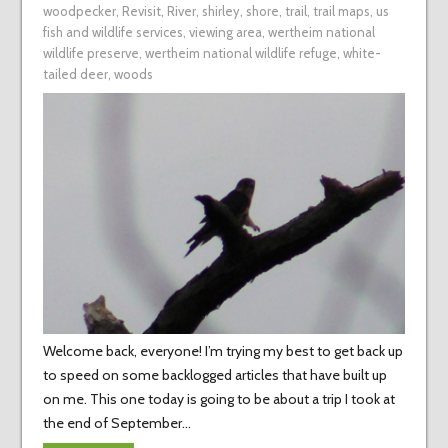
woodpecker
,
Revisit
,
River
,
shirley
,
shore
,
trail
,
trail maps
,
us
fish and wildlife services
,
viewing area
,
wertheim national
wildlife preserve
,
wertheim national wildlife refuge
,
white-
tailed deer
,
woods
Welcome back, everyone! I’m trying my best to get back up
to speed on some backlogged articles that have built up
on me. This one today is going to be about a trip I took at
the end of September…