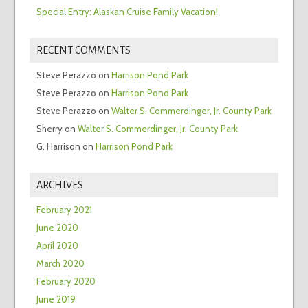
Special Entry: Alaskan Cruise Family Vacation!
RECENT COMMENTS
Steve Perazzo
on
Harrison Pond Park
Steve Perazzo
on
Harrison Pond Park
Steve Perazzo
on
Walter S. Commerdinger, Jr. County Park
Sherry
on
Walter S. Commerdinger, Jr. County Park
G. Harrison
on
Harrison Pond Park
ARCHIVES
February 2021
June 2020
April 2020
March 2020
February 2020
June 2019