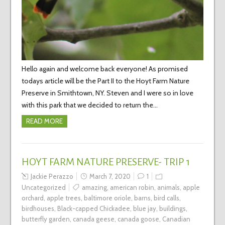
Hello again and welcome back everyone! As promised
todays article will be the Part II to the Hoyt Farm Nature
Preserve in Smithtown, NY. Steven and I were so in love
with this park that we decided to return the…
READ MORE
HOYT FARM NATURE PRESERVE- TRIP 1
Jackie Perazzo
March 7, 2020
1
Uncategorized
amazing
,
american robin
,
animals
,
apple
orchard
,
apple trees
,
baltimore oriole
,
barns
,
bird calls
,
birdhouses
,
Black-capped Chickadee
,
blue jay
,
buildings
,
butterfly garden
,
canada geese
,
canada goose
,
Canadian