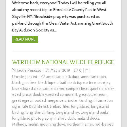
Welcome back, everyone! Today I will be telling you all
about my recent trip to Brookside County Park in West
Sayville, NY. “Brookside property was purchased as
parkland through the Clean Water Act, naming Great South
Bay Audubon Society as…
READ MORE
WERTHEIM NATIONAL WILDLIFE REFUGE
Jackie Perazzo
May 5, 2019
0
Uncategorized
american black duck
,
american robin
,
black gum tree
,
black tupelo trail
,
black tupelo tree
,
blue jay
,
blue-clawed crab
,
carmans river
,
complex headquarters
,
dark-
eyed junco
,
double-crested cormorant
,
great blue heron
,
great egret
,
hooded mergansers
,
indian landing
,
information
signs
,
Life Bird
,
life list
,
lifebird
,
lifer
,
long island
,
long island
birding
,
long island hiking
,
long island ny
,
long island parks
,
long island photography
,
mallard duck
,
mallard ducks
,
Mallards
,
merlin
,
mourning dove
,
northern harrier
,
red-bellied