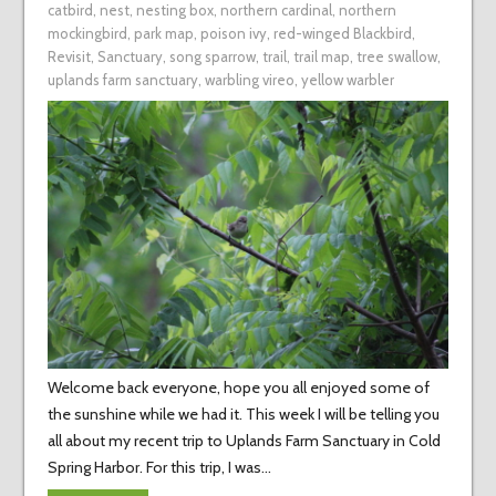
catbird
,
nest
,
nesting box
,
northern cardinal
,
northern
mockingbird
,
park map
,
poison ivy
,
red-winged Blackbird
,
Revisit
,
Sanctuary
,
song sparrow
,
trail
,
trail map
,
tree swallow
,
uplands farm sanctuary
,
warbling vireo
,
yellow warbler
Welcome back everyone, hope you all enjoyed some of
the sunshine while we had it. This week I will be telling you
all about my recent trip to Uplands Farm Sanctuary in Cold
Spring Harbor. For this trip, I was…