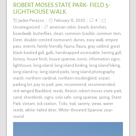
ROBERT MOSES STATE PARK- FIELD 5-
LIGHTHOUSE WALK
Jackie Perazzo
February 15, 2020
4
Uncategorized
american robin
,
beach
,
benches
,
boardwalk
,
butterflies
,
clean
,
common Grackle
,
common tern
,
Deer
,
double-crested cormorant
,
dunes
,
easy walk
,
empire
pass
,
events
,
family friendly
,
fauna
,
flaura
,
gray catbird
,
great
black-backed gull
,
gulls
,
handicapped accessable
,
herring gull
,
history
,
house finch
,
house sparrow
,
iconic
,
information signs
,
lighthouse
,
long island
,
long island birding
,
long island hiking
,
long island ny
,
long island parks
,
long island photography
,
marsh
,
northern cardinal
,
northern mockingbird
,
ocean
,
parking lot
,
pay to park
,
pier
,
recommend
,
recommended
,
red-winged Blackbird
,
reeds
,
Revisit
,
robert moses state park
,
sand
,
shorebirds
,
signs
,
solo safe
,
song sparrow
,
spring
,
State
Park
,
stream
,
tick station
,
Ticks
,
trail
,
variety
,
views
,
water
reeds
,
white-tailed deer
,
White-throated Sparrow
,
year-
round