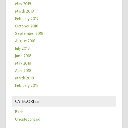
May 2019
March 2019
February 2019
October 2018
September 2018
August 2018
July 2018
June 2018
May 2018
April 2018
March 2018
February 2018
CATEGORIES
Birds
Uncategorized