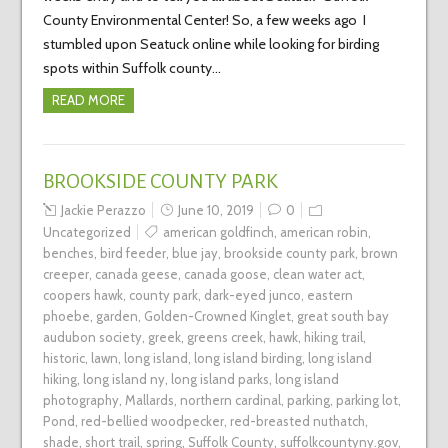
County Environmental Center! So, a few weeks ago I
stumbled upon Seatuck online while looking for birding
spots within Suffolk county…
READ MORE
BROOKSIDE COUNTY PARK
Jackie Perazzo
June 10, 2019
0
Uncategorized
american goldfinch
,
american robin
,
benches
,
bird feeder
,
blue jay
,
brookside county park
,
brown
creeper
,
canada geese
,
canada goose
,
clean water act
,
coopers hawk
,
county park
,
dark-eyed junco
,
eastern
phoebe
,
garden
,
Golden-Crowned Kinglet
,
great south bay
audubon society
,
greek
,
greens creek
,
hawk
,
hiking trail
,
historic
,
lawn
,
long island
,
long island birding
,
long island
hiking
,
long island ny
,
long island parks
,
long island
photography
,
Mallards
,
northern cardinal
,
parking
,
parking lot
,
Pond
,
red-bellied woodpecker
,
red-breasted nuthatch
,
shade
,
short trail
,
spring
,
Suffolk County
,
suffolkcountyny.gov
,