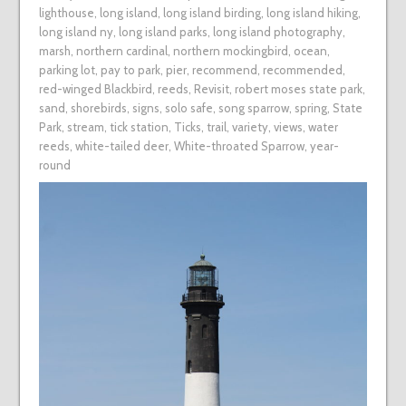
lighthouse
,
long island
,
long island birding
,
long island hiking
,
long island ny
,
long island parks
,
long island photography
,
marsh
,
northern cardinal
,
northern mockingbird
,
ocean
,
parking lot
,
pay to park
,
pier
,
recommend
,
recommended
,
red-winged Blackbird
,
reeds
,
Revisit
,
robert moses state park
,
sand
,
shorebirds
,
signs
,
solo safe
,
song sparrow
,
spring
,
State
Park
,
stream
,
tick station
,
Ticks
,
trail
,
variety
,
views
,
water
reeds
,
white-tailed deer
,
White-throated Sparrow
,
year-
round