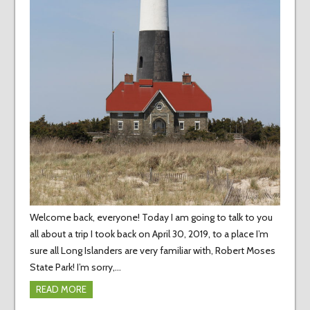
Welcome back, everyone! Today I am going to talk to you
all about a trip I took back on April 30, 2019, to a place I’m
sure all Long Islanders are very familiar with, Robert Moses
State Park! I’m sorry,…
READ MORE