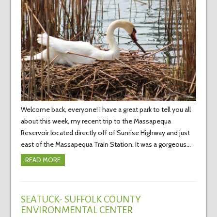
Welcome back, everyone! I have a great park to tell you all
about this week, my recent trip to the Massapequa
Reservoir located directly off of Sunrise Highway and just
east of the Massapequa Train Station. It was a gorgeous…
READ MORE
SEATUCK- SUFFOLK COUNTY
ENVIRONMENTAL CENTER