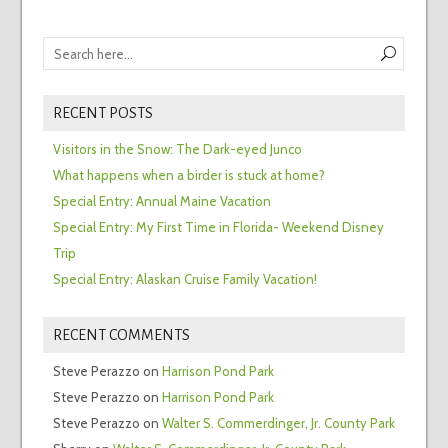
RECENT POSTS
Visitors in the Snow: The Dark-eyed Junco
What happens when a birder is stuck at home?
Special Entry: Annual Maine Vacation
Special Entry: My First Time in Florida- Weekend Disney
Trip
Special Entry: Alaskan Cruise Family Vacation!
RECENT COMMENTS
Steve Perazzo
on
Harrison Pond Park
Steve Perazzo
on
Harrison Pond Park
Steve Perazzo
on
Walter S. Commerdinger, Jr. County Park