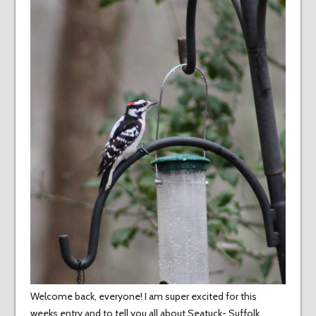
Welcome back, everyone! I am super excited for this
weeks entry and to tell you all about Seatuck- Suffolk