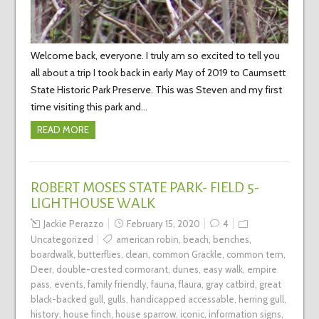
Welcome back, everyone. I truly am so excited to tell you
all about a trip I took back in early May of 2019 to Caumsett
State Historic Park Preserve. This was Steven and my first
time visiting this park and…
READ MORE
ROBERT MOSES STATE PARK- FIELD 5-
LIGHTHOUSE WALK
Jackie Perazzo
February 15, 2020
4
Uncategorized
american robin
,
beach
,
benches
,
boardwalk
,
butterflies
,
clean
,
common Grackle
,
common tern
,
Deer
,
double-crested cormorant
,
dunes
,
easy walk
,
empire
pass
,
events
,
family friendly
,
fauna
,
flaura
,
gray catbird
,
great
black-backed gull
,
gulls
,
handicapped accessable
,
herring gull
,
history
,
house finch
,
house sparrow
,
iconic
,
information signs
,