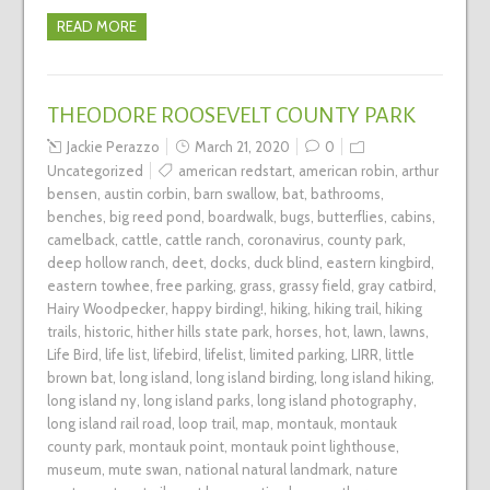
READ MORE
THEODORE ROOSEVELT COUNTY PARK
Jackie Perazzo
March 21, 2020
0
Uncategorized
american redstart
,
american robin
,
arthur
bensen
,
austin corbin
,
barn swallow
,
bat
,
bathrooms
,
benches
,
big reed pond
,
boardwalk
,
bugs
,
butterflies
,
cabins
,
camelback
,
cattle
,
cattle ranch
,
coronavirus
,
county park
,
deep hollow ranch
,
deet
,
docks
,
duck blind
,
eastern kingbird
,
eastern towhee
,
free parking
,
grass
,
grassy field
,
gray catbird
,
Hairy Woodpecker
,
happy birding!
,
hiking
,
hiking trail
,
hiking
trails
,
historic
,
hither hills state park
,
horses
,
hot
,
lawn
,
lawns
,
Life Bird
,
life list
,
lifebird
,
lifelist
,
limited parking
,
LIRR
,
little
brown bat
,
long island
,
long island birding
,
long island hiking
,
long island ny
,
long island parks
,
long island photography
,
long island rail road
,
loop trail
,
map
,
montauk
,
montauk
county park
,
montauk point
,
montauk point lighthouse
,
museum
,
mute swan
,
national natural landmark
,
nature