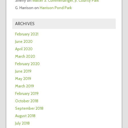
Sherry
on
Walter S. Commerdinger, Jr. County Park
G. Harrison
on
Harrison Pond Park
ARCHIVES
February 2021
June 2020
April 2020
March 2020
February 2020
June 2019
May 2019
March 2019
February 2019
October 2018
September 2018
August 2018
July 2018