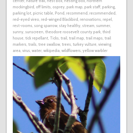
center
,
nature trail
,
nest box
,
nesting box
,
northern
mockingbird
,
off limits
,
osprey
,
park map
,
park staff
,
parking
,
parking lot
,
picnic table
,
Pond
,
recommend
,
recommended
,
red-eyed vireo
,
red-winged Blackbird
,
renovations
,
repel
,
rest-rooms
,
song sparrow
,
stay healthy
,
stream
,
summer
,
sunny
,
sunscreen
,
theodore roosevelt county park
,
third
house
,
tick repellant
,
Ticks
,
trail
,
trail map
,
trail maps
,
trail
markers
,
trails
,
tree swallow
,
trees
,
turkey vulture
,
viewing
area
,
virus
,
water
,
wikipedia
,
wildflowers
,
yellow warbler