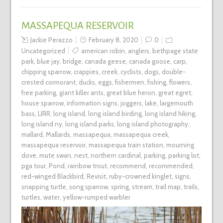
MASSAPEQUA RESERVOIR
Jackie Perazzo
February 8, 2020
0
Uncategorized
american robin
,
anglers
,
bethpage state
park
,
blue jay
,
bridge
,
canada geese
,
canada goose
,
carp
,
chipping sparrow
,
crappies
,
creek
,
cyclists
,
dogs
,
double-
crested cormorant
,
ducks
,
eggs
,
fishermen
,
fishing
,
flowers
,
free parking
,
giant killer ants
,
great blue heron
,
great egret
,
house sparrow
,
information signs
,
joggers
,
lake
,
largemouth
bass
,
LIRR
,
long island
,
long island birding
,
long island hiking
,
long island ny
,
long island parks
,
long island photography
,
mallard
,
Mallards
,
massapequa
,
massapequa creek
,
massapequa reservoir
,
massapequa train station
,
mourning
dove
,
mute swan
,
nest
,
northern cardinal
,
parking
,
parking lot
,
pga tour
,
Pond
,
rainbow trout
,
recommend
,
recommended
,
red-winged Blackbird
,
Revisit
,
ruby-crowned kinglet
,
signs
,
snapping turtle
,
song sparrow
,
spring
,
stream
,
trail map
,
trails
,
turtles
,
water
,
yellow-rumped warbler