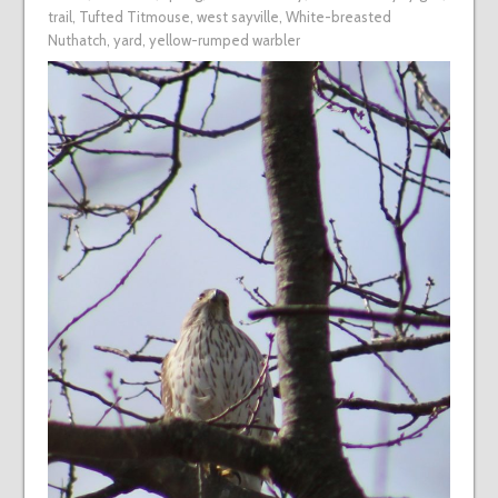
trail
,
Tufted Titmouse
,
west sayville
,
White-breasted
Nuthatch
,
yard
,
yellow-rumped warbler