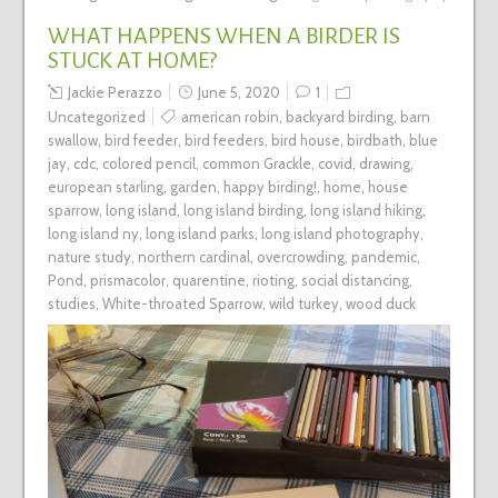
WHAT HAPPENS WHEN A BIRDER IS
STUCK AT HOME?
Jackie Perazzo
June 5, 2020
1
Uncategorized
american robin
,
backyard birding
,
barn
swallow
,
bird feeder
,
bird feeders
,
bird house
,
birdbath
,
blue
jay
,
cdc
,
colored pencil
,
common Grackle
,
covid
,
drawing
,
european starling
,
garden
,
happy birding!
,
home
,
house
sparrow
,
long island
,
long island birding
,
long island hiking
,
long island ny
,
long island parks
,
long island photography
,
nature study
,
northern cardinal
,
overcrowding
,
pandemic
,
Pond
,
prismacolor
,
quarentine
,
rioting
,
social distancing
,
studies
,
White-throated Sparrow
,
wild turkey
,
wood duck