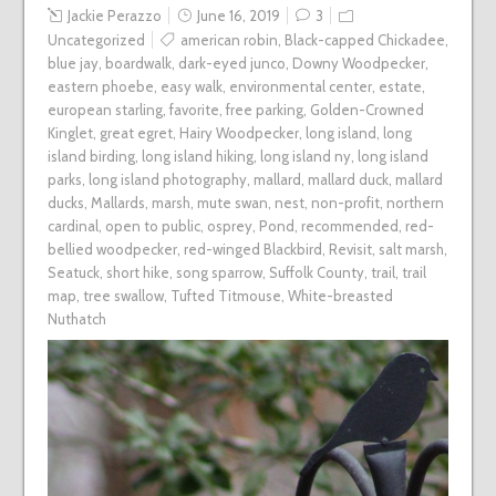
Jackie Perazzo
June 16, 2019
3
Uncategorized
american robin
,
Black-capped Chickadee
,
blue jay
,
boardwalk
,
dark-eyed junco
,
Downy Woodpecker
,
eastern phoebe
,
easy walk
,
environmental center
,
estate
,
european starling
,
favorite
,
free parking
,
Golden-Crowned
Kinglet
,
great egret
,
Hairy Woodpecker
,
long island
,
long
island birding
,
long island hiking
,
long island ny
,
long island
parks
,
long island photography
,
mallard
,
mallard duck
,
mallard
ducks
,
Mallards
,
marsh
,
mute swan
,
nest
,
non-profit
,
northern
cardinal
,
open to public
,
osprey
,
Pond
,
recommended
,
red-
bellied woodpecker
,
red-winged Blackbird
,
Revisit
,
salt marsh
,
Seatuck
,
short hike
,
song sparrow
,
Suffolk County
,
trail
,
trail
map
,
tree swallow
,
Tufted Titmouse
,
White-breasted
Nuthatch