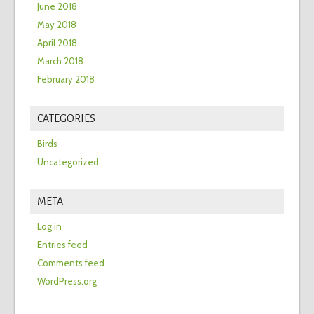
June 2018
May 2018
April 2018
March 2018
February 2018
CATEGORIES
Birds
Uncategorized
META
Log in
Entries feed
Comments feed
WordPress.org