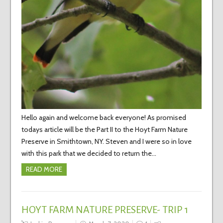
Hello again and welcome back everyone! As promised
todays article will be the Part II to the Hoyt Farm Nature
Preserve in Smithtown, NY. Steven and I were so in love
with this park that we decided to return the…
READ MORE
HOYT FARM NATURE PRESERVE- TRIP 1