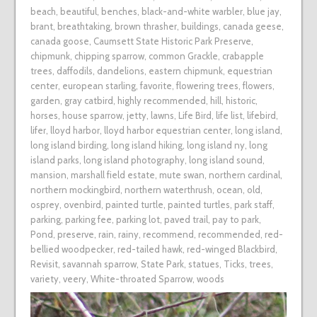
beach
,
beautiful
,
benches
,
black-and-white warbler
,
blue jay
,
brant
,
breathtaking
,
brown thrasher
,
buildings
,
canada geese
,
canada goose
,
Caumsett State Historic Park Preserve
,
chipmunk
,
chipping sparrow
,
common Grackle
,
crabapple
trees
,
daffodils
,
dandelions
,
eastern chipmunk
,
equestrian
center
,
european starling
,
favorite
,
flowering trees
,
flowers
,
garden
,
gray catbird
,
highly recommended
,
hill
,
historic
,
horses
,
house sparrow
,
jetty
,
lawns
,
Life Bird
,
life list
,
lifebird
,
lifer
,
lloyd harbor
,
lloyd harbor equestrian center
,
long island
,
long island birding
,
long island hiking
,
long island ny
,
long
island parks
,
long island photography
,
long island sound
,
mansion
,
marshall field estate
,
mute swan
,
northern cardinal
,
northern mockingbird
,
northern waterthrush
,
ocean
,
old
,
osprey
,
ovenbird
,
painted turtle
,
painted turtles
,
park staff
,
parking
,
parking fee
,
parking lot
,
paved trail
,
pay to park
,
Pond
,
preserve
,
rain
,
rainy
,
recommend
,
recommended
,
red-
bellied woodpecker
,
red-tailed hawk
,
red-winged Blackbird
,
Revisit
,
savannah sparrow
,
State Park
,
statues
,
Ticks
,
trees
,
variety
,
veery
,
White-throated Sparrow
,
woods