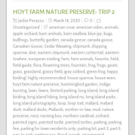
HOYT FARM NATURE PRESERVE- TRIP 2
Jackie Perazzo
March 14, 2020
0
Uncategorized
american crow
,
american robin
,
animals
,
apple orchard
,
barn animals
,
barn swallow
,
blue jay
,
bugs
,
bullfrogs
,
butterfly garden
,
canada geese
,
canada goose
,
Canadian Goose
,
Cedar Waxwing
,
chipmunk
,
chipping
sparrow
,
doe
,
eastern chipmunk
,
eastern cottontail
,
eastern
towhee
,
european starling
,
farm
,
farm animals
,
favorite
,
field
,
field guide
,
flora
,
flowering trees
,
fountain
,
frog
,
frogs
,
goats
,
grass
,
grassland
,
grassy field
,
gray catbird
,
green frog
,
happy
birding!
,
highly recommended
,
house sparrow
,
house wren
,
hoyt farm nature preserve
,
hummingbird garden
,
indigo
bunting
,
lawn
,
lawns
,
limited parking
,
long island
,
long island
birding
,
long island hiking
,
long island ny
,
long island parks
,
long island photography
,
loop
,
loop trail
,
mallard
,
mallard
duck
,
mallard ducks
,
Mallards
,
mother-in-law
,
mud
,
nature
preserve
,
nest
,
nesting box
,
northern cardinal
,
orchard
,
painted signs
,
painted turtle
,
painted turtles
,
parking
,
parking
fee
,
parking for town residents only
,
parking lot
,
part 2
,
part II
,
pay to park
,
petting zoo
,
Pond
,
ponds
,
recommend
,