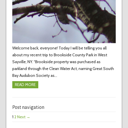
Welcome back, everyone! Today I will be telling you all
about my recent trip to Brookside County Park in West
Sayville, NY. “Brookside property was purchased as
parkland through the Clean Water Act, naming Great South
Bay Audubon Society as…
READ MORE
Post navigation
1
2
Next →