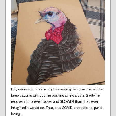
Hey everyone, my anxiety has been growing as the weeks
keep passing without me posting a new article. Sadly my
recovery is forever rockier and SLOWER than I had ever
imagined it would be. That, plus COVID precautions, parks
being…