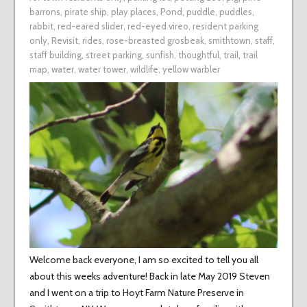
barrons
,
pirate ship
,
play places
,
Pond
,
puddle
,
puddles
,
rabbit
,
red-eared slider
,
red-eyed vireo
,
resident parking
only
,
Revisit
,
rides
,
rose-breasted grosbeak
,
smithtown
,
staff
,
staff building
,
street parking
,
sunfish
,
thoughtful
,
trail
,
trail
map
,
water
,
water tower
,
wildlife
,
yellow warbler
Welcome back everyone, I am so excited to tell you all
about this weeks adventure! Back in late May 2019 Steven
and I went on a trip to Hoyt Farm Nature Preserve in