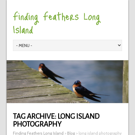
Finding Feathers Long
Island
TAG ARCHIVE:
LONG ISLAND
PHOTOGRAPHY
Finding Feathers Long Island
>
Blog
>
long island photography