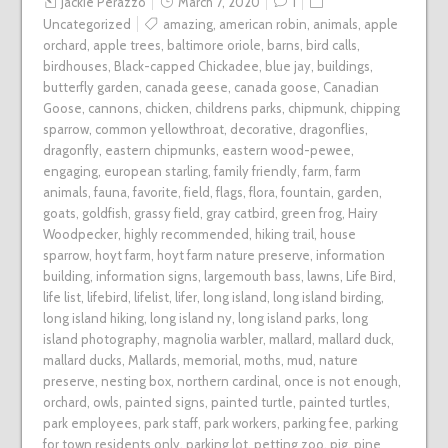
Jackie Perazzo
March 7, 2020
1
Uncategorized
amazing
,
american robin
,
animals
,
apple
orchard
,
apple trees
,
baltimore oriole
,
barns
,
bird calls
,
birdhouses
,
Black-capped Chickadee
,
blue jay
,
buildings
,
butterfly garden
,
canada geese
,
canada goose
,
Canadian
Goose
,
cannons
,
chicken
,
childrens parks
,
chipmunk
,
chipping
sparrow
,
common yellowthroat
,
decorative
,
dragonflies
,
dragonfly
,
eastern chipmunks
,
eastern wood-pewee
,
engaging
,
european starling
,
family friendly
,
farm
,
farm
animals
,
fauna
,
favorite
,
field
,
flags
,
flora
,
fountain
,
garden
,
goats
,
goldfish
,
grassy field
,
gray catbird
,
green frog
,
Hairy
Woodpecker
,
highly recommended
,
hiking trail
,
house
sparrow
,
hoyt farm
,
hoyt farm nature preserve
,
information
building
,
information signs
,
largemouth bass
,
lawns
,
Life Bird
,
life list
,
lifebird
,
lifelist
,
lifer
,
long island
,
long island birding
,
long island hiking
,
long island ny
,
long island parks
,
long
island photography
,
magnolia warbler
,
mallard
,
mallard duck
,
mallard ducks
,
Mallards
,
memorial
,
moths
,
mud
,
nature
preserve
,
nesting box
,
northern cardinal
,
once is not enough
,
orchard
,
owls
,
painted signs
,
painted turtle
,
painted turtles
,
park employees
,
park staff
,
park workers
,
parking fee
,
parking
for town residents only
,
parking lot
,
petting zoo
,
pig
,
pine