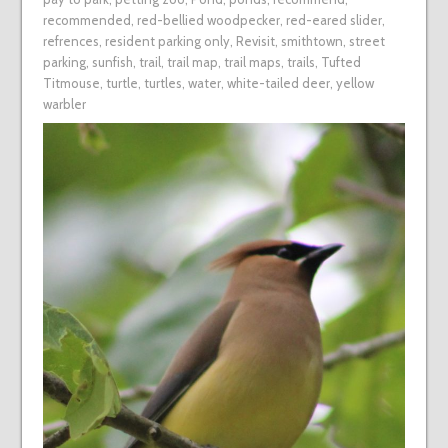
recommended
,
red-bellied woodpecker
,
red-eared slider
,
refrences
,
resident parking only
,
Revisit
,
smithtown
,
street
parking
,
sunfish
,
trail
,
trail map
,
trail maps
,
trails
,
Tufted
Titmouse
,
turtle
,
turtles
,
water
,
white-tailed deer
,
yellow
warbler