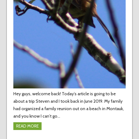
Hey guys, welcome back! Today’s article is going to be
about a trip Steven and I took back in June 2019. My family
had organized a family reunion out on a beach in Montauk,
and you know I can’t go…
READ MORE