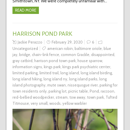
Smithtown, NY. We were completely unfamiliar with…
READ MORE
HARRISON POND PARK
Jackie Perazzo
February 29, 2020
6
Uncategorized
american robin
,
baltimore oriole
,
blue
jay
,
bridge
,
chain-link fence
,
common Grackle
,
disappointed
,
gray catbird
,
harrison pond town park
,
house sparrow
,
information signs
,
kings park
,
kings park psychiatric center
,
limited parking
,
limited trail
,
long island
,
long island birding
,
long island hiking
,
long island ny
,
long island parks
,
long
island photography
,
mute swan
,
nissequogue river
,
parking for
town residents only
,
parking lot
,
picnic table
,
Pond
,
raccoon
,
red-bellied woodpecker
,
stream
,
tow away
,
town park
,
Tufted
Titmouse
,
very small
,
woods
,
yellow warbler