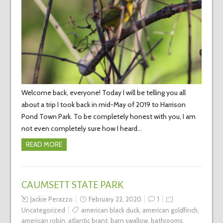
Welcome back, everyone! Today I will be telling you all
about a trip I took back in mid-May of 2019 to Harrison
Pond Town Park. To be completely honest with you, I am
not even completely sure how I heard…
READ MORE
CAUMSETT STATE PARK
Jackie Perazzo
February 22, 2020
1
Uncategorized
american black duck
,
american goldfinch
,
american robin
,
atlantic brant
,
barn swallow
,
bathrooms
,