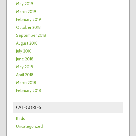
May 2019
March 2019
February 2019
October 2018
September 2018
August 2018
July 2018
June 2018
May 2018
April 2018
March 2018
February 2018
CATEGORIES
Birds
Uncategorized