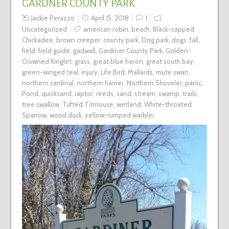
GARDNER COUNTY PARK
Jackie Perazzo
April 15, 2018
1
Uncategorized
american robin
,
beach
,
Black-capped
Chickadee
,
brown creeper
,
county park
,
Dog park
,
dogs
,
fall
,
field
,
field guide
,
gadwall
,
Gardiner County Park
,
Golden-
Crowned Kinglet
,
grass
,
great blue heron
,
great south bay
,
green-winged teal
,
injury
,
Life Bird
,
Mallards
,
mute swan
,
northern cardinal
,
northern harrier
,
Northern Shoveler
,
panic
,
Pond
,
quicksand
,
raptor
,
reeds
,
sand
,
stream
,
swamp
,
trails
,
tree swallow
,
Tufted Titmouse
,
wetland
,
White-throated
Sparrow
,
wood duck
,
yellow-rumped warbler