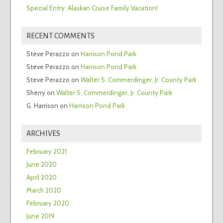
Special Entry: Alaskan Cruise Family Vacation!
RECENT COMMENTS
Steve Perazzo
on
Harrison Pond Park
Steve Perazzo
on
Harrison Pond Park
Steve Perazzo
on
Walter S. Commerdinger, Jr. County Park
Sherry
on
Walter S. Commerdinger, Jr. County Park
G. Harrison
on
Harrison Pond Park
ARCHIVES
February 2021
June 2020
April 2020
March 2020
February 2020
June 2019