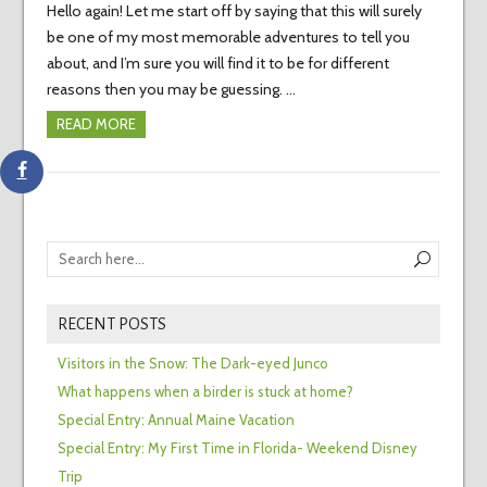
Hello again! Let me start off by saying that this will surely
be one of my most memorable adventures to tell you
about, and I’m sure you will find it to be for different
reasons then you may be guessing. …
READ MORE
RECENT POSTS
Visitors in the Snow: The Dark-eyed Junco
What happens when a birder is stuck at home?
Special Entry: Annual Maine Vacation
Special Entry: My First Time in Florida- Weekend Disney
Trip