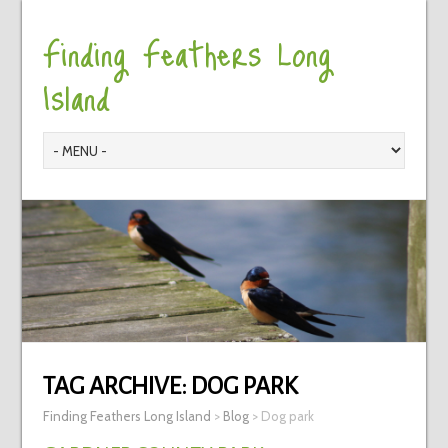
Finding Feathers Long
Island
TAG ARCHIVE:
DOG PARK
Finding Feathers Long Island
>
Blog
>
Dog park