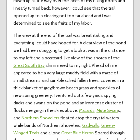
raised up all the way over the laces of my hiking boots and
I nearly turned back, however, I could see that the trail
opened up to a clearing not too far ahead and I was
determined to see the fruits of my labor.
The view at the end of the trail was breathtaking and
everything I could have hoped for. A clear view of the pond
we had been struggling to get a look at was in the distance
to my left and a postcard-like view of the shores of the
Great South Bay
shimmered to my right. Ahead of me
appeared to be a very large muddy field with a maze of
small streams and sun-bleached fallen trees, covered in a
thick blanket of grey/brown beach grass and speckles of
new spring greenery. I ventured out a few yards spying
ducks and swans on the pond and an immense cluster of
flocks merging in the skies above.
Mallards
,
Mute Swan
s,
and
Northern Shovelers
floated atop the crystal waters
while bands of Northern Shovelers,
Gadwalls
,
Green-
Winged Teals
and a lone
Great Blue Heron
Soared through