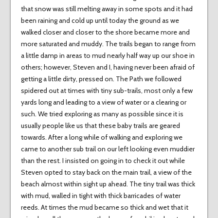
that snow was still melting away in some spots and it had
been raining and cold up until today the ground as we
walked closer and closer to the shore became more and
more saturated and muddy. The trails began to range from
a little damp in areas to mud nearly half way up our shoe in
others; however, Steven and I, having never been afraid of
getting a little dirty, pressed on. The Path we followed
spidered out at times with tiny sub-trails, most only a few
yards long and leading to a view of water or a clearing or
such. We tried exploring as many as possible since it is
usually people like us that these baby trails are geared
towards. After a long while of walking and exploring we
came to another sub trail on our left looking even muddier
than the rest. I insisted on going in to check it out while
Steven opted to stay back on the main trail, a view of the
beach almost within sight up ahead. The tiny trail was thick
with mud, walled in tight with thick barricades of water
reeds. At times the mud became so thick and wet that it