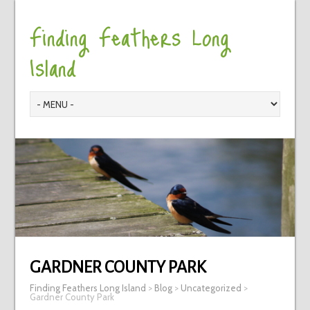
Finding Feathers Long
Island
GARDNER COUNTY PARK
Finding Feathers Long Island
>
Blog
>
Uncategorized
>
Gardner County Park