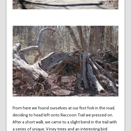
From here we found ourselves at our first fork in the road,
deciding to head left onto Raccoon Trail we pressed on.
After a short walk, we came to a slight bend in the trail with
a series of unique, Viney trees and an interesting bird