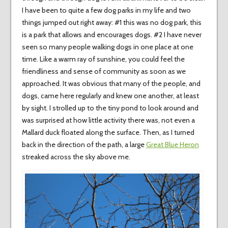
I have been to quite a few dog parks in my life and two
things jumped out right away: #1 this was no dog park, this
is a park that allows and encourages dogs. #2 I have never
seen so many people walking dogs in one place at one
time. Like a warm ray of sunshine, you could feel the
friendliness and sense of community as soon as we
approached. It was obvious that many of the people, and
dogs, came here regularly and knew one another, at least
by sight. I strolled up to the tiny pond to look around and
was surprised at how little activity there was, not even a
Mallard duck floated along the surface. Then, as I turned
back in the direction of the path, a large
Great Blue Heron
streaked across the sky above me.