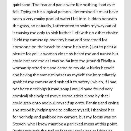
quicksand. The fear and panic were like nothing I had ever
felt. Trying to be a logical person I determined it must have
been a very murky pool of water I fell into, hidden beneath
the grass, so naturally, I attempted to swim my way out of
it causing me only to sink further. Left with no other choice
I held my camera up over my head and screamed for
someone on the beach to come help me. ( just to paint a
picture for you, a woman close by heard me and turned but
could not see me as I was so far into the ground) Finally a
woman spotted me and came to my aid, a birder herself
and having the same mindset as myself she immediately
grabbed my camera and rushed it to safety ( which, if I had
not been neck high it mud soup I would have found very
comical) she helped move some sticks close by that I
could grab onto and pull myself up onto. Panting and crying
she stood by helping me to collect myself, I thanked her
for her help and grabbed my camera, but my focus was on
Steven, who I knew must be a panicked mess at this point.