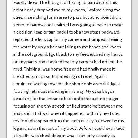
equally deep. The thought of having to turn back at this
point nearly dropped me to my knees, I walked along the
stream searching for an area to pass but at no point did it
seem to narrow and I realized I was going to have to make
a decision, leap or turn back. I took a few steps backward,
replaced the lens cap on my camera and jumped, clearing
the water by only a hair but falling to my hands and knees
in the soft ground. I got back to my feet, rubbed my hands
on my pants and checked that my camera had not hit the
mud. Thinking I was home free and had finally made it I
breathed a much-anticipated sigh of relief. Again I
continued walking towards the shore only a small ridge, a
foot high at most standing in my way. My eyes began
searching for the entrance back onto the trail, no longer
focusing on the tiny stretch of field standing between me
and sand. That was when it happened, with my next step
my foot disappeared into the earth quickly followed by my
leg and soon the rest of my body. Before I could even take
a breath I was chest deep in what I can only classify as