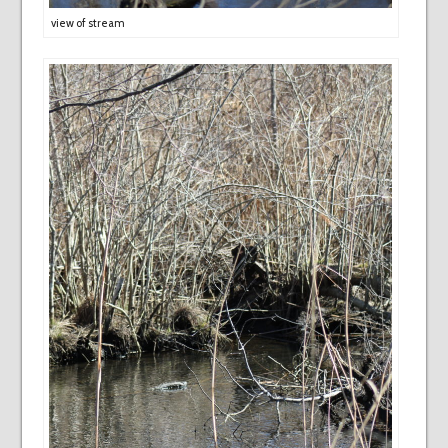
view of stream