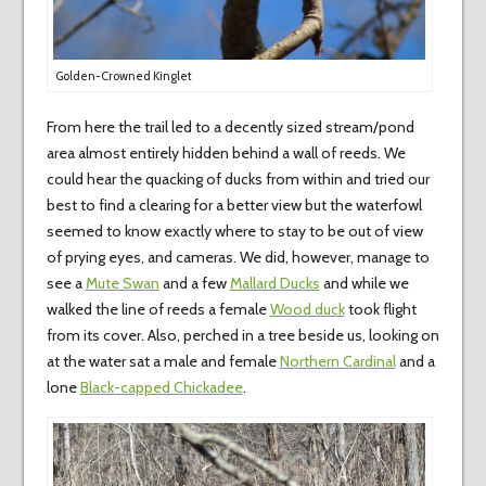
Golden-Crowned Kinglet
From here the trail led to a decently sized stream/pond
area almost entirely hidden behind a wall of reeds. We
could hear the quacking of ducks from within and tried our
best to find a clearing for a better view but the waterfowl
seemed to know exactly where to stay to be out of view
of prying eyes, and cameras. We did, however, manage to
see a
Mute Swan
and a few
Mallard Ducks
and while we
walked the line of reeds a female
Wood duck
took flight
from its cover. Also, perched in a tree beside us, looking on
at the water sat a male and female
Northern Cardinal
and a
lone
Black-capped Chickadee
.