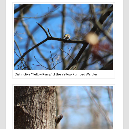
Distinctive “Yellow Rump” of the Yellow-Rumped Warbler