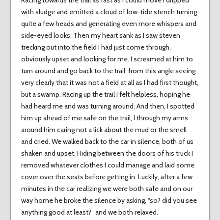
Racing towards the trail as fast as I could move I dripped
with sludge and emitted a cloud of low-tide stench turning
quite a few heads and generating even more whispers and
side-eyed looks. Then my heart sank as I saw steven
trecking out into the field I had just come through,
obviously upset and looking for me. I screamed at him to
turn around and go back to the trail, from this angle seeing
very clearly that it was not a field at all as I had first thought,
but a swamp. Racing up the trail I felt helpless, hoping he
had heard me and was turning around. And then, I spotted
him up ahead of me safe on the trail, I through my arms
around him caring not a lick about the mud or the smell
and cried. We walked back to the car in silence, both of us
shaken and upset. Hiding between the doors of his truck I
removed whatever clothes I could manage and laid some
cover over the seats before getting in. Luckily, after a few
minutes in the car realizing we were both safe and on our
way home he broke the silence by asking, “so? did you see
anything good at least?” and we both relaxed.