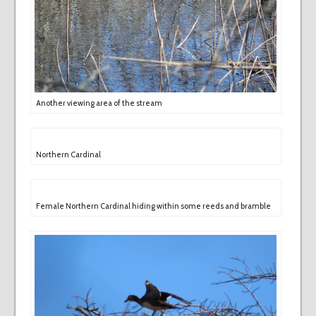
Another viewing area of the stream
Northern Cardinal
Female Northern Cardinal hiding within some reeds and bramble