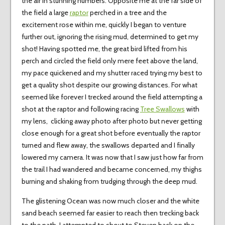
the air in stunning numbers. Opposite me at the far side of
the field a large
raptor
perched in a tree and the
excitement rose within me, quickly I began to venture
further out, ignoring the rising mud, determined to get my
shot! Having spotted me, the great bird lifted from his
perch and circled the field only mere feet above the land,
my pace quickened and my shutter raced trying my best to
get a quality shot despite our growing distances. For what
seemed like forever I trecked around the field attempting a
shot at the raptor and following racing
Tree Swallows
with
my lens, clicking away photo after photo but never getting
close enough for a great shot before eventually the raptor
turned and flew away, the swallows departed and I finally
lowered my camera. It was now that I saw just how far from
the trail I had wandered and became concerned, my thighs
burning and shaking from trudging through the deep mud.
The glistening Ocean was now much closer and the white
sand beach seemed far easier to reach then trecking back