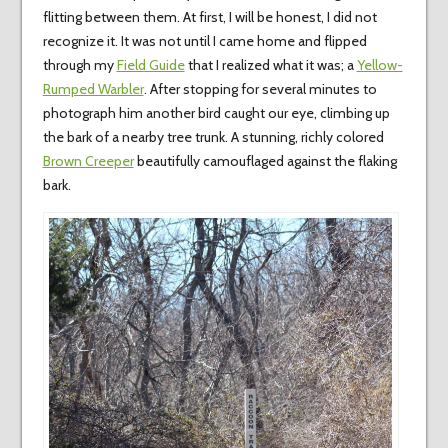
flitting between them. At first, I will be honest, I did not
recognize it. It was not until I came home and flipped
through my
Field Guide
that I realized what it was; a
Yellow-
Rumped Warbler
. After stopping for several minutes to
photograph him another bird caught our eye, climbing up
the bark of a nearby tree trunk. A stunning, richly colored
Brown Creeper
beautifully camouflaged against the flaking
bark.