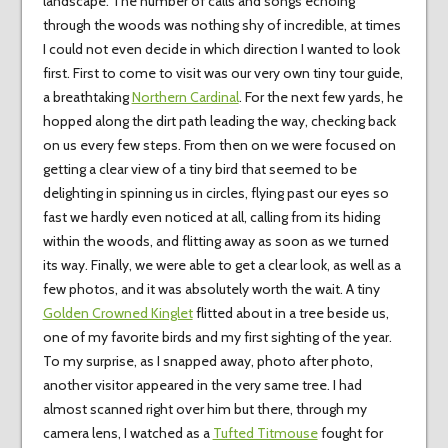
landscape. The number of calls and songs echoing
through the woods was nothing shy of incredible, at times
I could not even decide in which direction I wanted to look
first. First to come to visit was our very own tiny tour guide,
a breathtaking
Northern Cardinal
. For the next few yards, he
hopped along the dirt path leading the way, checking back
on us every few steps. From then on we were focused on
getting a clear view of a tiny bird that seemed to be
delighting in spinning us in circles, flying past our eyes so
fast we hardly even noticed at all, calling from its hiding
within the woods, and flitting away as soon as we turned
its way. Finally, we were able to get a clear look, as well as a
few photos, and it was absolutely worth the wait. A tiny
Golden Crowned Kinglet
flitted about in a tree beside us,
one of my favorite birds and my first sighting of the year.
To my surprise, as I snapped away, photo after photo,
another visitor appeared in the very same tree. I had
almost scanned right over him but there, through my
camera lens, I watched as a
Tufted Titmouse
fought for