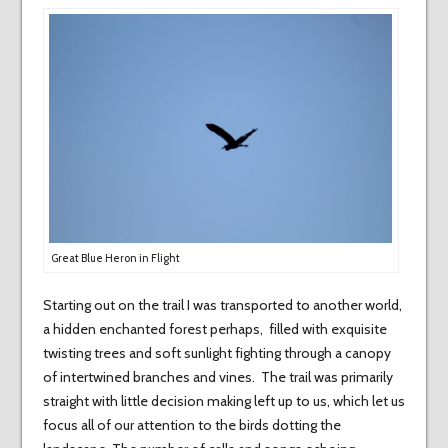
Great Blue Heron in Flight
Starting out on the trail I was transported to another world,
a hidden enchanted forest perhaps, filled with exquisite
twisting trees and soft sunlight fighting through a canopy
of intertwined branches and vines. The trail was primarily
straight with little decision making left up to us, which let us
focus all of our attention to the birds dotting the