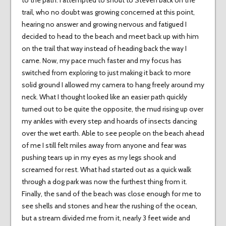
to the path. I attempted to shout to Steven back on the
trail, who no doubt was growing concerned at this point,
hearing no answer and growing nervous and fatigued I
decided to head to the beach and meet back up with him
on the trail that way instead of heading back the way I
came. Now, my pace much faster and my focus has
switched from exploring to just making it back to more
solid ground I allowed my camera to hang freely around my
neck. What I thought looked like an easier path quickly
turned out to be quite the opposite, the mud rising up over
my ankles with every step and hoards of insects dancing
over the wet earth. Able to see people on the beach ahead
of me I still felt miles away from anyone and fear was
pushing tears up in my eyes as my legs shook and
screamed for rest. What had started out as a quick walk
through a dog park was now the furthest thing from it.
Finally, the sand of the beach was close enough for me to
see shells and stones and hear the rushing of the ocean,
but a stream divided me from it, nearly 3 feet wide and