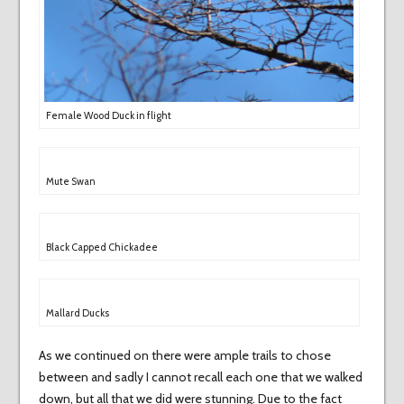
Female Wood Duck in flight
Mute Swan
Black Capped Chickadee
Mallard Ducks
As we continued on there were ample trails to chose
between and sadly I cannot recall each one that we walked
down, but all that we did were stunning. Due to the fact