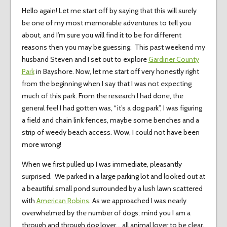
Hello again! Let me start off by saying that this will surely
be one of my most memorable adventures to tell you
about, and I’m sure you will find it to be for different
reasons then you may be guessing. This past weekend my
husband Steven and I set out to explore
Gardiner County
Park
in Bayshore. Now, let me start off very honestly right
from the beginning when I say that I was not expecting
much of this park. From the research I had done, the
general feel I had gotten was, “it’s a dog park”, I was figuring
a field and chain link fences, maybe some benches and a
strip of weedy beach access. Wow, I could not have been
more wrong!
When we first pulled up I was immediate, pleasantly
surprised. We parked in a large parking lot and looked out at
a beautiful small pond surrounded by a lush lawn scattered
with
American Robins
. As we approached I was nearly
overwhelmed by the number of dogs; mind you I am a
through and through dog lover… all animal lover to be clear.