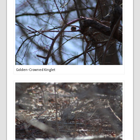
Golden-Crowned Kinglet