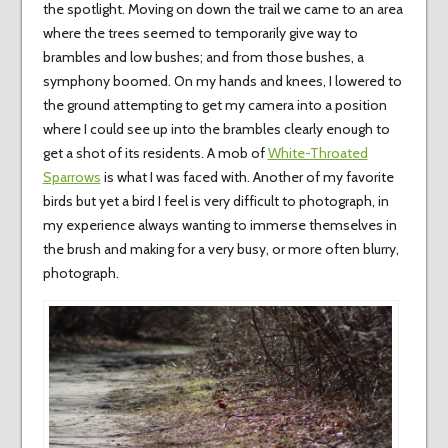
the spotlight. Moving on down the trail we came to an area
where the trees seemed to temporarily give way to
brambles and low bushes; and from those bushes, a
symphony boomed. On my hands and knees, I lowered to
the ground attempting to get my camera into a position
where I could see up into the brambles clearly enough to
get a shot of its residents. A mob of
White-Throated
Sparrows
is what I was faced with. Another of my favorite
birds but yet a bird I feel is very difficult to photograph, in
my experience always wanting to immerse themselves in
the brush and making for a very busy, or more often blurry,
photograph.