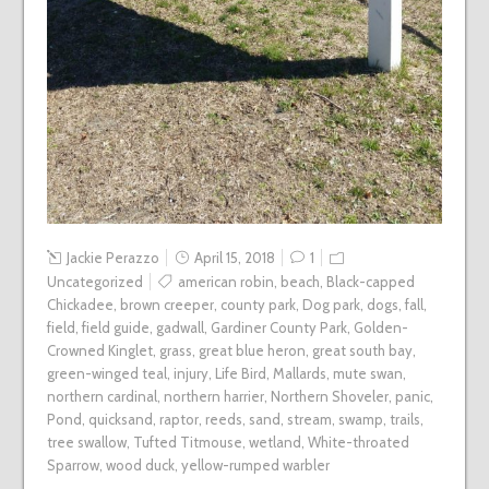
Jackie Perazzo
April 15, 2018
1
Uncategorized
american robin
,
beach
,
Black-capped
Chickadee
,
brown creeper
,
county park
,
Dog park
,
dogs
,
fall
,
field
,
field guide
,
gadwall
,
Gardiner County Park
,
Golden-
Crowned Kinglet
,
grass
,
great blue heron
,
great south bay
,
green-winged teal
,
injury
,
Life Bird
,
Mallards
,
mute swan
,
northern cardinal
,
northern harrier
,
Northern Shoveler
,
panic
,
Pond
,
quicksand
,
raptor
,
reeds
,
sand
,
stream
,
swamp
,
trails
,
tree swallow
,
Tufted Titmouse
,
wetland
,
White-throated
Sparrow
,
wood duck
,
yellow-rumped warbler