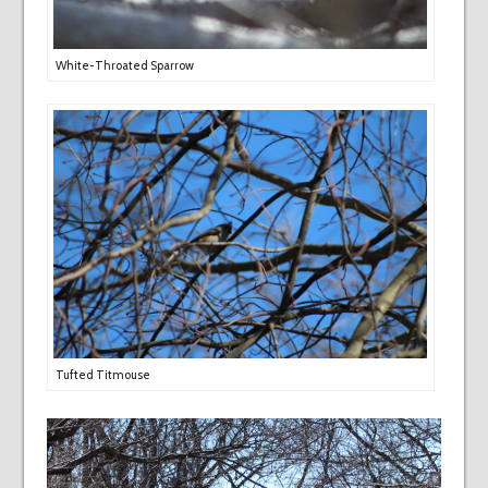
White-Throated Sparrow
Tufted Titmouse