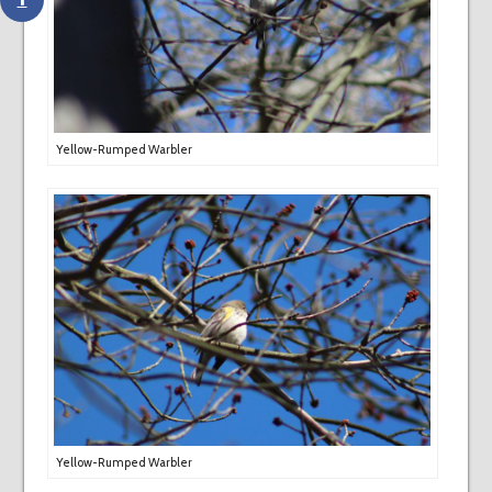
Yellow-Rumped Warbler
Yellow-Rumped Warbler