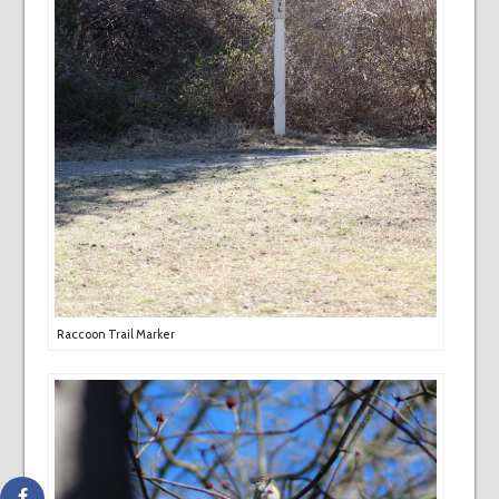
Raccoon Trail Marker