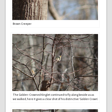
Brown Creeper
The Golden-Crowned Kinglet continued to fly along beside us as
we walked, here it gives a clear shot of his distinctive ‘Golden Crown’.