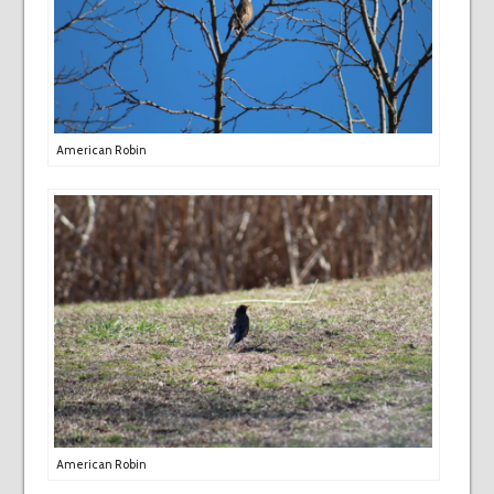
American Robin
American Robin