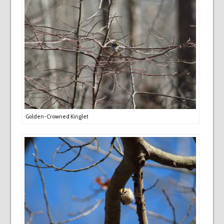
Golden-Crowned Kinglet