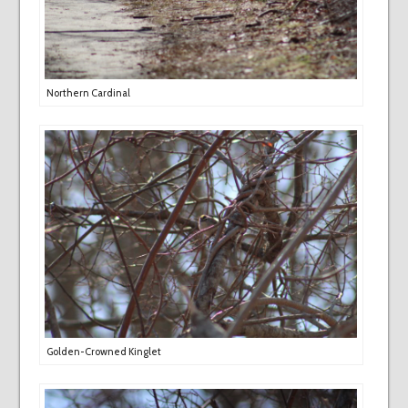
Northern Cardinal
Golden-Crowned Kinglet