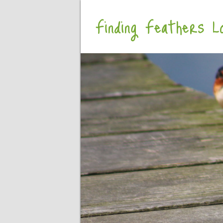
Finding Feathers Lo