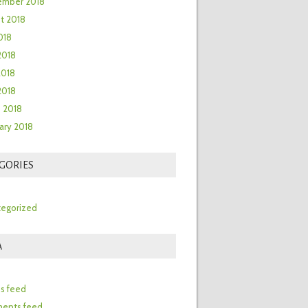
ember 2018
t 2018
018
2018
2018
 2018
 2018
ary 2018
GORIES
egorized
A
n
es feed
ents feed