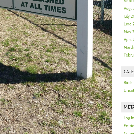
Sept
Augus
July 2
June 
May 
April
March
Febru
CATE
Birds
Uncat
MET
Log i
Entri
Comm