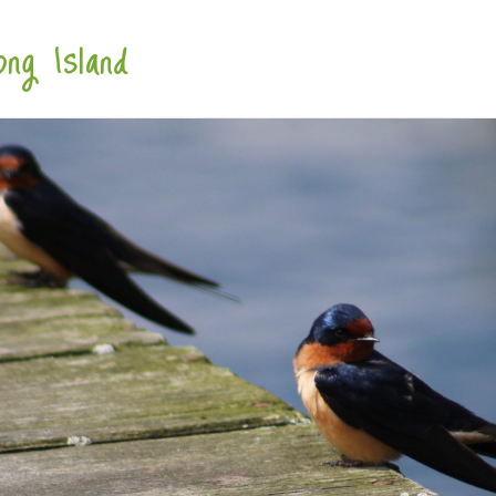
ng Island