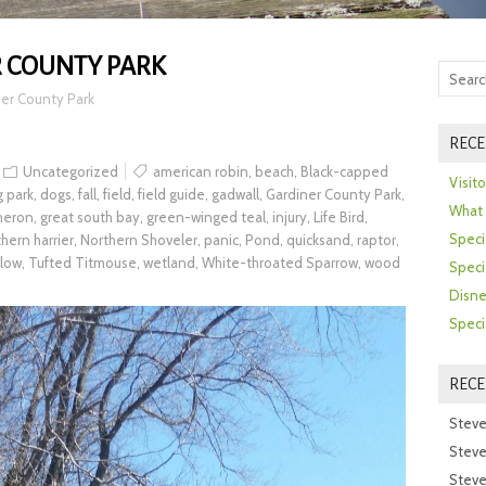
 COUNTY PARK
er County Park
RECE
Uncategorized
american robin
,
beach
,
Black-capped
Visit
 park
,
dogs
,
fall
,
field
,
field guide
,
gadwall
,
Gardiner County Park
,
What 
 heron
,
great south bay
,
green-winged teal
,
injury
,
Life Bird
,
Speci
hern harrier
,
Northern Shoveler
,
panic
,
Pond
,
quicksand
,
raptor
,
llow
,
Tufted Titmouse
,
wetland
,
White-throated Sparrow
,
wood
Speci
Disne
Speci
REC
Steve
Steve
Steve