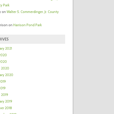
y Park
y
on
Walter S. Commerdinger, Jr. County
rrison
on
Harrison Pond Park
IVES
ary 2021
2020
 2020
h 2020
ary 2020
2019
2019
 2019
ary 2019
er 2018