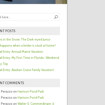
NT POSTS
ors in the Snow: The Dark-eyed Junco
happens when a birder is stuck at home?
al Entry: Annual Maine Vacation
al Entry: My First Time in Florida- Weekend
y Trip
al Entry: Alaskan Cruise Family Vacation!
ENT COMMENTS
 Perazzo
on
Harrison Pond Park
 Perazzo
on
Harrison Pond Park
 Perazzo
on
Walter S. Commerdinger, Jr.