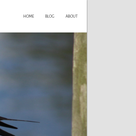
HOME
BLOG
ABOUT