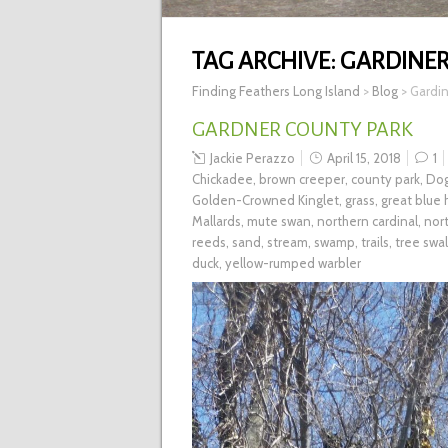
TAG ARCHIVE:
GARDINER
Finding Feathers Long Island
>
Blog
>
Gardin
GARDNER COUNTY PARK
Jackie Perazzo
April 15, 2018
1
Chickadee
,
brown creeper
,
county park
,
Dog
Golden-Crowned Kinglet
,
grass
,
great blue
Mallards
,
mute swan
,
northern cardinal
,
nort
reeds
,
sand
,
stream
,
swamp
,
trails
,
tree swa
duck
,
yellow-rumped warbler