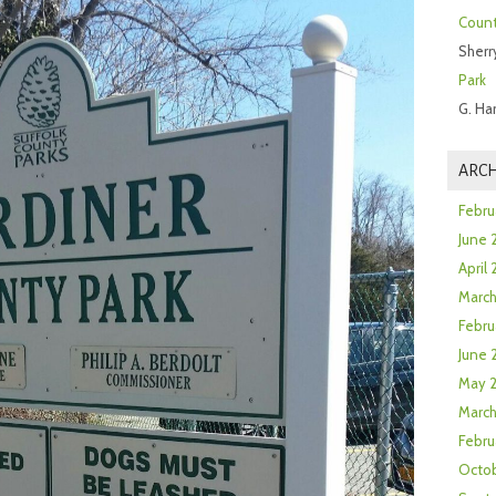
Count
Sherr
Park
G. Ha
ARCH
Febru
June 
April
Marc
Febru
June 
May 
March
Febru
Octob