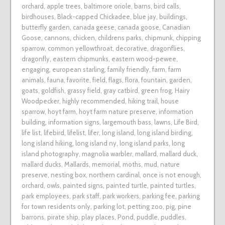
orchard
,
apple trees
,
baltimore oriole
,
barns
,
bird calls
,
birdhouses
,
Black-capped Chickadee
,
blue jay
,
buildings
,
butterfly garden
,
canada geese
,
canada goose
,
Canadian
Goose
,
cannons
,
chicken
,
childrens parks
,
chipmunk
,
chipping
sparrow
,
common yellowthroat
,
decorative
,
dragonflies
,
dragonfly
,
eastern chipmunks
,
eastern wood-pewee
,
engaging
,
european starling
,
family friendly
,
farm
,
farm
animals
,
fauna
,
favorite
,
field
,
flags
,
flora
,
fountain
,
garden
,
goats
,
goldfish
,
grassy field
,
gray catbird
,
green frog
,
Hairy
Woodpecker
,
highly recommended
,
hiking trail
,
house
sparrow
,
hoyt farm
,
hoyt farm nature preserve
,
information
building
,
information signs
,
largemouth bass
,
lawns
,
Life Bird
,
life list
,
lifebird
,
lifelist
,
lifer
,
long island
,
long island birding
,
long island hiking
,
long island ny
,
long island parks
,
long
island photography
,
magnolia warbler
,
mallard
,
mallard duck
,
mallard ducks
,
Mallards
,
memorial
,
moths
,
mud
,
nature
preserve
,
nesting box
,
northern cardinal
,
once is not enough
,
orchard
,
owls
,
painted signs
,
painted turtle
,
painted turtles
,
park employees
,
park staff
,
park workers
,
parking fee
,
parking
for town residents only
,
parking lot
,
petting zoo
,
pig
,
pine
barrons
,
pirate ship
,
play places
,
Pond
,
puddle
,
puddles
,