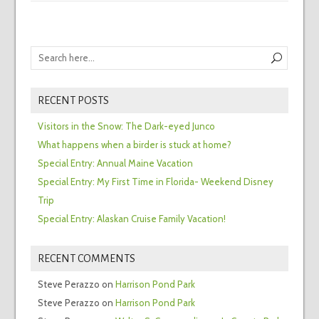
RECENT POSTS
Visitors in the Snow: The Dark-eyed Junco
What happens when a birder is stuck at home?
Special Entry: Annual Maine Vacation
Special Entry: My First Time in Florida- Weekend Disney
Trip
Special Entry: Alaskan Cruise Family Vacation!
RECENT COMMENTS
Steve Perazzo
on
Harrison Pond Park
Steve Perazzo
on
Harrison Pond Park