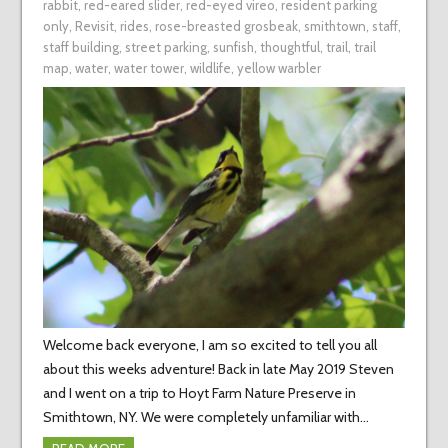
rabbit
,
red-eared slider
,
red-eyed vireo
,
resident parking
only
,
Revisit
,
rides
,
rose-breasted grosbeak
,
smithtown
,
staff
,
staff building
,
street parking
,
sunfish
,
thoughtful
,
trail
,
trail
map
,
water
,
water tower
,
wildlife
,
yellow warbler
Welcome back everyone, I am so excited to tell you all
about this weeks adventure! Back in late May 2019 Steven
and I went on a trip to Hoyt Farm Nature Preserve in
Smithtown, NY. We were completely unfamiliar with…