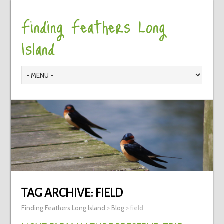
Finding Feathers Long
Island
TAG ARCHIVE:
FIELD
Finding Feathers Long Island
>
Blog
>
field