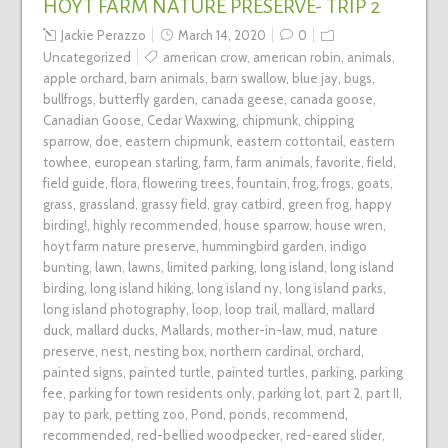
HOYT FARM NATURE PRESERVE- TRIP 2
Jackie Perazzo
March 14, 2020
0
Uncategorized
american crow
,
american robin
,
animals
,
apple orchard
,
barn animals
,
barn swallow
,
blue jay
,
bugs
,
bullfrogs
,
butterfly garden
,
canada geese
,
canada goose
,
Canadian Goose
,
Cedar Waxwing
,
chipmunk
,
chipping
sparrow
,
doe
,
eastern chipmunk
,
eastern cottontail
,
eastern
towhee
,
european starling
,
farm
,
farm animals
,
favorite
,
field
,
field guide
,
flora
,
flowering trees
,
fountain
,
frog
,
frogs
,
goats
,
grass
,
grassland
,
grassy field
,
gray catbird
,
green frog
,
happy
birding!
,
highly recommended
,
house sparrow
,
house wren
,
hoyt farm nature preserve
,
hummingbird garden
,
indigo
bunting
,
lawn
,
lawns
,
limited parking
,
long island
,
long island
birding
,
long island hiking
,
long island ny
,
long island parks
,
long island photography
,
loop
,
loop trail
,
mallard
,
mallard
duck
,
mallard ducks
,
Mallards
,
mother-in-law
,
mud
,
nature
preserve
,
nest
,
nesting box
,
northern cardinal
,
orchard
,
painted signs
,
painted turtle
,
painted turtles
,
parking
,
parking
fee
,
parking for town residents only
,
parking lot
,
part 2
,
part II
,
pay to park
,
petting zoo
,
Pond
,
ponds
,
recommend
,
recommended
,
red-bellied woodpecker
,
red-eared slider
,