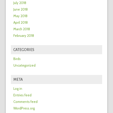
July 2018
June 2018
May 2018
April 2018
March 2018
February 2018
CATEGORIES
Birds
Uncategorized
META
Log in
Entries feed
Comments feed
WordPress.org