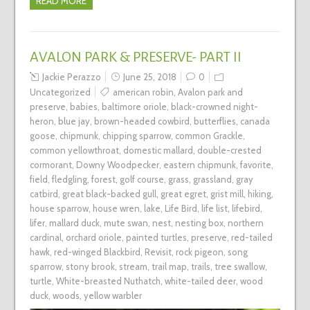
READ MORE
AVALON PARK & PRESERVE- PART II
Jackie Perazzo
June 25, 2018
0
Uncategorized
american robin
,
Avalon park and
preserve
,
babies
,
baltimore oriole
,
black-crowned night-
heron
,
blue jay
,
brown-headed cowbird
,
butterflies
,
canada
goose
,
chipmunk
,
chipping sparrow
,
common Grackle
,
common yellowthroat
,
domestic mallard
,
double-crested
cormorant
,
Downy Woodpecker
,
eastern chipmunk
,
favorite
,
field
,
fledgling
,
forest
,
golf course
,
grass
,
grassland
,
gray
catbird
,
great black-backed gull
,
great egret
,
grist mill
,
hiking
,
house sparrow
,
house wren
,
lake
,
Life Bird
,
life list
,
lifebird
,
lifer
,
mallard duck
,
mute swan
,
nest
,
nesting box
,
northern
cardinal
,
orchard oriole
,
painted turtles
,
preserve
,
red-tailed
hawk
,
red-winged Blackbird
,
Revisit
,
rock pigeon
,
song
sparrow
,
stony brook
,
stream
,
trail map
,
trails
,
tree swallow
,
turtle
,
White-breasted Nuthatch
,
white-tailed deer
,
wood
duck
,
woods
,
yellow warbler