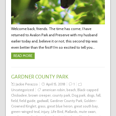
Welcome back, friends. The time has come, I have
returned to Avalon Park and Preserve with my husband
earlier today and, believe it or not, this second trip was
even better than the first!! I’m so excited to tell you…
READ MORE
GARDNER COUNTY PARK
Jackie Perazzo
April 15, 2018
1
Uncategorized
american robin
,
beach
,
Black-capped
Chickadee
,
brown creeper
,
county park
,
Dog park
,
dogs
,
fall
,
field
,
field guide
,
gadwall
,
Gardiner County Park
,
Golden-
Crowned Kinglet
,
grass
,
great blue heron
,
great south bay
,
green-winged teal
,
injury
,
Life Bird
,
Mallards
,
mute swan
,