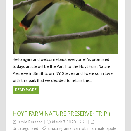
Hello again and welcome back everyone! As promised
todays article will be the Part II to the Hoyt Farm Nature
Preserve in Smithtown, NY. Steven and I were so in love
with this park that we decided to return the…
READ MORE
HOYT FARM NATURE PRESERVE- TRIP 1
Jackie Perazzo
March 7, 2020
1
Uncategorized
amazing
,
american robin
,
animals
,
apple