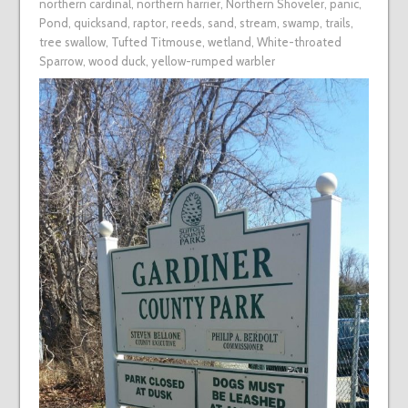
northern cardinal
,
northern harrier
,
Northern Shoveler
,
panic
,
Pond
,
quicksand
,
raptor
,
reeds
,
sand
,
stream
,
swamp
,
trails
,
tree swallow
,
Tufted Titmouse
,
wetland
,
White-throated
Sparrow
,
wood duck
,
yellow-rumped warbler