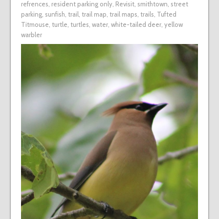
refrences
,
resident parking only
,
Revisit
,
smithtown
,
street
parking
,
sunfish
,
trail
,
trail map
,
trail maps
,
trails
,
Tufted
Titmouse
,
turtle
,
turtles
,
water
,
white-tailed deer
,
yellow
warbler