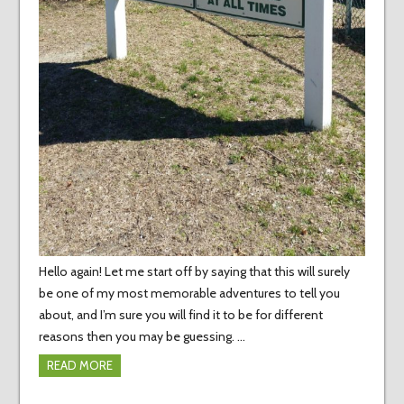
Hello again! Let me start off by saying that this will surely
be one of my most memorable adventures to tell you
about, and I’m sure you will find it to be for different
reasons then you may be guessing. …
READ MORE