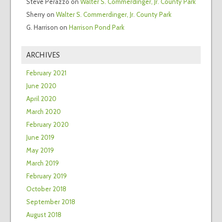
Steve Perazzo
on
Walter S. Commerdinger, Jr. County Park
Sherry
on
Walter S. Commerdinger, Jr. County Park
G. Harrison
on
Harrison Pond Park
ARCHIVES
February 2021
June 2020
April 2020
March 2020
February 2020
June 2019
May 2019
March 2019
February 2019
October 2018
September 2018
August 2018