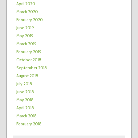
April 2020
March 2020
February 2020
June 2019
May 2019
March 2019
February 2019
October 2018
September 2018
August 2018
July 2018
June 2018
May 2018
April 2018
March 2018
February 2018