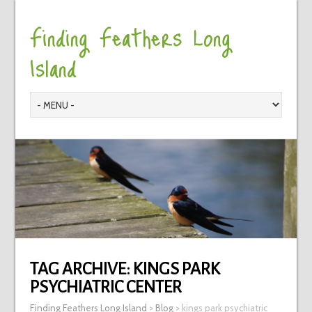
Finding Feathers Long
Island
TAG ARCHIVE:
KINGS PARK
PSYCHIATRIC CENTER
Finding Feathers Long Island
>
Blog
>
kings park psychiatric