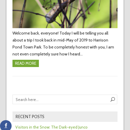
Welcome back, everyone! Today I will be telling you all
about a trip I took back in mid-May of 2019 to Harrison
Pond Town Park. To be completely honest with you, I am
not even completely sure how I heard…
READ MORE
RECENT POSTS
Visitors in the Snow: The Dark-eyed Junco