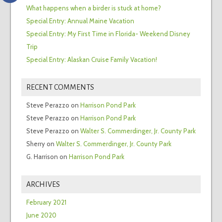
What happens when a birder is stuck at home?
Special Entry: Annual Maine Vacation
Special Entry: My First Time in Florida- Weekend Disney
Trip
Special Entry: Alaskan Cruise Family Vacation!
RECENT COMMENTS
Steve Perazzo
on
Harrison Pond Park
Steve Perazzo
on
Harrison Pond Park
Steve Perazzo
on
Walter S. Commerdinger, Jr. County Park
Sherry
on
Walter S. Commerdinger, Jr. County Park
G. Harrison
on
Harrison Pond Park
ARCHIVES
February 2021
June 2020