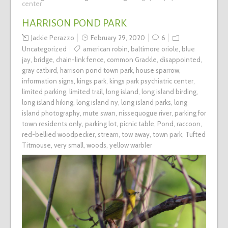
center
HARRISON POND PARK
Jackie Perazzo
February 29, 2020
6
Uncategorized
american robin
,
baltimore oriole
,
blue
jay
,
bridge
,
chain-link fence
,
common Grackle
,
disappointed
,
gray catbird
,
harrison pond town park
,
house sparrow
,
information signs
,
kings park
,
kings park psychiatric center
,
limited parking
,
limited trail
,
long island
,
long island birding
,
long island hiking
,
long island ny
,
long island parks
,
long
island photography
,
mute swan
,
nissequogue river
,
parking for
town residents only
,
parking lot
,
picnic table
,
Pond
,
raccoon
,
red-bellied woodpecker
,
stream
,
tow away
,
town park
,
Tufted
Titmouse
,
very small
,
woods
,
yellow warbler