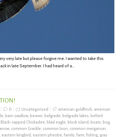
very very late but please forgive me. I wanted to take this
back in late September. I had heard of a…
TION!
0
Uncategorized
american goldfinch
,
american
le
,
barn swallow
,
beaver
,
belgrade
,
belgrade lakes
,
belted
,
Black-capped Chickadee
,
blad eagle
,
block island
,
boats
,
bog
,
arrow
,
common Grackle
,
common loon
,
common merganser
,
,
eastern kingbird
,
eastern pheobe
,
family
,
farm
,
fishing
,
gray