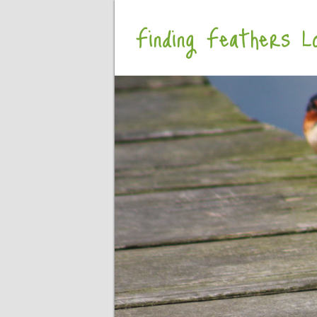
Finding Feathers Lo