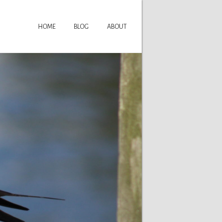
HOME
BLOG
ABOUT