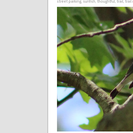
street parking
,
sunfish
,
thoughtful
,
trail
,
trai