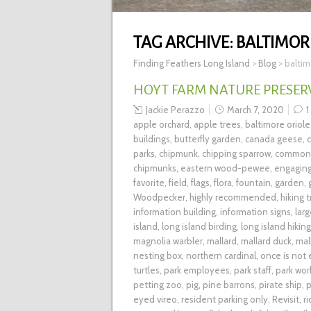
TAG ARCHIVE:
BALTIMOR
Finding Feathers Long Island
>
Blog
>
baltim
HOYT FARM NATURE PRESERVE
Jackie Perazzo
March 7, 2020
1
apple orchard
,
apple trees
,
baltimore oriole
buildings
,
butterfly garden
,
canada geese
,
parks
,
chipmunk
,
chipping sparrow
,
common 
chipmunks
,
eastern wood-pewee
,
engagin
favorite
,
field
,
flags
,
flora
,
fountain
,
garden
,
Woodpecker
,
highly recommended
,
hiking t
information building
,
information signs
,
lar
island
,
long island birding
,
long island hiking
magnolia warbler
,
mallard
,
mallard duck
,
mal
nesting box
,
northern cardinal
,
once is not
turtles
,
park employees
,
park staff
,
park wor
petting zoo
,
pig
,
pine barrons
,
pirate ship
,
p
eyed vireo
,
resident parking only
,
Revisit
,
r