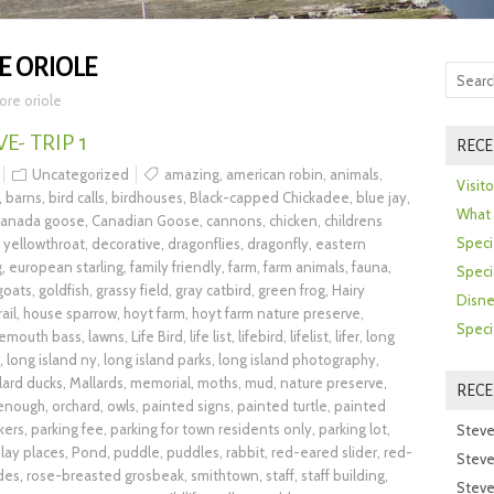
E ORIOLE
ore oriole
- TRIP 1
RECE
Uncategorized
amazing
,
american robin
,
animals
,
Visit
,
barns
,
bird calls
,
birdhouses
,
Black-capped Chickadee
,
blue jay
,
What 
canada goose
,
Canadian Goose
,
cannons
,
chicken
,
childrens
Speci
yellowthroat
,
decorative
,
dragonflies
,
dragonfly
,
eastern
g
,
european starling
,
family friendly
,
farm
,
farm animals
,
fauna
,
Speci
goats
,
goldfish
,
grassy field
,
gray catbird
,
green frog
,
Hairy
Disne
rail
,
house sparrow
,
hoyt farm
,
hoyt farm nature preserve
,
Speci
gemouth bass
,
lawns
,
Life Bird
,
life list
,
lifebird
,
lifelist
,
lifer
,
long
,
long island ny
,
long island parks
,
long island photography
,
lard ducks
,
Mallards
,
memorial
,
moths
,
mud
,
nature preserve
,
REC
 enough
,
orchard
,
owls
,
painted signs
,
painted turtle
,
painted
kers
,
parking fee
,
parking for town residents only
,
parking lot
,
Steve
lay places
,
Pond
,
puddle
,
puddles
,
rabbit
,
red-eared slider
,
red-
Steve
ides
,
rose-breasted grosbeak
,
smithtown
,
staff
,
staff building
,
Steve