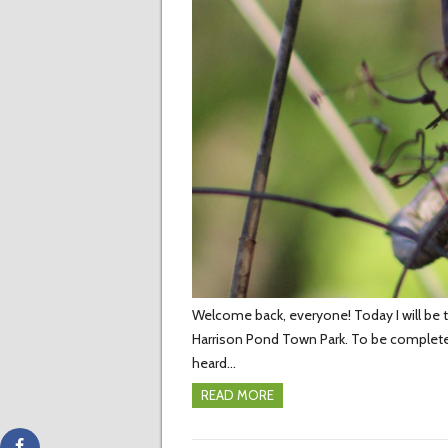
Welcome back, everyone! Today I will be te
Harrison Pond Town Park. To be complete
heard…
READ MORE