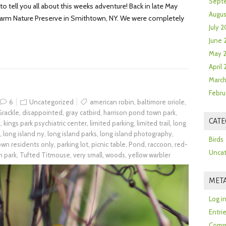
Sept
 tell you all about this weeks adventure! Back in late May
Augus
 Farm Nature Preserve in Smithtown, NY. We were completely
July 2
June 
May 
April
March
Febru
6
Uncategorized
american robin
,
baltimore oriole
,
rackle
,
disappointed
,
gray catbird
,
harrison pond town park
,
CATE
k
,
kings park psychiatric center
,
limited parking
,
limited trail
,
long
,
long island ny
,
long island parks
,
long island photography
,
Birds
town residents only
,
parking lot
,
picnic table
,
Pond
,
raccoon
,
red-
Uncat
n park
,
Tufted Titmouse
,
very small
,
woods
,
yellow warbler
MET
Log i
Entri
Comm