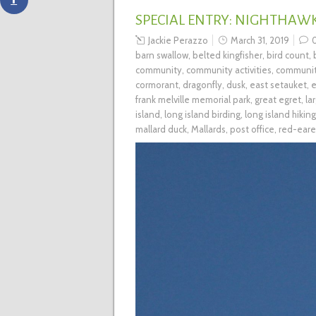
SPECIAL ENTRY: NIGHTHAW
Jackie Perazzo
March 31, 2019
barn swallow
,
belted kingfisher
,
bird count
,
community
,
community activities
,
communit
cormorant
,
dragonfly
,
dusk
,
east setauket
,
e
frank melville memorial park
,
great egret
,
la
island
,
long island birding
,
long island hiking
mallard duck
,
Mallards
,
post office
,
red-eare