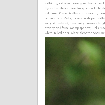
catbird
,
great blue heron
,
great horned owl
flycatcher
,
lifebird
,
lincolns sparrow
,
litchfiel
call
,
lyme
,
Maine
,
Mallards
,
monmouth
,
mou
out-of-state
,
Parks
,
pickerel rush
,
pied-bill
winged Blackbird
,
rome
,
ruby-crowned kingl
stoney end farm
,
swamp sparrow
,
Ticks
,
tra
white-tailed deer
,
White-throated Sparrow