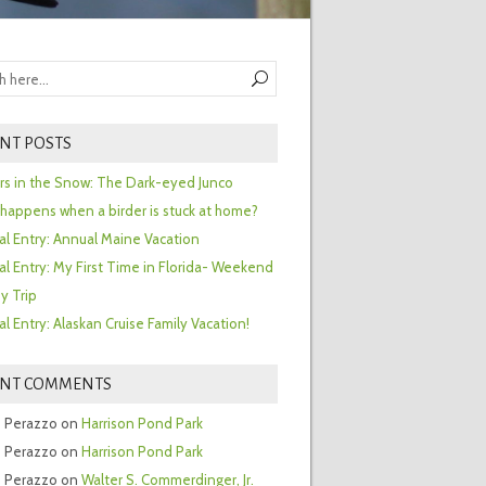
NT POSTS
ors in the Snow: The Dark-eyed Junco
happens when a birder is stuck at home?
al Entry: Annual Maine Vacation
al Entry: My First Time in Florida- Weekend
y Trip
al Entry: Alaskan Cruise Family Vacation!
ENT COMMENTS
 Perazzo
on
Harrison Pond Park
 Perazzo
on
Harrison Pond Park
 Perazzo
on
Walter S. Commerdinger, Jr.