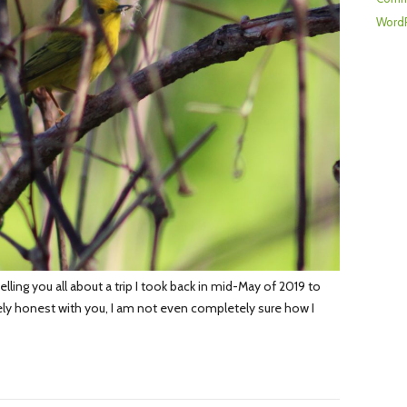
WordP
lling you all about a trip I took back in mid-May of 2019 to
ly honest with you, I am not even completely sure how I