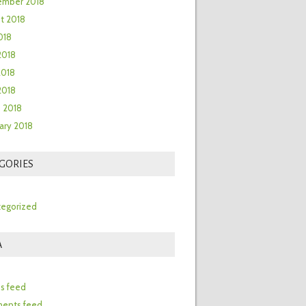
ember 2018
t 2018
018
2018
2018
 2018
 2018
ary 2018
GORIES
egorized
A
n
es feed
ents feed