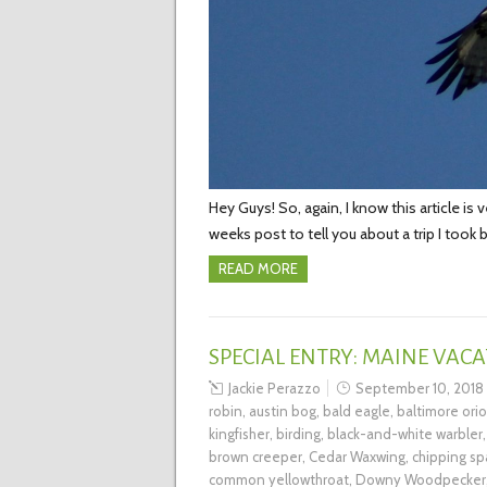
Hey Guys! So, again, I know this article is 
weeks post to tell you about a trip I took 
READ MORE
SPECIAL ENTRY: MAINE VACA
Jackie Perazzo
September 10, 2018
robin
,
austin bog
,
bald eagle
,
baltimore orio
kingfisher
,
birding
,
black-and-white warbler
brown creeper
,
Cedar Waxwing
,
chipping sp
common yellowthroat
,
Downy Woodpecker