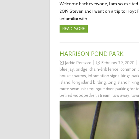
Welcome back everyone, I am so excited to
2019 Steven and I went on a trip to Hoyt
unfamiliar with…
READ MORE
HARRISON POND PARK
Jackie Perazzo
February 29, 2020
blue jay
,
bridge
,
chain-link fence
,
common G
house sparrow
,
information signs
,
kings par
island
,
long island birding
,
long island hiking
mute swan
,
nissequogue river
,
parking for 
bellied woodpecker
,
stream
,
tow away
,
tow