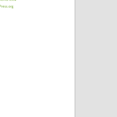
ress.org