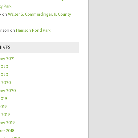
y Park
y
on
Walter S. Commerdinger, Jr. County
rrison
on
Harrison Pond Park
IVES
ary 2021
2020
 2020
h 2020
ary 2020
2019
2019
 2019
ary 2019
er 2018