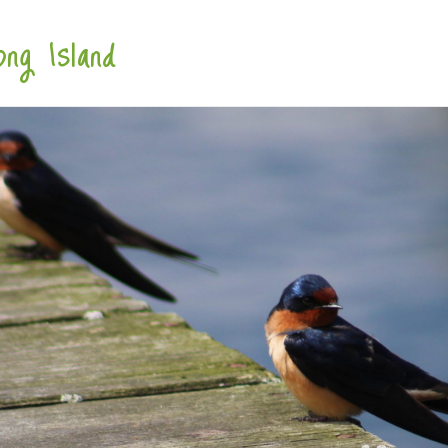
ng Island