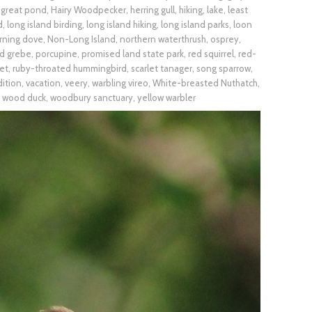
,
great pond
,
Hairy Woodpecker
,
herring gull
,
hiking
,
lake
,
least
d
,
long island birding
,
long island hiking
,
long island parks
,
loon
rning dove
,
Non-Long Island
,
northern waterthrush
,
osprey
,
ed grebe
,
porcupine
,
promised land state park
,
red squirrel
,
red-
et
,
ruby-throated hummingbird
,
scarlet tanager
,
song sparrow
,
dition
,
vacation
,
veery
,
warbling vireo
,
White-breasted Nuthatch
,
,
wood duck
,
woodbury sanctuary
,
yellow warbler