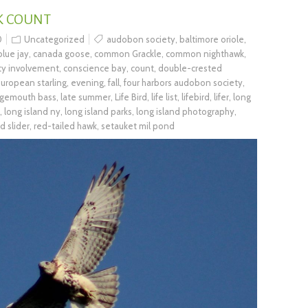
K COUNT
0
Uncategorized
audobon society
,
baltimore oriole
,
blue jay
,
canada goose
,
common Grackle
,
common nighthawk
,
y involvement
,
conscience bay
,
count
,
double-crested
uropean starling
,
evening
,
fall
,
four harbors audobon society
,
rgemouth bass
,
late summer
,
Life Bird
,
life list
,
lifebird
,
lifer
,
long
,
long island ny
,
long island parks
,
long island photography
,
d slider
,
red-tailed hawk
,
setauket mil pond