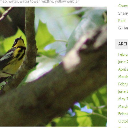
l map
,
water
,
water tower
,
wildlife
,
yellow warbler
Count
Sherr
Park
G. Ha
ARCH
Febru
June 
April
Marc
Febru
June 
May 
March
Febru
Octob