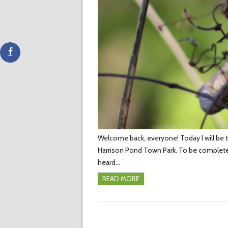
Welcome back, everyone! Today I will be te
Harrison Pond Town Park. To be complete
heard…
READ MORE