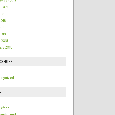
ember 2018
t 2018
018
2018
2018
 2018
 2018
ary 2018
GORIES
egorized
A
n
es feed
ents feed