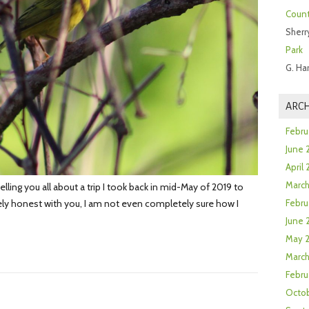
Count
Sherr
Park
G. Ha
ARCH
Febru
June 
April
Marc
lling you all about a trip I took back in mid-May of 2019 to
ly honest with you, I am not even completely sure how I
Febru
June 
May 
March
Febru
Octob