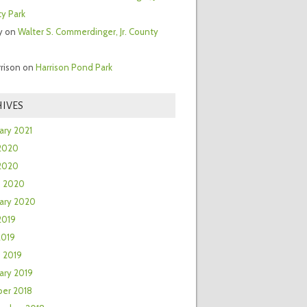
y Park
y
on
Walter S. Commerdinger, Jr. County
rrison
on
Harrison Pond Park
IVES
ary 2021
2020
 2020
h 2020
ary 2020
2019
2019
 2019
ary 2019
er 2018