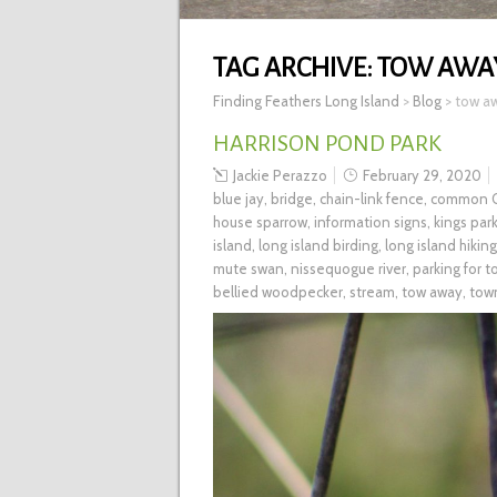
TAG ARCHIVE:
TOW AWA
Finding Feathers Long Island
>
Blog
>
tow a
HARRISON POND PARK
Jackie Perazzo
February 29, 2020
blue jay
,
bridge
,
chain-link fence
,
common G
house sparrow
,
information signs
,
kings par
island
,
long island birding
,
long island hiking
mute swan
,
nissequogue river
,
parking for 
bellied woodpecker
,
stream
,
tow away
,
tow