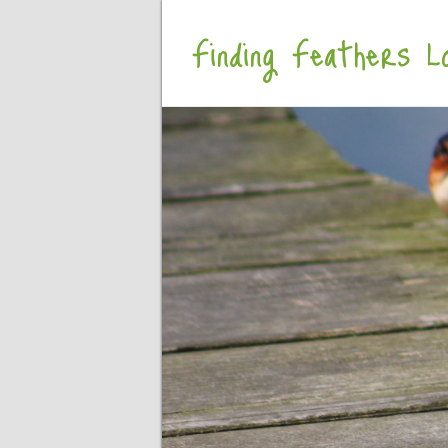
Finding Feathers Lo