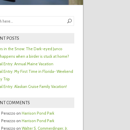
NT POSTS
ors in the Snow: The Dark-eyed Junco
happens when a birder is stuck at home?
al Entry: Annual Maine Vacation
al Entry: My First Time in Florida- Weekend
y Trip
al Entry: Alaskan Cruise Family Vacation!
ENT COMMENTS
 Perazzo
on
Harrison Pond Park
 Perazzo
on
Harrison Pond Park
 Perazzo
on
Walter S. Commerdinger, Jr.