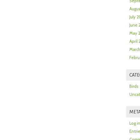
Sept
Augus
July 2
June 
May 
April
March
Febru
CATE
Birds
Uncat
MET
Log i
Entri
Comm