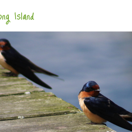
ng Island