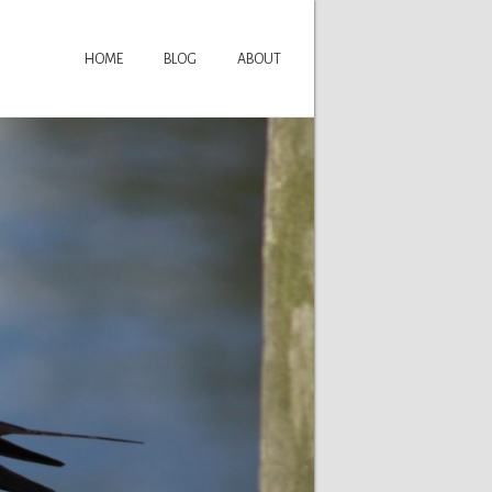
HOME
BLOG
ABOUT