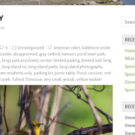
Y
way
RECE
6
Uncategorized
american robin
,
baltimore oriole
,
Visit
rackle
,
disappointed
,
gray catbird
,
harrison pond town park
,
What 
k
,
kings park psychiatric center
,
limited parking
,
limited trail
,
long
Speci
,
long island ny
,
long island parks
,
long island photography
,
town residents only
,
parking lot
,
picnic table
,
Pond
,
raccoon
,
red-
Speci
n park
,
Tufted Titmouse
,
very small
,
woods
,
yellow warbler
Disne
Speci
REC
Steve
Steve
Steve