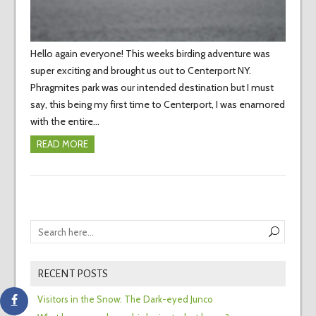
Hello again everyone! This weeks birding adventure was
super exciting and brought us out to Centerport NY.
Phragmites park was our intended destination but I must
say, this being my first time to Centerport, I was enamored
with the entire…
READ MORE
RECENT POSTS
Visitors in the Snow: The Dark-eyed Junco