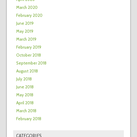
March 2020
February 2020
June 2019
May 2019
March 2019
February 2019
October 2018
September 2018
August 2018
July 2018
June 2018
May 2018
April 2018
March 2018
February 2018
CATEGORIES