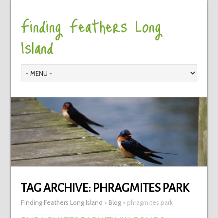
Finding Feathers Long
Island
TAG ARCHIVE:
PHRAGMITES PARK
Finding Feathers Long Island
>
Blog
>
phragmites park