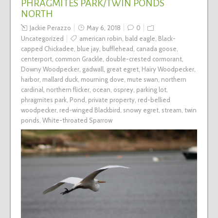
PHRAGMITES PARK/TWIN PONDS
NORTH
Jackie Perazzo
May 6, 2018
0
Uncategorized
american robin
,
bald eagle
,
Black-
capped Chickadee
,
blue jay
,
bufflehead
,
canada goose
,
centerport
,
common Grackle
,
double-crested cormorant
,
Downy Woodpecker
,
gadwall
,
great egret
,
Hairy Woodpecker
,
harbor
,
mallard duck
,
mourning dove
,
mute swan
,
northern
cardinal
,
northern flicker
,
ocean
,
osprey
,
parking lot
,
phragmites park
,
Pond
,
private property
,
red-bellied
woodpecker
,
red-winged Blackbird
,
snowy egret
,
stream
,
twin
ponds
,
White-throated Sparrow