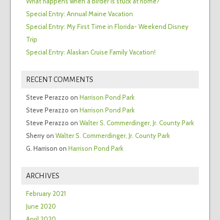
What happens when a birder is stuck at home?
Special Entry: Annual Maine Vacation
Special Entry: My First Time in Florida- Weekend Disney
Trip
Special Entry: Alaskan Cruise Family Vacation!
RECENT COMMENTS
Steve Perazzo
on
Harrison Pond Park
Steve Perazzo
on
Harrison Pond Park
Steve Perazzo
on
Walter S. Commerdinger, Jr. County Park
Sherry
on
Walter S. Commerdinger, Jr. County Park
G. Harrison
on
Harrison Pond Park
ARCHIVES
February 2021
June 2020
April 2020