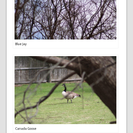
Blue Jay
Canada Goose