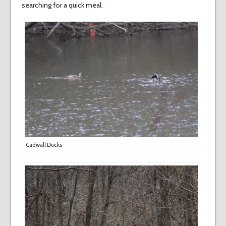
searching for a quick meal.
Gadwall Ducks