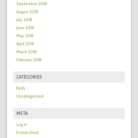
September 2018
August 2018
July 2018
June 2018
May 2018
April 2018
March 2018
February 2018
CATEGORIES
Birds
Uncategorized
META
Log in
Entries feed