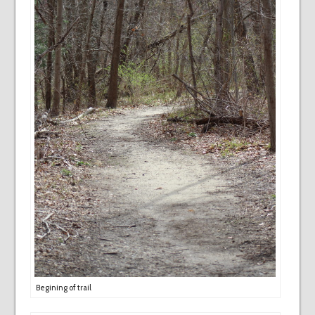
Begining of trail