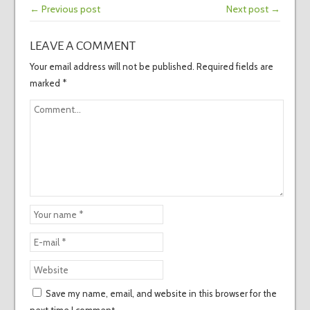
← Previous post
Next post →
LEAVE A COMMENT
Your email address will not be published.
Required fields are
marked
*
Save my name, email, and website in this browser for the
next time I comment.