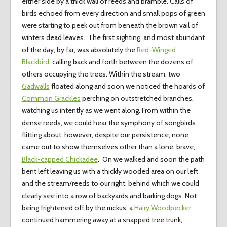
either side by a thick wall of reeds and bramble. Calls of
birds echoed from every direction and small pops of green
were starting to peek out from beneath the brown vail of
winters dead leaves. The first sighting, and most abundant
of the day, by far, was absolutely the
Red-Winged
Blackbird
; calling back and forth between the dozens of
others occupying the trees. Within the stream, two
Gadwalls
floated along and soon we noticed the hoards of
Common Grackles
perching on outstretched branches,
watching us intently as we went along. From within the
dense reeds, we could hear the symphony of songbirds
flitting about, however, despite our persistence, none
came out to show themselves other than a lone, brave,
Black-capped Chickadee
. On we walked and soon the path
bent left leaving us with a thickly wooded area on our left
and the stream/reeds to our right, behind which we could
clearly see into a row of backyards and barking dogs. Not
being frightened off by the ruckus, a
Hairy Woodpecker
continued hammering away at a snapped tree trunk,