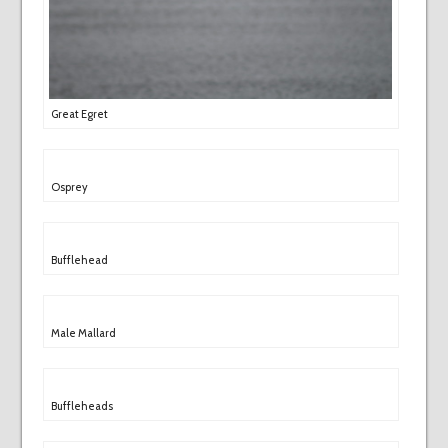
Great Egret
Osprey
Bufflehead
Male Mallard
Buffleheads