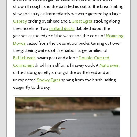
shown through, and the path led us out to the breathtaking
view and salty air. Immediately we were greeted by a large
Osprey
circling overhead and a
Great Egret
strolling along
the shoreline. Two
mallard ducks
dabbled about the
grasses at the edge of the water and the coos of
Mourning
Doves
called from the trees at our backs. Gazing out over
the glittering waters of the harbor, large families of
Buffleheads
swam past and a lone
Double-Crested
Cormorant
dried himself on a faraway dock. A
Mute swan
drifted along quietly amongst the bufflehead and an
unexpected
Snowy Egret
sprang from the brush, taking
elegantly to the sky.