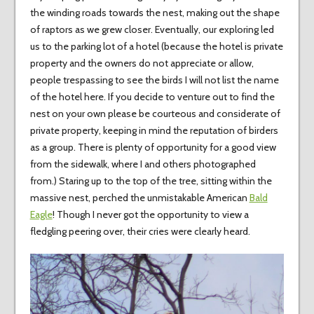
the winding roads towards the nest, making out the shape
of raptors as we grew closer. Eventually, our exploring led
us to the parking lot of a hotel (because the hotel is private
property and the owners do not appreciate or allow,
people trespassing to see the birds I will not list the name
of the hotel here. If you decide to venture out to find the
nest on your own please be courteous and considerate of
private property, keeping in mind the reputation of birders
as a group. There is plenty of opportunity for a good view
from the sidewalk, where I and others photographed
from.) Staring up to the top of the tree, sitting within the
massive nest, perched the unmistakable American
Bald
Eagle
! Though I never got the opportunity to view a
fledgling peering over, their cries were clearly heard.