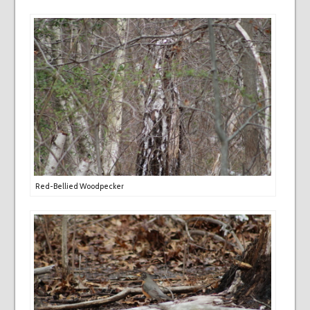
Red-Bellied Woodpecker