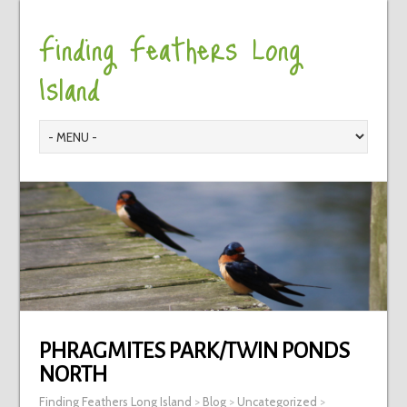
Finding Feathers Long
Island
PHRAGMITES PARK/TWIN PONDS
NORTH
Finding Feathers Long Island
>
Blog
>
Uncategorized
>