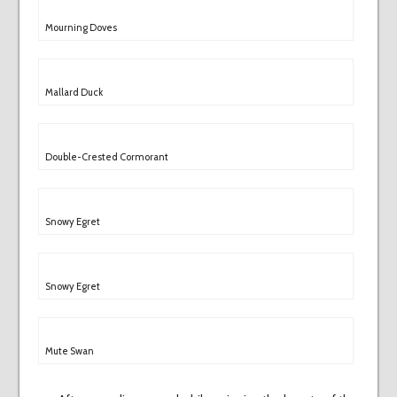
Mourning Doves
Mallard Duck
Double-Crested Cormorant
Snowy Egret
Snowy Egret
Mute Swan