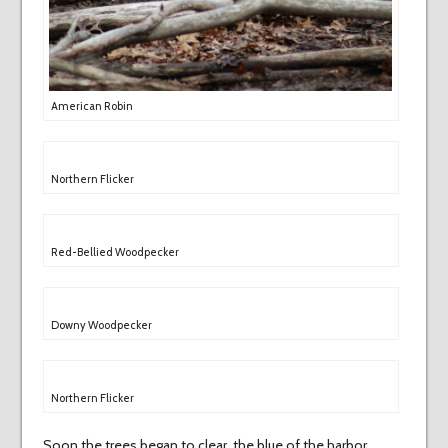
American Robin
Northern Flicker
Red-Bellied Woodpecker
Downy Woodpecker
Northern Flicker
Soon the trees began to clear, the blue of the harbor