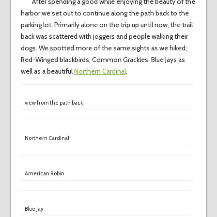
After spending a good while enjoying the beauty of the
harbor we set out to continue along the path back to the
parking lot. Primarily alone on the trip up until now, the trail
back was scattered with joggers and people walking their
dogs. We spotted more of the same sights as we hiked;
Red-Winged blackbirds, Common Grackles, Blue Jays as
well as a beautiful
Northern Cardinal
.
view from the path back
Northern Cardinal
American Robin
Blue Jay