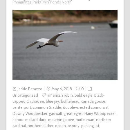
Phragmites Park/Twin Ponds North
Jackie Perazzo
May 6, 2018
0
Uncategorized
american robin
,
bald eagle
,
Black-
capped Chickadee
,
blue jay
,
bufflehead
,
canada goose
,
centerport
,
common Grackle
,
double-crested cormorant
,
Downy Woodpecker
,
gadwall
,
great egret
,
Hairy Woodpecker
,
harbor
,
mallard duck
,
mourning dove
,
mute swan
,
northern
cardinal
,
northern flicker
,
ocean
,
osprey
,
parking lot
,