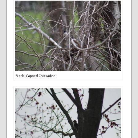
Black- Capped Chickadee