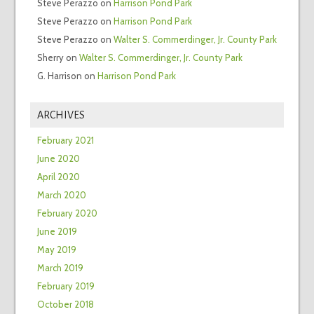
Steve Perazzo
on
Harrison Pond Park
Steve Perazzo
on
Harrison Pond Park
Steve Perazzo
on
Walter S. Commerdinger, Jr. County Park
Sherry
on
Walter S. Commerdinger, Jr. County Park
G. Harrison
on
Harrison Pond Park
ARCHIVES
February 2021
June 2020
April 2020
March 2020
February 2020
June 2019
May 2019
March 2019
February 2019
October 2018