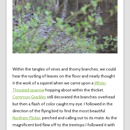
Within the tangles of vines and thorny branches, we could
hear the rustling of leaves on the floor and nearly thought
it the work of a squirrel when we came upon a
White-
Throated sparrow
hopping about within the thicket.
Common Grackles
still decorated the branches overhead
but then a flash of color caught my eye. I followed in the
direction of the flying bird to find the most beautiful
Northern Flicker
, perched and calling out to its mate. As the
magnificent bird flew off to the treetops I followed it with