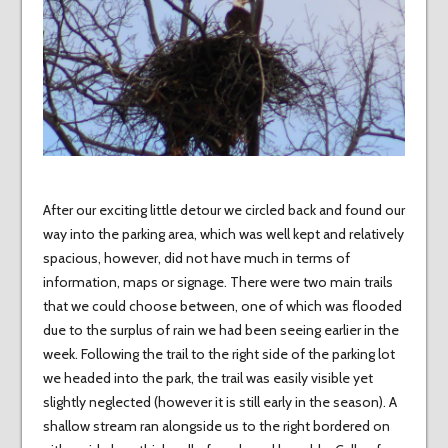
After our exciting little detour we circled back and found our
way into the parking area, which was well kept and relatively
spacious, however, did not have much in terms of
information, maps or signage. There were two main trails
that we could choose between, one of which was flooded
due to the surplus of rain we had been seeing earlier in the
week. Following the trail to the right side of the parking lot
we headed into the park, the trail was easily visible yet
slightly neglected (however it is still early in the season). A
shallow stream ran alongside us to the right bordered on