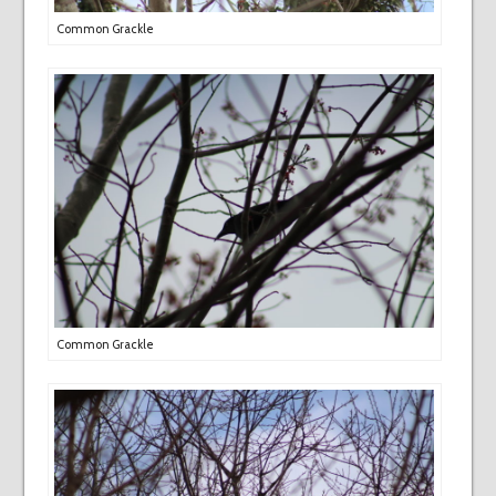
Common Grackle
Common Grackle