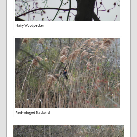
Hairy Woodpecker
Red-winged Blackbird