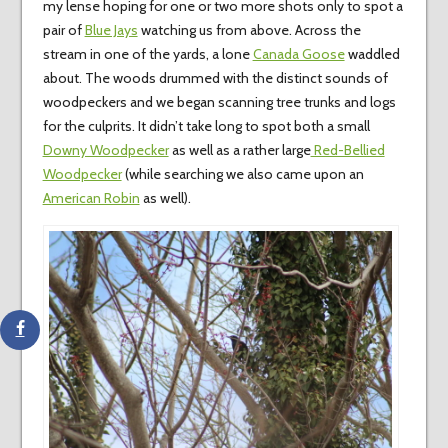
my lense hoping for one or two more shots only to spot a
pair of
Blue Jays
watching us from above. Across the
stream in one of the yards, a lone
Canada Goose
waddled
about. The woods drummed with the distinct sounds of
woodpeckers and we began scanning tree trunks and logs
for the culprits. It didn’t take long to spot both a small
Downy Woodpecker
as well as a rather large
Red-Bellied
Woodpecker
(while searching we also came upon an
American Robin
as well).