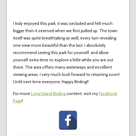
I truly enjoyed this park, it was secluded and felt much
bigger then it seemed when we first pulled up. The town
itself was quite breathtaking as well, every turn revealing
one view more beautiful than the last. I absolutely
recommend seeing this park for yourself, and allow
yourself extra time to explore a little while you are out
there. The area offers many waterways and excellent
viewing areas. I very much look forward to returning soon!
Until next time everyone, Happy Birding!!
For more
Long Island Birding
content, visit my
Facebook
Page
!