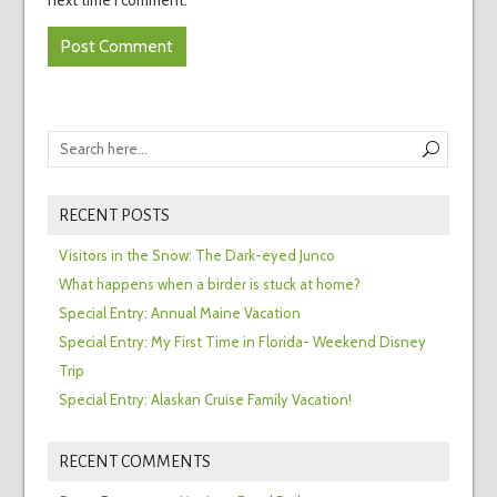
RECENT POSTS
Visitors in the Snow: The Dark-eyed Junco
What happens when a birder is stuck at home?
Special Entry: Annual Maine Vacation
Special Entry: My First Time in Florida- Weekend Disney
Trip
Special Entry: Alaskan Cruise Family Vacation!
RECENT COMMENTS