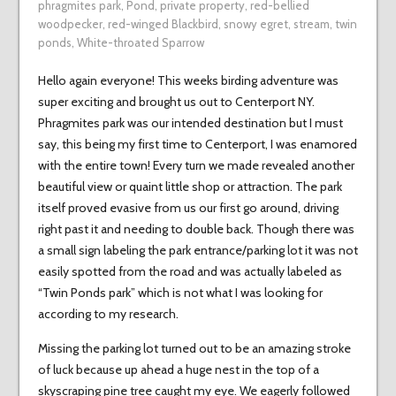
phragmites park
,
Pond
,
private property
,
red-bellied
woodpecker
,
red-winged Blackbird
,
snowy egret
,
stream
,
twin
ponds
,
White-throated Sparrow
Hello again everyone! This weeks birding adventure was
super exciting and brought us out to Centerport NY.
Phragmites park was our intended destination but I must
say, this being my first time to Centerport, I was enamored
with the entire town! Every turn we made revealed another
beautiful view or quaint little shop or attraction. The park
itself proved evasive from us our first go around, driving
right past it and needing to double back. Though there was
a small sign labeling the park entrance/parking lot it was not
easily spotted from the road and was actually labeled as
“Twin Ponds park” which is not what I was looking for
according to my research.
Missing the parking lot turned out to be an amazing stroke
of luck because up ahead a huge nest in the top of a
skyscraping pine tree caught my eye. We eagerly followed