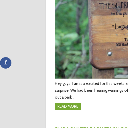
Hey guys, I am so excited for this weeks 
surprise. We had been hearing warnings of
out a park…
READ MORE