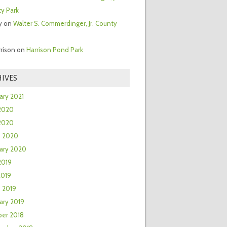
y Park
y
on
Walter S. Commerdinger, Jr. County
rrison
on
Harrison Pond Park
IVES
ary 2021
2020
 2020
h 2020
ary 2020
2019
2019
 2019
ary 2019
er 2018