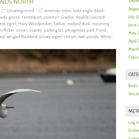
ONDS NORTH
Sept
Augus
Uncategorized
american robin
,
bald eagle
,
Black-
July 2
nada goose
,
centerport
,
common Grackle
,
double-crested
eat egret
,
Hairy Woodpecker
,
harbor
,
mallard duck
,
mourning
June 
n flicker
,
ocean
,
osprey
,
parking lot
,
phragmites park
,
Pond
,
May 
red-winged Blackbird
,
snowy egret
,
stream
,
twin ponds
,
White-
April
March
Febru
CATE
Birds
Uncat
MET
Log i
Entri
Comm