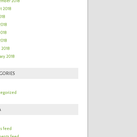
ember 2018
t 2018
018
2018
2018
 2018
 2018
ary 2018
GORIES
egorized
A
n
es feed
ents feed