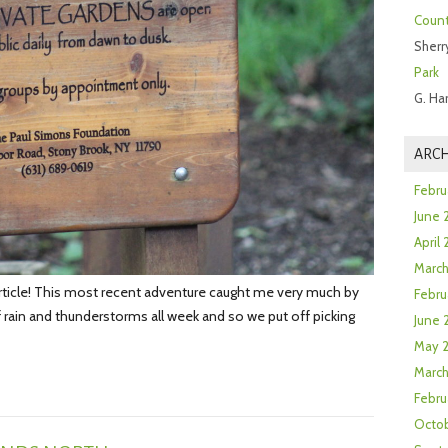
Count
Sherr
Park
G. Ha
ARCH
Febru
June 
April
Marc
article! This most recent adventure caught me very much by
Febru
 rain and thunderstorms all week and so we put off picking
June 
May 
March
Febru
Octob