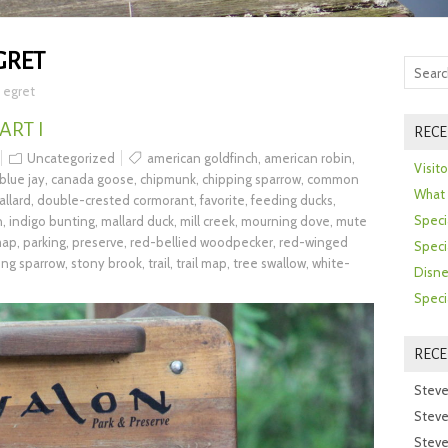
GRET
 egret
ART I
RECE
Uncategorized
american goldfinch
,
american robin
,
Visit
blue jay
,
canada goose
,
chipmunk
,
chipping sparrow
,
common
What 
llard
,
double-crested cormorant
,
favorite
,
feeding ducks
,
Speci
n
,
indigo bunting
,
mallard duck
,
mill creek
,
mourning dove
,
mute
map
,
parking
,
preserve
,
red-bellied woodpecker
,
red-winged
Speci
ng sparrow
,
stony brook
,
trail
,
trail map
,
tree swallow
,
white-
Disne
Speci
REC
Steve
Steve
Steve