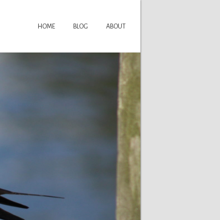
HOME
BLOG
ABOUT