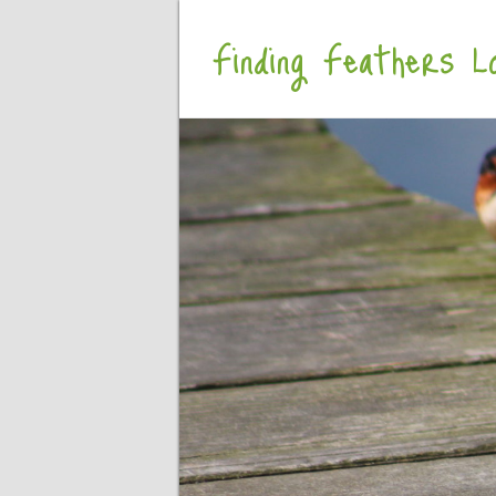
Finding Feathers Lo