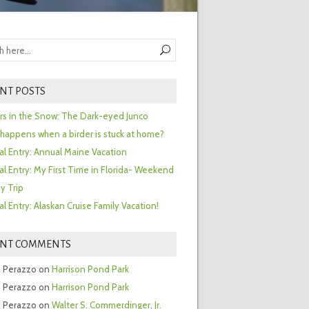
NT POSTS
ors in the Snow: The Dark-eyed Junco
happens when a birder is stuck at home?
al Entry: Annual Maine Vacation
al Entry: My First Time in Florida- Weekend
y Trip
al Entry: Alaskan Cruise Family Vacation!
ENT COMMENTS
 Perazzo
on
Harrison Pond Park
 Perazzo
on
Harrison Pond Park
 Perazzo
on
Walter S. Commerdinger, Jr.