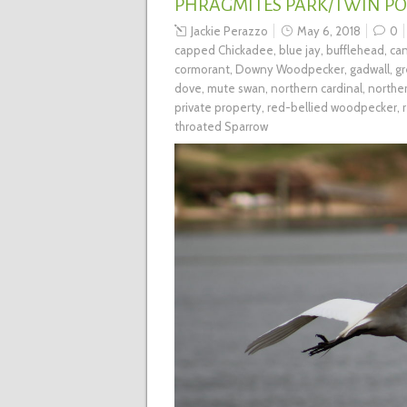
PHRAGMITES PARK/TWIN P
Jackie Perazzo
May 6, 2018
0
capped Chickadee
,
blue jay
,
bufflehead
,
ca
cormorant
,
Downy Woodpecker
,
gadwall
,
gr
dove
,
mute swan
,
northern cardinal
,
norther
private property
,
red-bellied woodpecker
,
throated Sparrow