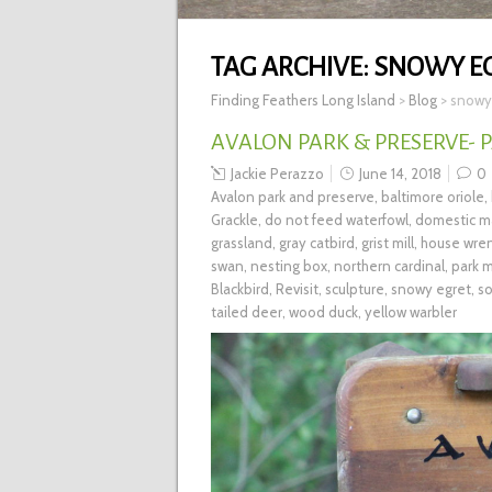
TAG ARCHIVE:
SNOWY E
Finding Feathers Long Island
>
Blog
>
snowy
AVALON PARK & PRESERVE- P
Jackie Perazzo
June 14, 2018
0
Avalon park and preserve
,
baltimore oriole
,
Grackle
,
do not feed waterfowl
,
domestic ma
grassland
,
gray catbird
,
grist mill
,
house wre
swan
,
nesting box
,
northern cardinal
,
park 
Blackbird
,
Revisit
,
sculpture
,
snowy egret
,
so
tailed deer
,
wood duck
,
yellow warbler