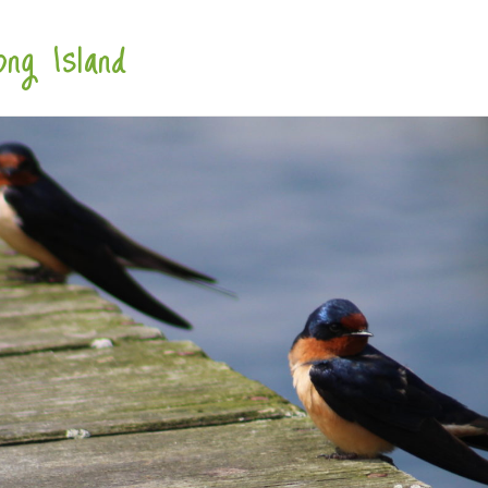
ng Island