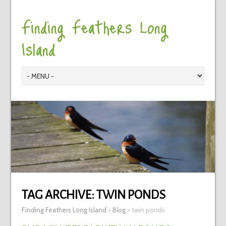
Finding Feathers Long
Island
TAG ARCHIVE:
TWIN PONDS
Finding Feathers Long Island
>
Blog
>
twin ponds