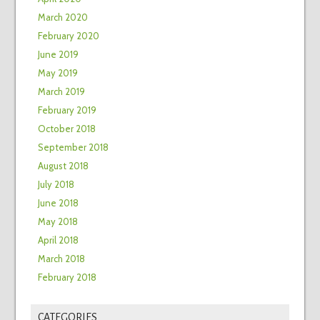
March 2020
February 2020
June 2019
May 2019
March 2019
February 2019
October 2018
September 2018
August 2018
July 2018
June 2018
May 2018
April 2018
March 2018
February 2018
CATEGORIES