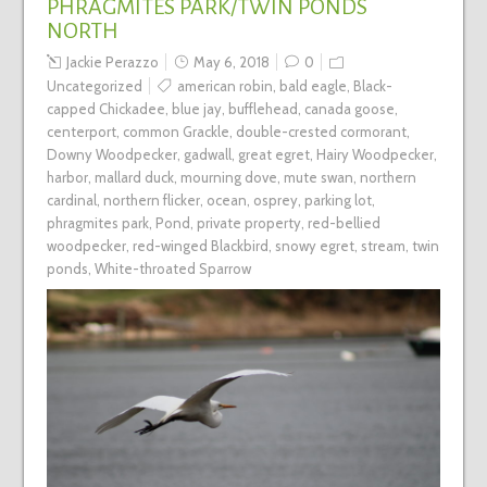
PHRAGMITES PARK/TWIN PONDS
NORTH
Jackie Perazzo
May 6, 2018
0
Uncategorized
american robin
,
bald eagle
,
Black-
capped Chickadee
,
blue jay
,
bufflehead
,
canada goose
,
centerport
,
common Grackle
,
double-crested cormorant
,
Downy Woodpecker
,
gadwall
,
great egret
,
Hairy Woodpecker
,
harbor
,
mallard duck
,
mourning dove
,
mute swan
,
northern
cardinal
,
northern flicker
,
ocean
,
osprey
,
parking lot
,
phragmites park
,
Pond
,
private property
,
red-bellied
woodpecker
,
red-winged Blackbird
,
snowy egret
,
stream
,
twin
ponds
,
White-throated Sparrow