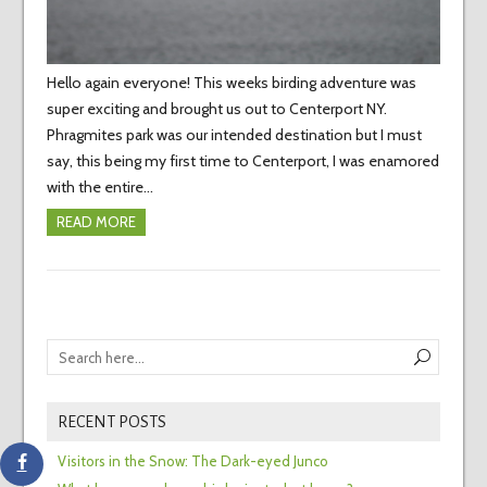
Hello again everyone! This weeks birding adventure was
super exciting and brought us out to Centerport NY.
Phragmites park was our intended destination but I must
say, this being my first time to Centerport, I was enamored
with the entire…
READ MORE
RECENT POSTS
Visitors in the Snow: The Dark-eyed Junco