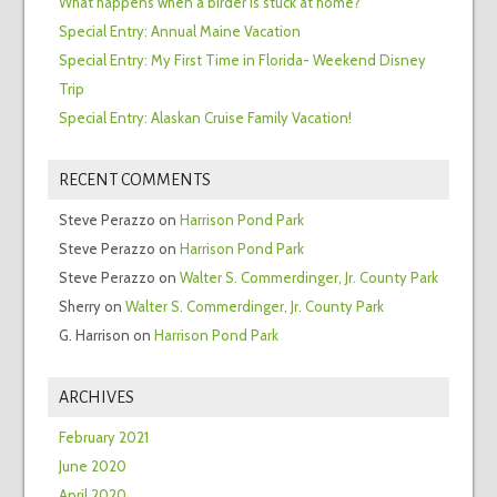
What happens when a birder is stuck at home?
Special Entry: Annual Maine Vacation
Special Entry: My First Time in Florida- Weekend Disney
Trip
Special Entry: Alaskan Cruise Family Vacation!
RECENT COMMENTS
Steve Perazzo
on
Harrison Pond Park
Steve Perazzo
on
Harrison Pond Park
Steve Perazzo
on
Walter S. Commerdinger, Jr. County Park
Sherry
on
Walter S. Commerdinger, Jr. County Park
G. Harrison
on
Harrison Pond Park
ARCHIVES
February 2021
June 2020
April 2020