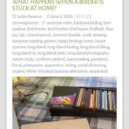
WHAT HAPPENS WHEN A BIRDER IS
STUCK AT HOME?
Jackie Perazzo
June 5, 2020
1
Uncategorized
american robin
,
backyard birding
,
barn
swallow
,
bird feeder
,
bird feeders
,
bird house
,
birdbath
,
blue
jay
,
cdc
,
colored pencil
,
common Grackle
,
covid
,
drawing
,
european starling
,
garden
,
happy birding!
,
home
,
house
sparrow
,
long island
,
long island birding
,
long island hiking
,
long island ny
,
long island parks
,
long island photography
,
nature study
,
northern cardinal
,
overcrowding
,
pandemic
,
Pond
,
prismacolor
,
quarentine
,
rioting
,
social distancing
,
studies
,
White-throated Sparrow
,
wild turkey
,
wood duck