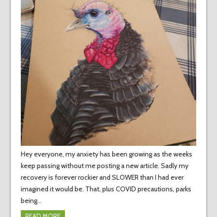
Hey everyone, my anxiety has been growing as the weeks
keep passing without me posting a new article. Sadly my
recovery is forever rockier and SLOWER than I had ever
imagined it would be. That, plus COVID precautions, parks
being…
READ MORE