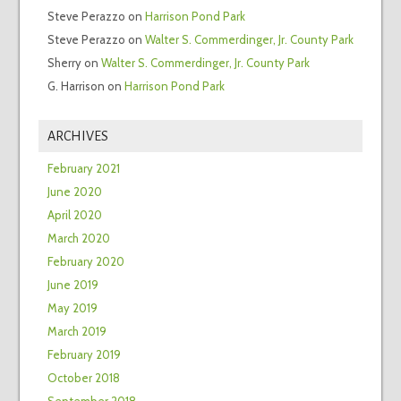
Steve Perazzo
on
Harrison Pond Park
Steve Perazzo
on
Walter S. Commerdinger, Jr. County Park
Sherry
on
Walter S. Commerdinger, Jr. County Park
G. Harrison
on
Harrison Pond Park
ARCHIVES
February 2021
June 2020
April 2020
March 2020
February 2020
June 2019
May 2019
March 2019
February 2019
October 2018