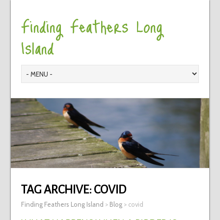
Finding Feathers Long
Island
TAG ARCHIVE:
COVID
Finding Feathers Long Island
>
Blog
>
covid