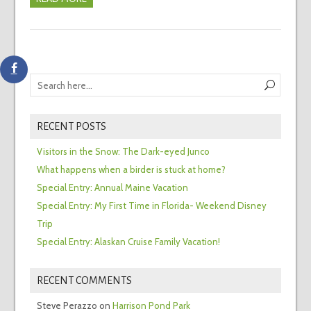
RECENT POSTS
Visitors in the Snow: The Dark-eyed Junco
What happens when a birder is stuck at home?
Special Entry: Annual Maine Vacation
Special Entry: My First Time in Florida- Weekend Disney
Trip
Special Entry: Alaskan Cruise Family Vacation!
RECENT COMMENTS
Steve Perazzo
on
Harrison Pond Park