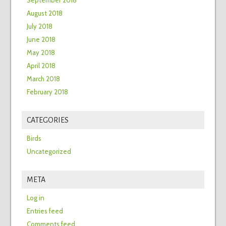
September 2018
August 2018
July 2018
June 2018
May 2018
April 2018
March 2018
February 2018
CATEGORIES
Birds
Uncategorized
META
Log in
Entries feed
Comments feed