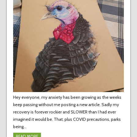
Hey everyone, my anxiety has been growing as the weeks
keep passing without me posting a new article. Sadly my
recovery is forever rockier and SLOWER than I had ever
imagined it would be. That, plus COVID precautions, parks
being…
READ MORE