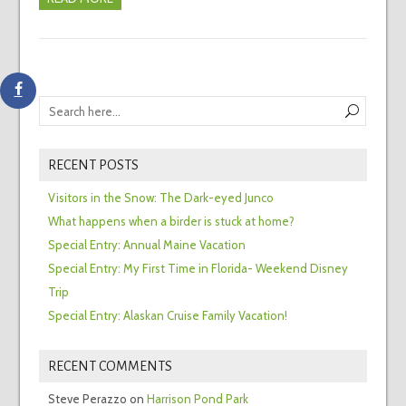
RECENT POSTS
Visitors in the Snow: The Dark-eyed Junco
What happens when a birder is stuck at home?
Special Entry: Annual Maine Vacation
Special Entry: My First Time in Florida- Weekend Disney
Trip
Special Entry: Alaskan Cruise Family Vacation!
RECENT COMMENTS
Steve Perazzo
on
Harrison Pond Park