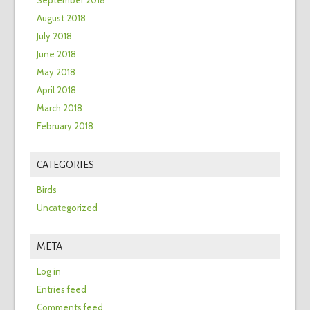
September 2018
August 2018
July 2018
June 2018
May 2018
April 2018
March 2018
February 2018
CATEGORIES
Birds
Uncategorized
META
Log in
Entries feed
Comments feed