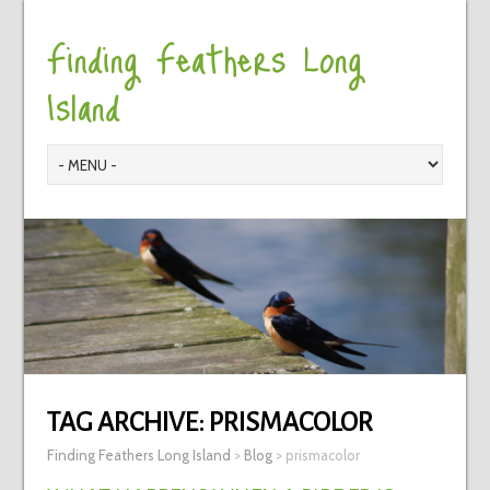
Finding Feathers Long
Island
TAG ARCHIVE:
PRISMACOLOR
Finding Feathers Long Island
>
Blog
>
prismacolor