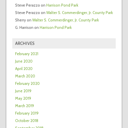
Steve Perazzo
on
Harrison Pond Park
Steve Perazzo
on
Walter S. Commerdinger, Jr. County Park
Sherry
on
Walter S. Commerdinger, Jr. County Park
G. Harrison
on
Harrison Pond Park
ARCHIVES
February 2021
June 2020
April 2020
March 2020
February 2020
June 2019
May 2019
March 2019
February 2019
October 2018