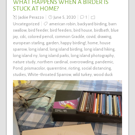
WHAT HAPPENS WHEN A BIRDER IS
STUCK AT HOME?
Jackie Perazzo
June 5, 2020
1
Uncategorized
american robin
,
backyard birding
,
barn
swallow
,
bird feeder
,
bird feeders
,
bird house
,
birdbath
,
blue
jay
,
cdc
,
colored pencil
,
common Grackle
,
covid
,
drawing
,
european starling
,
garden
,
happy birding!
,
home
,
house
sparrow
,
long island
,
long island birding
,
long island hiking
,
long island ny
,
long island parks
,
long island photography
,
nature study
,
northern cardinal
,
overcrowding
,
pandemic
,
Pond
,
prismacolor
,
quarentine
,
rioting
,
social distancing
,
studies
,
White-throated Sparrow
,
wild turkey
,
wood duck