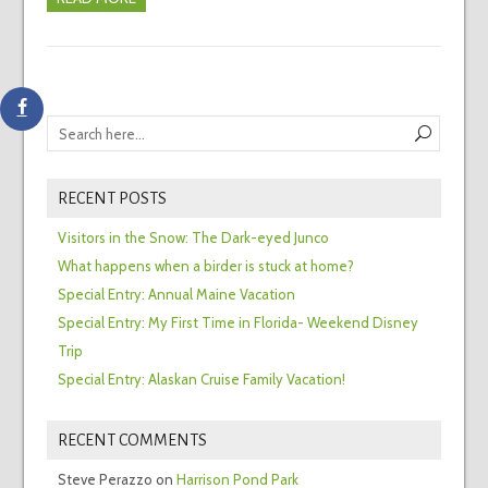
RECENT POSTS
Visitors in the Snow: The Dark-eyed Junco
What happens when a birder is stuck at home?
Special Entry: Annual Maine Vacation
Special Entry: My First Time in Florida- Weekend Disney
Trip
Special Entry: Alaskan Cruise Family Vacation!
RECENT COMMENTS
Steve Perazzo
on
Harrison Pond Park