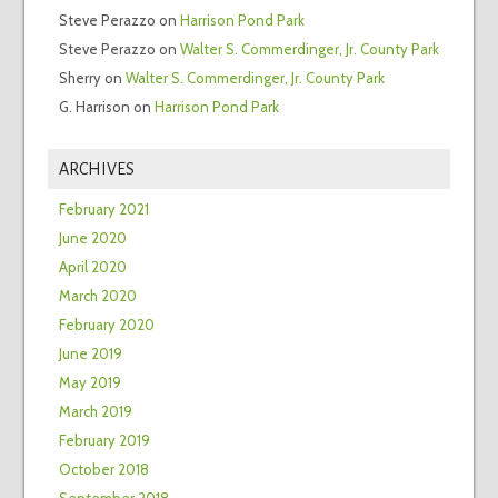
Steve Perazzo
on
Harrison Pond Park
Steve Perazzo
on
Walter S. Commerdinger, Jr. County Park
Sherry
on
Walter S. Commerdinger, Jr. County Park
G. Harrison
on
Harrison Pond Park
ARCHIVES
February 2021
June 2020
April 2020
March 2020
February 2020
June 2019
May 2019
March 2019
February 2019
October 2018