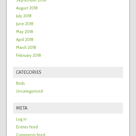
September 2018
August 2018
July 2018
June 2018
May 2018
April 2018
March 2018
February 2018
CATEGORIES
Birds
Uncategorized
META
Log in
Entries feed
Comments feed