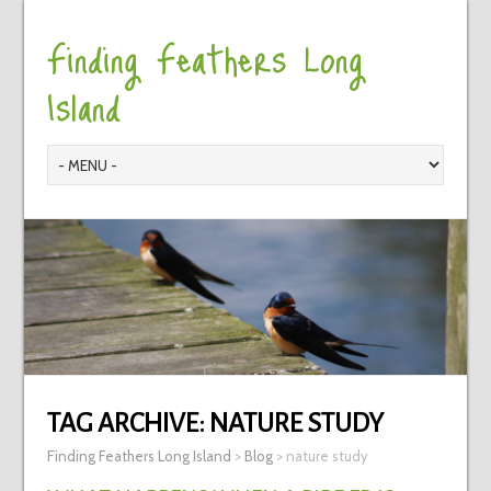
Finding Feathers Long
Island
TAG ARCHIVE:
NATURE STUDY
Finding Feathers Long Island
>
Blog
>
nature study