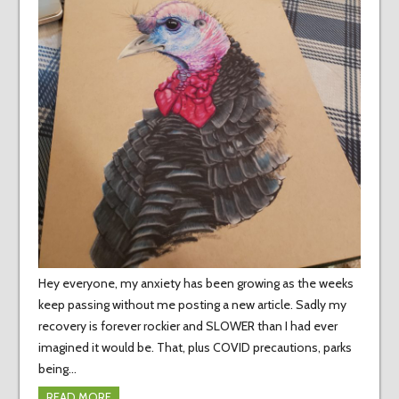
Hey everyone, my anxiety has been growing as the weeks
keep passing without me posting a new article. Sadly my
recovery is forever rockier and SLOWER than I had ever
imagined it would be. That, plus COVID precautions, parks
being…
READ MORE