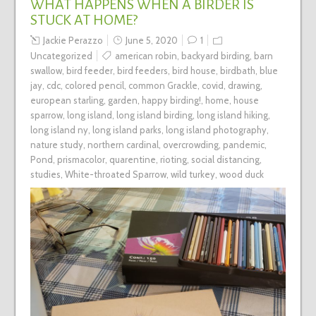
WHAT HAPPENS WHEN A BIRDER IS
STUCK AT HOME?
Jackie Perazzo
June 5, 2020
1
Uncategorized
american robin
,
backyard birding
,
barn
swallow
,
bird feeder
,
bird feeders
,
bird house
,
birdbath
,
blue
jay
,
cdc
,
colored pencil
,
common Grackle
,
covid
,
drawing
,
european starling
,
garden
,
happy birding!
,
home
,
house
sparrow
,
long island
,
long island birding
,
long island hiking
,
long island ny
,
long island parks
,
long island photography
,
nature study
,
northern cardinal
,
overcrowding
,
pandemic
,
Pond
,
prismacolor
,
quarentine
,
rioting
,
social distancing
,
studies
,
White-throated Sparrow
,
wild turkey
,
wood duck