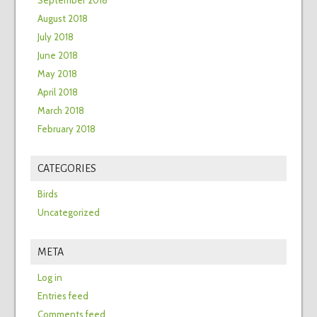
September 2018
August 2018
July 2018
June 2018
May 2018
April 2018
March 2018
February 2018
CATEGORIES
Birds
Uncategorized
META
Log in
Entries feed
Comments feed