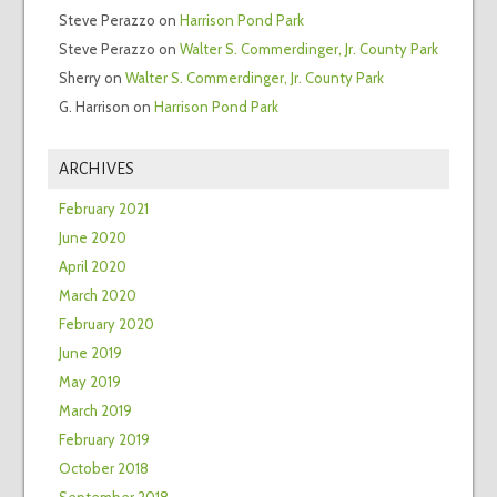
Steve Perazzo
on
Harrison Pond Park
Steve Perazzo
on
Walter S. Commerdinger, Jr. County Park
Sherry
on
Walter S. Commerdinger, Jr. County Park
G. Harrison
on
Harrison Pond Park
ARCHIVES
February 2021
June 2020
April 2020
March 2020
February 2020
June 2019
May 2019
March 2019
February 2019
October 2018