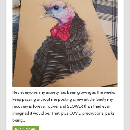
Hey everyone, my anxiety has been growing as the weeks
keep passing without me posting a new article. Sadly my
recovery is forever rockier and SLOWER than I had ever
imagined it would be. That, plus COVID precautions, parks
being…
READ MORE