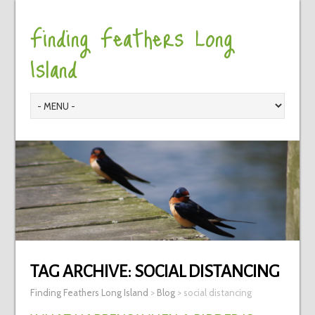
Finding Feathers Long
Island
TAG ARCHIVE:
SOCIAL DISTANCING
Finding Feathers Long Island
>
Blog
>
social distancing