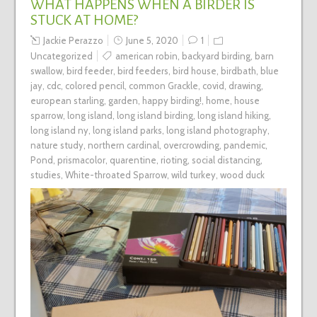
WHAT HAPPENS WHEN A BIRDER IS
STUCK AT HOME?
Jackie Perazzo
June 5, 2020
1
Uncategorized
american robin
,
backyard birding
,
barn
swallow
,
bird feeder
,
bird feeders
,
bird house
,
birdbath
,
blue
jay
,
cdc
,
colored pencil
,
common Grackle
,
covid
,
drawing
,
european starling
,
garden
,
happy birding!
,
home
,
house
sparrow
,
long island
,
long island birding
,
long island hiking
,
long island ny
,
long island parks
,
long island photography
,
nature study
,
northern cardinal
,
overcrowding
,
pandemic
,
Pond
,
prismacolor
,
quarentine
,
rioting
,
social distancing
,
studies
,
White-throated Sparrow
,
wild turkey
,
wood duck