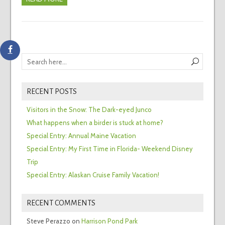
RECENT POSTS
Visitors in the Snow: The Dark-eyed Junco
What happens when a birder is stuck at home?
Special Entry: Annual Maine Vacation
Special Entry: My First Time in Florida- Weekend Disney
Trip
Special Entry: Alaskan Cruise Family Vacation!
RECENT COMMENTS
Steve Perazzo
on
Harrison Pond Park