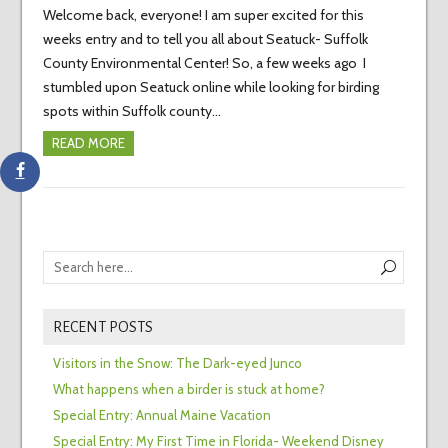
Welcome back, everyone! I am super excited for this
weeks entry and to tell you all about Seatuck- Suffolk
County Environmental Center! So, a few weeks ago I
stumbled upon Seatuck online while looking for birding
spots within Suffolk county…
READ MORE
RECENT POSTS
Visitors in the Snow: The Dark-eyed Junco
What happens when a birder is stuck at home?
Special Entry: Annual Maine Vacation
Special Entry: My First Time in Florida- Weekend Disney