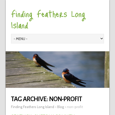
Finding Feathers Long
Island
TAG ARCHIVE:
NON-PROFIT
Finding Feathers Long Island
>
Blog
>
non-profit