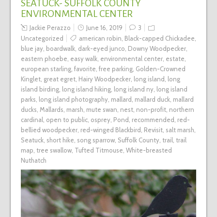
SEATUCK- SUFFOLK COUNTY
ENVIRONMENTAL CENTER
Jackie Perazzo
June 16, 2019
3
Uncategorized
american robin
,
Black-capped Chickadee
,
blue jay
,
boardwalk
,
dark-eyed junco
,
Downy Woodpecker
,
eastern phoebe
,
easy walk
,
environmental center
,
estate
,
european starling
,
favorite
,
free parking
,
Golden-Crowned
Kinglet
,
great egret
,
Hairy Woodpecker
,
long island
,
long
island birding
,
long island hiking
,
long island ny
,
long island
parks
,
long island photography
,
mallard
,
mallard duck
,
mallard
ducks
,
Mallards
,
marsh
,
mute swan
,
nest
,
non-profit
,
northern
cardinal
,
open to public
,
osprey
,
Pond
,
recommended
,
red-
bellied woodpecker
,
red-winged Blackbird
,
Revisit
,
salt marsh
,
Seatuck
,
short hike
,
song sparrow
,
Suffolk County
,
trail
,
trail
map
,
tree swallow
,
Tufted Titmouse
,
White-breasted
Nuthatch