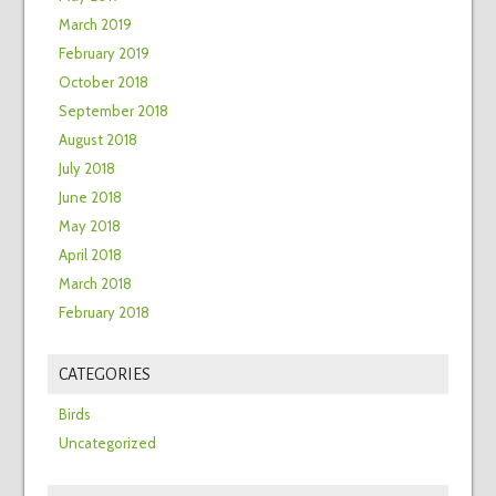
March 2019
February 2019
October 2018
September 2018
August 2018
July 2018
June 2018
May 2018
April 2018
March 2018
February 2018
CATEGORIES
Birds
Uncategorized