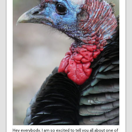
Hey everybody, I am so excited to tell you all about one of