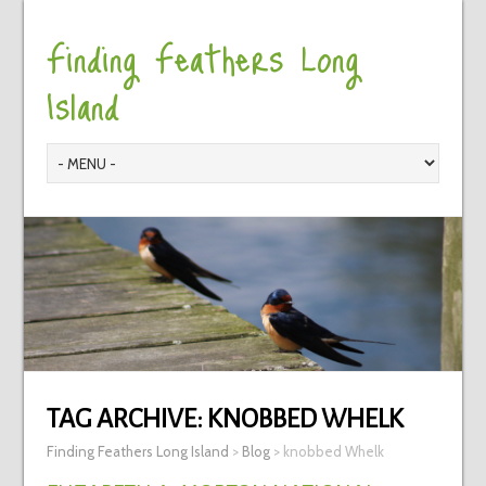
Finding Feathers Long
Island
TAG ARCHIVE:
KNOBBED WHELK
Finding Feathers Long Island
>
Blog
>
knobbed Whelk