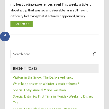
my best birding experiences ever! This weeks article is
about a trip that was so unbelievable I am still having
difficulty believing that it actually happened, luckily…
READ MORE
RECENT POSTS
Visitors in the Snow: The Dark-eyed Junco
What happens when a birder is stuck at home?
Special Entry: Annual Maine Vacation
Special Entry: My First Time in Florida- Weekend Disney
Trip
Special Entry: Alaskan Cruise Family Vacation!