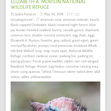
ELIZABETH A. MORTON NATIONAL
WILDLIFE REFUGE
Jackie Perazzo
May 30, 2018
1
Uncategorized
american crow
,
american redstart
,
beach
,
Black-capped Chickadee
,
black-crowned night-heron
,
blue
jay
,
brown-headed cowbird
,
bunny
,
canada goose
,
chipmunk
,
common tern
,
double-crested cormorant
,
egg chain
,
eggs
,
Elizabeth A. Morton
,
favorite
,
gray catbird
,
great egret
,
great-
crested flycatcher
,
jessups' neck peninsula
,
knobbed Whelk
,
Life Bird
,
lifebird
,
loop
,
map
,
mute swan
,
National Wildlife
Refuge
,
northern cardinal
,
ocean
,
parking fee
,
parking lot
,
piping plovers
,
Pond
,
prairie warbler
,
rabbit
,
rain
,
red-winged
Blackbird
,
Refuge
,
Revisit
,
Sag Harbor
,
sensitive nesting area
,
shore
,
song sparrow
,
Tufted Titmouse
,
white-tailed deer
,
wild
turkey
,
willet
,
yellow warbler