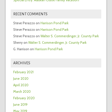
RECENT COMMENTS
Steve Perazzo
on
Harrison Pond Park
Steve Perazzo
on
Harrison Pond Park
Steve Perazzo
on
Walter S. Commerdinger, Jr. County Park
Sherry
on
Walter S. Commerdinger, Jr. County Park
G. Harrison
on
Harrison Pond Park
ARCHIVES
February 2021
June 2020
April 2020
March 2020
February 2020
June 2019
May 2019