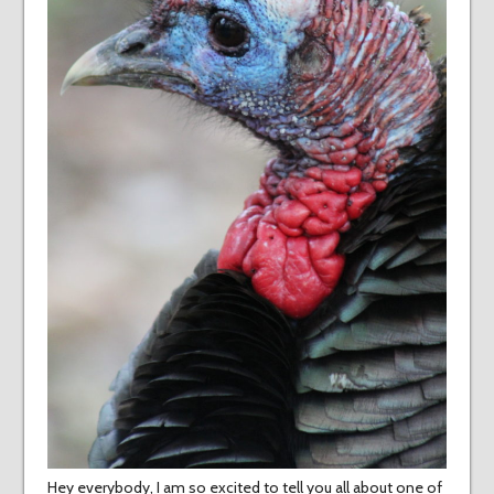
Hey everybody, I am so excited to tell you all about one of