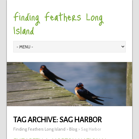
Finding Feathers Long
Island
TAG ARCHIVE:
SAG HARBOR
Finding Feathers Long Island
>
Blog
>
Sag Harbor