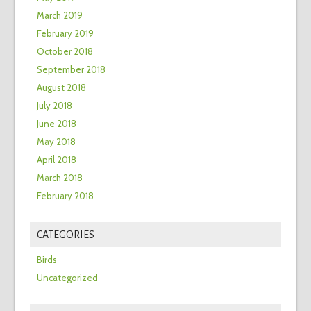
March 2019
February 2019
October 2018
September 2018
August 2018
July 2018
June 2018
May 2018
April 2018
March 2018
February 2018
CATEGORIES
Birds
Uncategorized