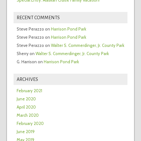
RECENT COMMENTS
Steve Perazzo
on
Harrison Pond Park
Steve Perazzo
on
Harrison Pond Park
Steve Perazzo
on
Walter S. Commerdinger, Jr. County Park
Sherry
on
Walter S. Commerdinger, Jr. County Park
G. Harrison
on
Harrison Pond Park
ARCHIVES
February 2021
June 2020
April 2020
March 2020
February 2020
June 2019
May 2019