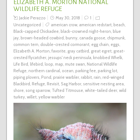
ELIZABETH A. MORTON NATIONAL
WILDLIFE REFUGE
Jackie Perazzo
May 30, 2018
1
Uncategorized
american crow
,
american redstart
,
beach
,
Black-capped Chickadee
,
black-crowned night-heron
,
blue
jay
,
brown-headed cowbird
,
bunny
,
canada goose
,
chipmunk
,
common tern
,
double-crested cormorant
,
egg chain
,
eggs
,
Elizabeth A. Morton
,
favorite
,
gray catbird
,
great egret
,
great-
crested flycatcher
,
jessups' neck peninsula
,
knobbed Whelk
,
Life Bird
,
lifebird
,
loop
,
map
,
mute swan
,
National Wildlife
Refuge
,
northern cardinal
,
ocean
,
parking fee
,
parking lot
,
piping plovers
,
Pond
,
prairie warbler
,
rabbit
,
rain
,
red-winged
Blackbird
,
Refuge
,
Revisit
,
Sag Harbor
,
sensitive nesting area
,
shore
,
song sparrow
,
Tufted Titmouse
,
white-tailed deer
,
wild
turkey
,
willet
,
yellow warbler