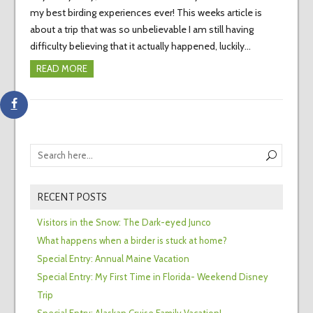
my best birding experiences ever! This weeks article is
about a trip that was so unbelievable I am still having
difficulty believing that it actually happened, luckily…
READ MORE
RECENT POSTS
Visitors in the Snow: The Dark-eyed Junco
What happens when a birder is stuck at home?
Special Entry: Annual Maine Vacation
Special Entry: My First Time in Florida- Weekend Disney
Trip
Special Entry: Alaskan Cruise Family Vacation!