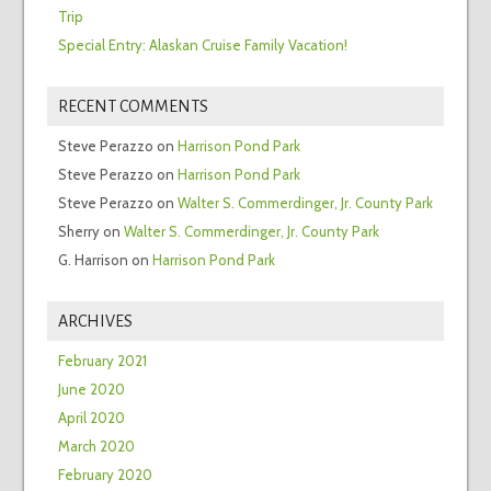
Trip
Special Entry: Alaskan Cruise Family Vacation!
RECENT COMMENTS
Steve Perazzo
on
Harrison Pond Park
Steve Perazzo
on
Harrison Pond Park
Steve Perazzo
on
Walter S. Commerdinger, Jr. County Park
Sherry
on
Walter S. Commerdinger, Jr. County Park
G. Harrison
on
Harrison Pond Park
ARCHIVES
February 2021
June 2020
April 2020
March 2020
February 2020