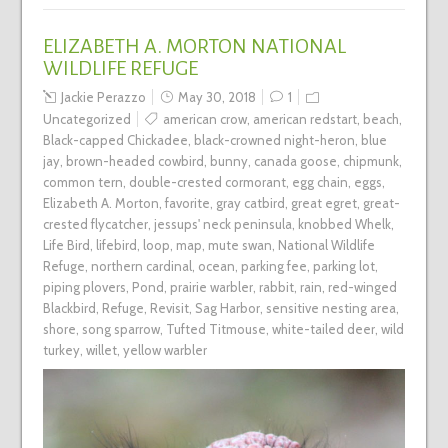
ELIZABETH A. MORTON NATIONAL
WILDLIFE REFUGE
Jackie Perazzo
May 30, 2018
1
Uncategorized
american crow
,
american redstart
,
beach
,
Black-capped Chickadee
,
black-crowned night-heron
,
blue
jay
,
brown-headed cowbird
,
bunny
,
canada goose
,
chipmunk
,
common tern
,
double-crested cormorant
,
egg chain
,
eggs
,
Elizabeth A. Morton
,
favorite
,
gray catbird
,
great egret
,
great-
crested flycatcher
,
jessups' neck peninsula
,
knobbed Whelk
,
Life Bird
,
lifebird
,
loop
,
map
,
mute swan
,
National Wildlife
Refuge
,
northern cardinal
,
ocean
,
parking fee
,
parking lot
,
piping plovers
,
Pond
,
prairie warbler
,
rabbit
,
rain
,
red-winged
Blackbird
,
Refuge
,
Revisit
,
Sag Harbor
,
sensitive nesting area
,
shore
,
song sparrow
,
Tufted Titmouse
,
white-tailed deer
,
wild
turkey
,
willet
,
yellow warbler