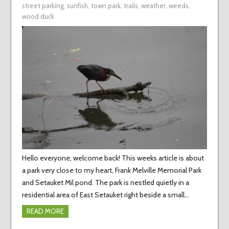
street parking
,
sunfish
,
town park
,
trails
,
weather
,
weeds
,
wood duck
Hello everyone, welcome back! This weeks article is about
a park very close to my heart, Frank Melville Memorial Park
and Setauket Mil pond. The park is nestled quietly in a
residential area of East Setauket right beside a small…
READ MORE