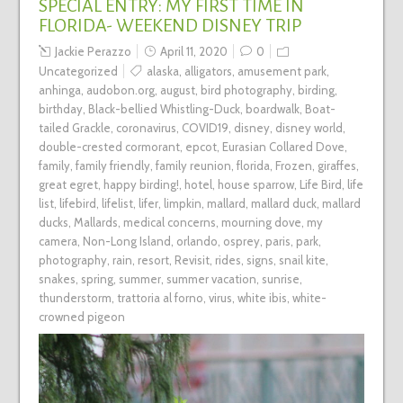
SPECIAL ENTRY: MY FIRST TIME IN
FLORIDA- WEEKEND DISNEY TRIP
Jackie Perazzo
April 11, 2020
0
Uncategorized
alaska
,
alligators
,
amusement park
,
anhinga
,
audobon.org
,
august
,
bird photography
,
birding
,
birthday
,
Black-bellied Whistling-Duck
,
boardwalk
,
Boat-
tailed Grackle
,
coronavirus
,
COVID19
,
disney
,
disney world
,
double-crested cormorant
,
epcot
,
Eurasian Collared Dove
,
family
,
family friendly
,
family reunion
,
florida
,
Frozen
,
giraffes
,
great egret
,
happy birding!
,
hotel
,
house sparrow
,
Life Bird
,
life
list
,
lifebird
,
lifelist
,
lifer
,
limpkin
,
mallard
,
mallard duck
,
mallard
ducks
,
Mallards
,
medical concerns
,
mourning dove
,
my
camera
,
Non-Long Island
,
orlando
,
osprey
,
paris
,
park
,
photography
,
rain
,
resort
,
Revisit
,
rides
,
signs
,
snail kite
,
snakes
,
spring
,
summer
,
summer vacation
,
sunrise
,
thunderstorm
,
trattoria al forno
,
virus
,
white ibis
,
white-
crowned pigeon