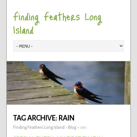
Finding Feathers Long
Island
TAG ARCHIVE:
RAIN
Finding Feathers Long Island
>
Blog
>
rain