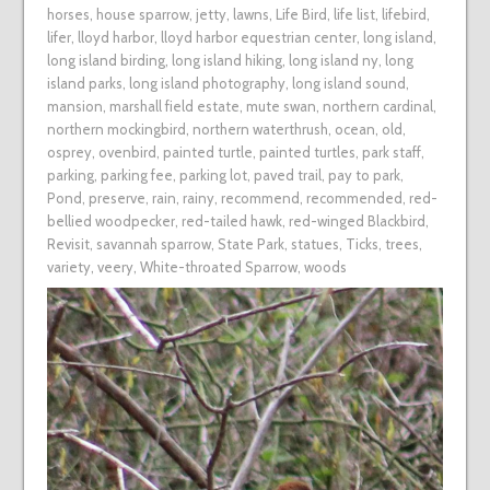
horses
,
house sparrow
,
jetty
,
lawns
,
Life Bird
,
life list
,
lifebird
,
lifer
,
lloyd harbor
,
lloyd harbor equestrian center
,
long island
,
long island birding
,
long island hiking
,
long island ny
,
long
island parks
,
long island photography
,
long island sound
,
mansion
,
marshall field estate
,
mute swan
,
northern cardinal
,
northern mockingbird
,
northern waterthrush
,
ocean
,
old
,
osprey
,
ovenbird
,
painted turtle
,
painted turtles
,
park staff
,
parking
,
parking fee
,
parking lot
,
paved trail
,
pay to park
,
Pond
,
preserve
,
rain
,
rainy
,
recommend
,
recommended
,
red-
bellied woodpecker
,
red-tailed hawk
,
red-winged Blackbird
,
Revisit
,
savannah sparrow
,
State Park
,
statues
,
Ticks
,
trees
,
variety
,
veery
,
White-throated Sparrow
,
woods