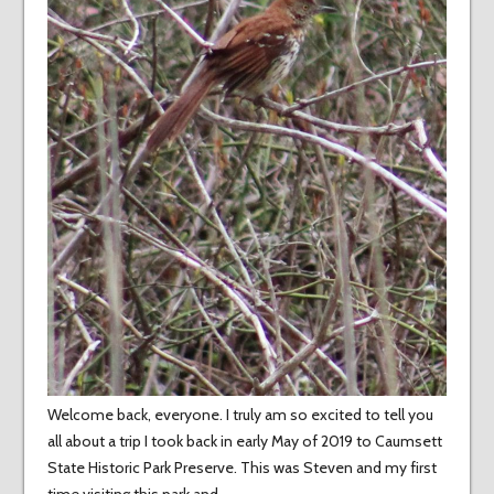
Welcome back, everyone. I truly am so excited to tell you
all about a trip I took back in early May of 2019 to Caumsett
State Historic Park Preserve. This was Steven and my first
time visiting this park and…