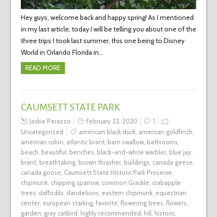
Hey guys, welcome back and happy spring! As I mentioned
in my last article, today I will be telling you about one of the
three trips I took last summer, this one being to Disney
World in Orlando Florida in…
READ MORE
CAUMSETT STATE PARK
Jackie Perazzo
February 22, 2020
1
Uncategorized
american black duck
,
american goldfinch
,
american robin
,
atlantic brant
,
barn swallow
,
bathrooms
,
beach
,
beautiful
,
benches
,
black-and-white warbler
,
blue jay
,
brant
,
breathtaking
,
brown thrasher
,
buildings
,
canada geese
,
canada goose
,
Caumsett State Historic Park Preserve
,
chipmunk
,
chipping sparrow
,
common Grackle
,
crabapple
trees
,
daffodils
,
dandelions
,
eastern chipmunk
,
equestrian
center
,
european starling
,
favorite
,
flowering trees
,
flowers
,
garden
,
gray catbird
,
highly recommended
,
hill
,
historic
,