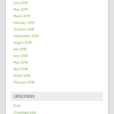
June 2019
May 2019
March 2019
February 2019
October 2018
September 2018
August 2018
July 2018
June 2018
May 2018
April 2018
March 2018
February 2018
CATEGORIES
Birds
Uncategorized