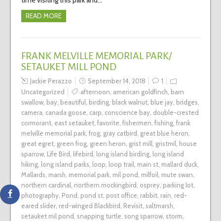
READ MORE
FRANK MELVILLE MEMORIAL PARK/
SETAUKET MILL POND
Jackie Perazzo
September 14, 2018
1
Uncategorized
afternoon
,
american goldfinch
,
barn
swallow
,
bay
,
beautiful
,
birding
,
black walnut
,
blue jay
,
bridges
,
camera
,
canada goose
,
carp
,
conscience bay
,
double-crested
cormorant
,
east setauket
,
favorite
,
fishermen
,
fishing
,
frank
melville memorial park
,
frog
,
gray catbird
,
great blue heron
,
great egret
,
green frog
,
green heron
,
grist mill
,
gristmil
,
house
sparrow
,
Life Bird
,
lifebird
,
long island birding
,
long island
hiking
,
long island parks
,
loop
,
loop trail
,
main st
,
mallard duck
,
Mallards
,
marsh
,
memorial park
,
mil pond
,
milfoil
,
mute swan
,
northern cardinal
,
northern mockingbird
,
osprey
,
parking lot
,
photography
,
Pond
,
pond st
,
post office
,
rabbit
,
rain
,
red-
eared slider
,
red-winged Blackbird
,
Revisit
,
saltmarsh
,
setauket mil pond
,
snapping turtle
,
song sparrow
,
storm
,