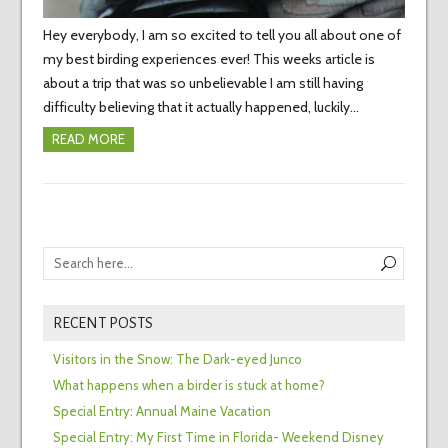
Hey everybody, I am so excited to tell you all about one of
my best birding experiences ever! This weeks article is
about a trip that was so unbelievable I am still having
difficulty believing that it actually happened, luckily…
READ MORE
RECENT POSTS
Visitors in the Snow: The Dark-eyed Junco
What happens when a birder is stuck at home?
Special Entry: Annual Maine Vacation
Special Entry: My First Time in Florida- Weekend Disney