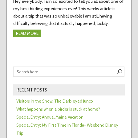
Hey everybody, I am so excited to tell you all about one of
my best birding experiences ever! This weeks article is
about a trip that was so unbelievable I am still having
difficulty believing that it actually happened, luckily…
READ MORE
RECENT POSTS
Visitors in the Snow: The Dark-eyed Junco
What happens when a birder is stuck at home?
Special Entry: Annual Maine Vacation
Special Entry: My First Time in Florida- Weekend Disney
Trip