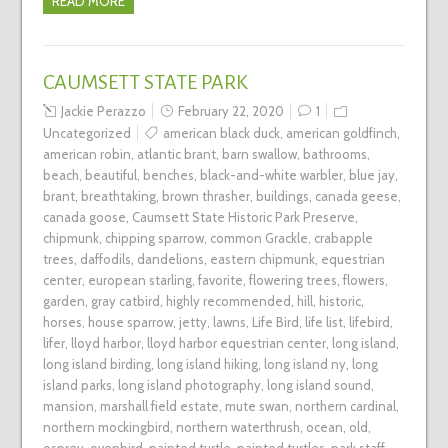
READ MORE
CAUMSETT STATE PARK
Jackie Perazzo
February 22, 2020
1
Uncategorized
american black duck
,
american goldfinch
,
american robin
,
atlantic brant
,
barn swallow
,
bathrooms
,
beach
,
beautiful
,
benches
,
black-and-white warbler
,
blue jay
,
brant
,
breathtaking
,
brown thrasher
,
buildings
,
canada geese
,
canada goose
,
Caumsett State Historic Park Preserve
,
chipmunk
,
chipping sparrow
,
common Grackle
,
crabapple
trees
,
daffodils
,
dandelions
,
eastern chipmunk
,
equestrian
center
,
european starling
,
favorite
,
flowering trees
,
flowers
,
garden
,
gray catbird
,
highly recommended
,
hill
,
historic
,
horses
,
house sparrow
,
jetty
,
lawns
,
Life Bird
,
life list
,
lifebird
,
lifer
,
lloyd harbor
,
lloyd harbor equestrian center
,
long island
,
long island birding
,
long island hiking
,
long island ny
,
long
island parks
,
long island photography
,
long island sound
,
mansion
,
marshall field estate
,
mute swan
,
northern cardinal
,
northern mockingbird
,
northern waterthrush
,
ocean
,
old
,