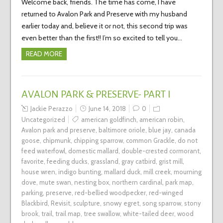
Welcome back, friends. The time has come, I have
returned to Avalon Park and Preserve with my husband
earlier today and, believe it or not, this second trip was
even better than the first!! I’m so excited to tell you…
READ MORE
AVALON PARK & PRESERVE- PART I
Jackie Perazzo
June 14, 2018
0
Uncategorized
american goldfinch
,
american robin
,
Avalon park and preserve
,
baltimore oriole
,
blue jay
,
canada
goose
,
chipmunk
,
chipping sparrow
,
common Grackle
,
do not
feed waterfowl
,
domestic mallard
,
double-crested cormorant
,
favorite
,
feeding ducks
,
grassland
,
gray catbird
,
grist mill
,
house wren
,
indigo bunting
,
mallard duck
,
mill creek
,
mourning
dove
,
mute swan
,
nesting box
,
northern cardinal
,
park map
,
parking
,
preserve
,
red-bellied woodpecker
,
red-winged
Blackbird
,
Revisit
,
sculpture
,
snowy egret
,
song sparrow
,
stony
brook
,
trail
,
trail map
,
tree swallow
,
white-tailed deer
,
wood