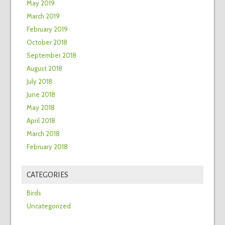
May 2019
March 2019
February 2019
October 2018
September 2018
August 2018
July 2018
June 2018
May 2018
April 2018
March 2018
February 2018
CATEGORIES
Birds
Uncategorized