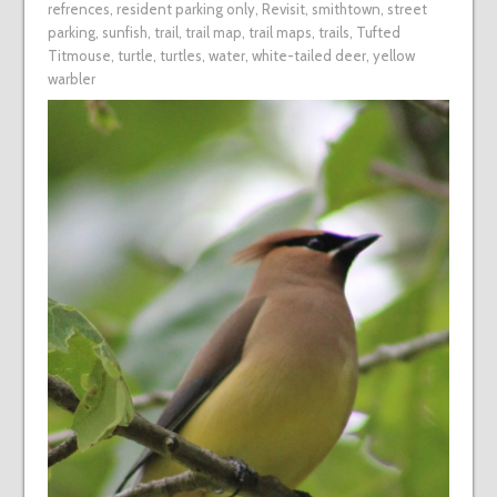
refrences
,
resident parking only
,
Revisit
,
smithtown
,
street
parking
,
sunfish
,
trail
,
trail map
,
trail maps
,
trails
,
Tufted
Titmouse
,
turtle
,
turtles
,
water
,
white-tailed deer
,
yellow
warbler