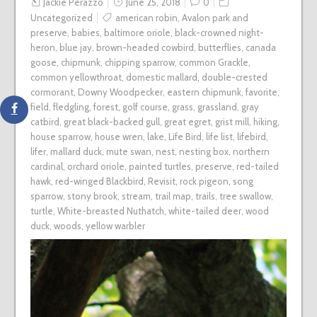
Jackie Perazzo
June 25, 2018
0
Uncategorized
american robin
,
Avalon park and
preserve
,
babies
,
baltimore oriole
,
black-crowned night-
heron
,
blue jay
,
brown-headed cowbird
,
butterflies
,
canada
goose
,
chipmunk
,
chipping sparrow
,
common Grackle
,
common yellowthroat
,
domestic mallard
,
double-crested
cormorant
,
Downy Woodpecker
,
eastern chipmunk
,
favorite
,
field
,
fledgling
,
forest
,
golf course
,
grass
,
grassland
,
gray
catbird
,
great black-backed gull
,
great egret
,
grist mill
,
hiking
,
house sparrow
,
house wren
,
lake
,
Life Bird
,
life list
,
lifebird
,
lifer
,
mallard duck
,
mute swan
,
nest
,
nesting box
,
northern
cardinal
,
orchard oriole
,
painted turtles
,
preserve
,
red-tailed
hawk
,
red-winged Blackbird
,
Revisit
,
rock pigeon
,
song
sparrow
,
stony brook
,
stream
,
trail map
,
trails
,
tree swallow
,
turtle
,
White-breasted Nuthatch
,
white-tailed deer
,
wood
duck
,
woods
,
yellow warbler