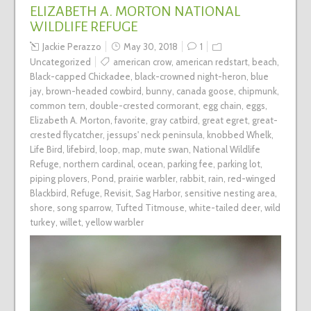
ELIZABETH A. MORTON NATIONAL
WILDLIFE REFUGE
Jackie Perazzo
May 30, 2018
1
Uncategorized
american crow
,
american redstart
,
beach
,
Black-capped Chickadee
,
black-crowned night-heron
,
blue
jay
,
brown-headed cowbird
,
bunny
,
canada goose
,
chipmunk
,
common tern
,
double-crested cormorant
,
egg chain
,
eggs
,
Elizabeth A. Morton
,
favorite
,
gray catbird
,
great egret
,
great-
crested flycatcher
,
jessups' neck peninsula
,
knobbed Whelk
,
Life Bird
,
lifebird
,
loop
,
map
,
mute swan
,
National Wildlife
Refuge
,
northern cardinal
,
ocean
,
parking fee
,
parking lot
,
piping plovers
,
Pond
,
prairie warbler
,
rabbit
,
rain
,
red-winged
Blackbird
,
Refuge
,
Revisit
,
Sag Harbor
,
sensitive nesting area
,
shore
,
song sparrow
,
Tufted Titmouse
,
white-tailed deer
,
wild
turkey
,
willet
,
yellow warbler