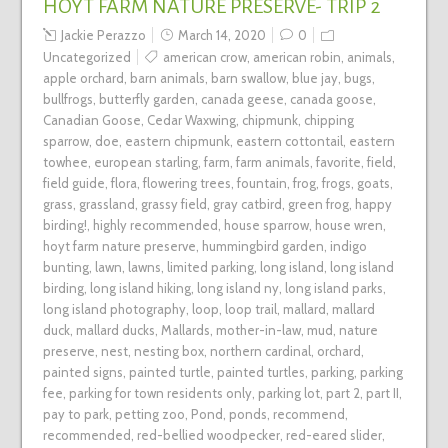
HOYT FARM NATURE PRESERVE- TRIP 2
Jackie Perazzo
March 14, 2020
0
Uncategorized
american crow
,
american robin
,
animals
,
apple orchard
,
barn animals
,
barn swallow
,
blue jay
,
bugs
,
bullfrogs
,
butterfly garden
,
canada geese
,
canada goose
,
Canadian Goose
,
Cedar Waxwing
,
chipmunk
,
chipping
sparrow
,
doe
,
eastern chipmunk
,
eastern cottontail
,
eastern
towhee
,
european starling
,
farm
,
farm animals
,
favorite
,
field
,
field guide
,
flora
,
flowering trees
,
fountain
,
frog
,
frogs
,
goats
,
grass
,
grassland
,
grassy field
,
gray catbird
,
green frog
,
happy
birding!
,
highly recommended
,
house sparrow
,
house wren
,
hoyt farm nature preserve
,
hummingbird garden
,
indigo
bunting
,
lawn
,
lawns
,
limited parking
,
long island
,
long island
birding
,
long island hiking
,
long island ny
,
long island parks
,
long island photography
,
loop
,
loop trail
,
mallard
,
mallard
duck
,
mallard ducks
,
Mallards
,
mother-in-law
,
mud
,
nature
preserve
,
nest
,
nesting box
,
northern cardinal
,
orchard
,
painted signs
,
painted turtle
,
painted turtles
,
parking
,
parking
fee
,
parking for town residents only
,
parking lot
,
part 2
,
part II
,
pay to park
,
petting zoo
,
Pond
,
ponds
,
recommend
,
recommended
,
red-bellied woodpecker
,
red-eared slider
,