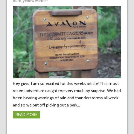
duck
,
yellow warbler
Hey guys, I am so excited for this weeks article! This most
recent adventure caught me very much by surprise. We had
been hearing warnings of rain and thunderstorms all week
and so we put off picking out a park…
READ MORE