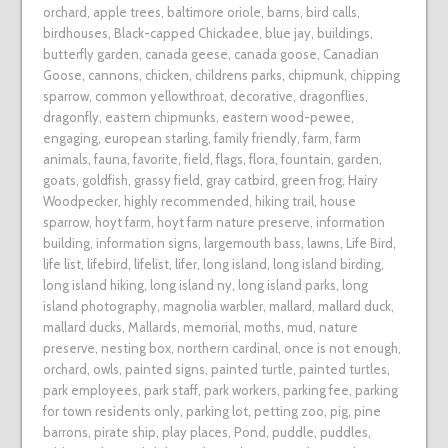
orchard
,
apple trees
,
baltimore oriole
,
barns
,
bird calls
,
birdhouses
,
Black-capped Chickadee
,
blue jay
,
buildings
,
butterfly garden
,
canada geese
,
canada goose
,
Canadian
Goose
,
cannons
,
chicken
,
childrens parks
,
chipmunk
,
chipping
sparrow
,
common yellowthroat
,
decorative
,
dragonflies
,
dragonfly
,
eastern chipmunks
,
eastern wood-pewee
,
engaging
,
european starling
,
family friendly
,
farm
,
farm
animals
,
fauna
,
favorite
,
field
,
flags
,
flora
,
fountain
,
garden
,
goats
,
goldfish
,
grassy field
,
gray catbird
,
green frog
,
Hairy
Woodpecker
,
highly recommended
,
hiking trail
,
house
sparrow
,
hoyt farm
,
hoyt farm nature preserve
,
information
building
,
information signs
,
largemouth bass
,
lawns
,
Life Bird
,
life list
,
lifebird
,
lifelist
,
lifer
,
long island
,
long island birding
,
long island hiking
,
long island ny
,
long island parks
,
long
island photography
,
magnolia warbler
,
mallard
,
mallard duck
,
mallard ducks
,
Mallards
,
memorial
,
moths
,
mud
,
nature
preserve
,
nesting box
,
northern cardinal
,
once is not enough
,
orchard
,
owls
,
painted signs
,
painted turtle
,
painted turtles
,
park employees
,
park staff
,
park workers
,
parking fee
,
parking
for town residents only
,
parking lot
,
petting zoo
,
pig
,
pine
barrons
,
pirate ship
,
play places
,
Pond
,
puddle
,
puddles
,