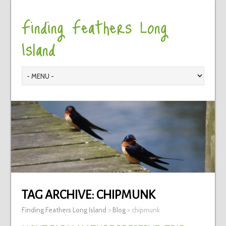
Finding Feathers Long
Island
TAG ARCHIVE:
CHIPMUNK
Finding Feathers Long Island
>
Blog
>
chipmunk