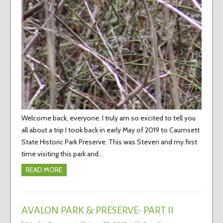
Welcome back, everyone. I truly am so excited to tell you
all about a trip I took back in early May of 2019 to Caumsett
State Historic Park Preserve. This was Steven and my first
time visiting this park and…
READ MORE
AVALON PARK & PRESERVE- PART II