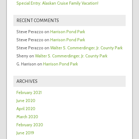
Special Entry: Alaskan Cruise Family Vacation!
RECENT COMMENTS
Steve Perazzo
on
Harrison Pond Park
Steve Perazzo
on
Harrison Pond Park
Steve Perazzo
on
Walter S. Commerdinger, Jr. County Park
Sherry
on
Walter S. Commerdinger, Jr. County Park
G. Harrison
on
Harrison Pond Park
ARCHIVES
February 2021
June 2020
April 2020
March 2020
February 2020
June 2019