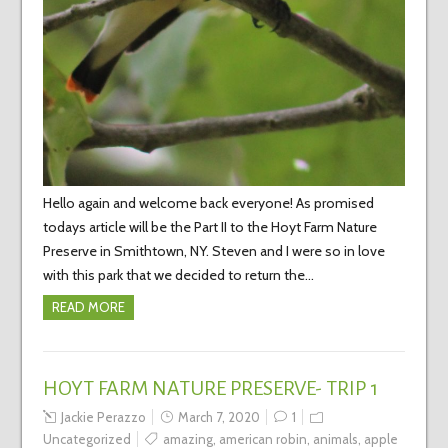
Hello again and welcome back everyone! As promised
todays article will be the Part II to the Hoyt Farm Nature
Preserve in Smithtown, NY. Steven and I were so in love
with this park that we decided to return the…
READ MORE
HOYT FARM NATURE PRESERVE- TRIP 1
Jackie Perazzo
March 7, 2020
1
Uncategorized
amazing
,
american robin
,
animals
,
apple