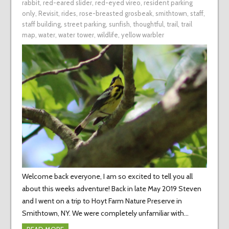
rabbit
,
red-eared slider
,
red-eyed vireo
,
resident parking
only
,
Revisit
,
rides
,
rose-breasted grosbeak
,
smithtown
,
staff
,
staff building
,
street parking
,
sunfish
,
thoughtful
,
trail
,
trail
map
,
water
,
water tower
,
wildlife
,
yellow warbler
Welcome back everyone, I am so excited to tell you all
about this weeks adventure! Back in late May 2019 Steven
and I went on a trip to Hoyt Farm Nature Preserve in
Smithtown, NY. We were completely unfamiliar with…