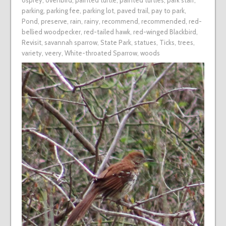
osprey
,
ovenbird
,
painted turtle
,
painted turtles
,
park staff
,
parking
,
parking fee
,
parking lot
,
paved trail
,
pay to park
,
Pond
,
preserve
,
rain
,
rainy
,
recommend
,
recommended
,
red-
bellied woodpecker
,
red-tailed hawk
,
red-winged Blackbird
,
Revisit
,
savannah sparrow
,
State Park
,
statues
,
Ticks
,
trees
,
variety
,
veery
,
White-throated Sparrow
,
woods