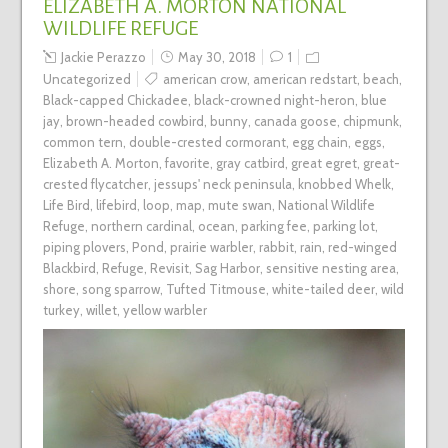
ELIZABETH A. MORTON NATIONAL
WILDLIFE REFUGE
Jackie Perazzo
May 30, 2018
1
Uncategorized
american crow
,
american redstart
,
beach
,
Black-capped Chickadee
,
black-crowned night-heron
,
blue
jay
,
brown-headed cowbird
,
bunny
,
canada goose
,
chipmunk
,
common tern
,
double-crested cormorant
,
egg chain
,
eggs
,
Elizabeth A. Morton
,
favorite
,
gray catbird
,
great egret
,
great-
crested flycatcher
,
jessups' neck peninsula
,
knobbed Whelk
,
Life Bird
,
lifebird
,
loop
,
map
,
mute swan
,
National Wildlife
Refuge
,
northern cardinal
,
ocean
,
parking fee
,
parking lot
,
piping plovers
,
Pond
,
prairie warbler
,
rabbit
,
rain
,
red-winged
Blackbird
,
Refuge
,
Revisit
,
Sag Harbor
,
sensitive nesting area
,
shore
,
song sparrow
,
Tufted Titmouse
,
white-tailed deer
,
wild
turkey
,
willet
,
yellow warbler