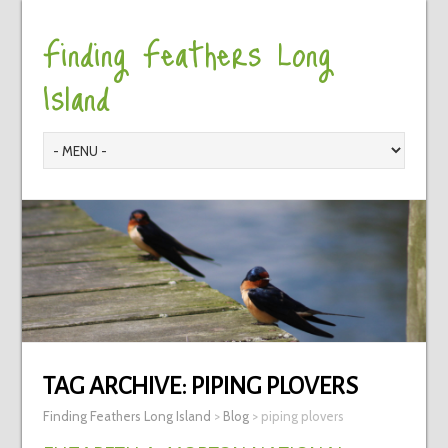
Finding Feathers Long
Island
TAG ARCHIVE:
PIPING PLOVERS
Finding Feathers Long Island
>
Blog
>
piping plovers