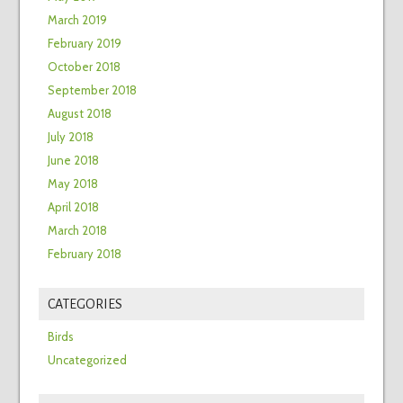
March 2019
February 2019
October 2018
September 2018
August 2018
July 2018
June 2018
May 2018
April 2018
March 2018
February 2018
CATEGORIES
Birds
Uncategorized