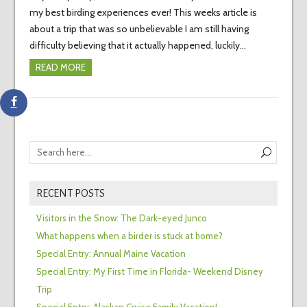
my best birding experiences ever! This weeks article is
about a trip that was so unbelievable I am still having
difficulty believing that it actually happened, luckily…
READ MORE
RECENT POSTS
Visitors in the Snow: The Dark-eyed Junco
What happens when a birder is stuck at home?
Special Entry: Annual Maine Vacation
Special Entry: My First Time in Florida- Weekend Disney
Trip
Special Entry: Alaskan Cruise Family Vacation!