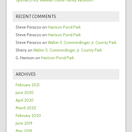
RECENT COMMENTS
Steve Perazzo
on
Harrison Pond Park
Steve Perazzo
on
Harrison Pond Park
Steve Perazzo
on
Walter S. Commerdinger, Jr. County Park
Sherry
on
Walter S. Commerdinger, Jr. County Park
G. Harrison
on
Harrison Pond Park
ARCHIVES
February 2021
June 2020
April 2020
March 2020
February 2020
June 2019
May 2019