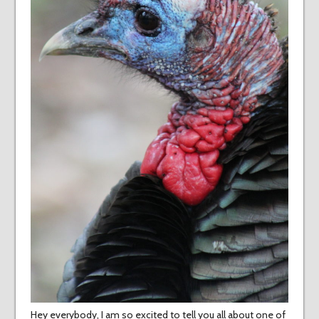
Hey everybody, I am so excited to tell you all about one of