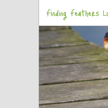
Finding Feathers Lo