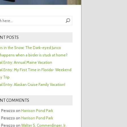
NT POSTS
ors in the Snow: The Dark-eyed Junco
happens when a birder is stuck at home?
al Entry: Annual Maine Vacation
al Entry: My First Time in Florida- Weekend
y Trip
al Entry: Alaskan Cruise Family Vacation!
ENT COMMENTS
 Perazzo
on
Harrison Pond Park
 Perazzo
on
Harrison Pond Park
 Perazzo
on
Walter S. Commerdinger, Jr.