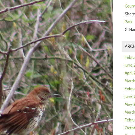
Count
Sherr
Park
G. Ha
ARCH
Febru
June 
April
Marc
Febru
June 
May 
March
Febru
Octob