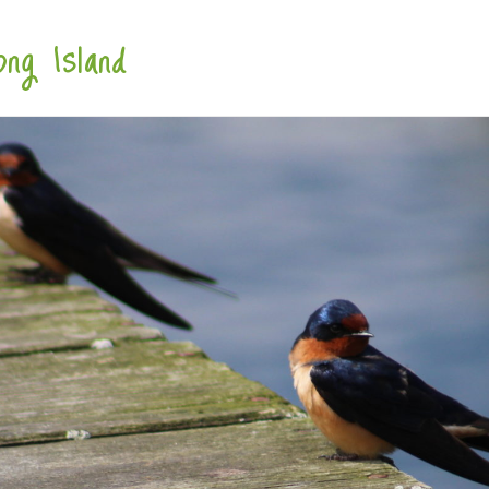
ng Island