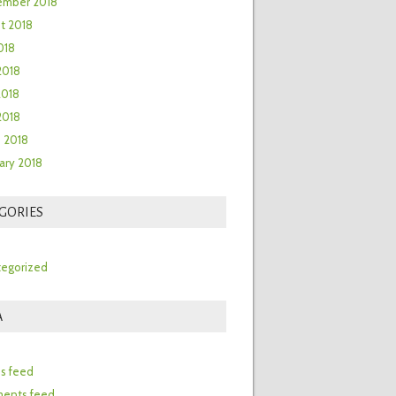
ember 2018
t 2018
018
2018
2018
 2018
 2018
ary 2018
GORIES
egorized
A
n
es feed
ents feed