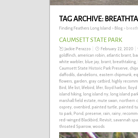
TAG ARCHIVE:
BREATHTA
Finding Feathers Long Island
>
Blog
>
breath
CAUMSETT STATE PARK
Jackie Perazzo
February 22, 2020
goldfinch
,
american robin
,
atlantic brant
,
ba
white warbler
,
blue jay
,
brant
,
breathtaking
,
Caumsett State Historic Park Preserve
,
chi
daffodils
,
dandelions
,
eastern chipmunk
,
eq
flowers
,
garden
,
gray catbird
,
highly recom
Bird
,
life list
,
lifebird
,
lifer
,
lloyd harbor
,
lloyd
island hiking
,
long island ny
,
long island par
marshall field estate
,
mute swan
,
northern c
osprey
,
ovenbird
,
painted turtle
,
painted tu
to park
,
Pond
,
preserve
,
rain
,
rainy
,
recomm
red-winged Blackbird
,
Revisit
,
savannah spa
throated Sparrow
,
woods