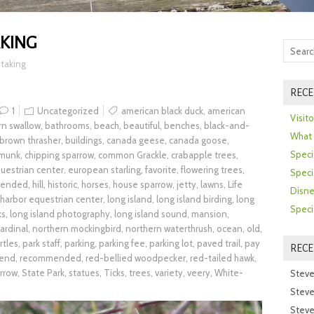
KING
taking
RECE
1
Uncategorized
american black duck
,
american
Visit
rn swallow
,
bathrooms
,
beach
,
beautiful
,
benches
,
black-and-
What 
brown thrasher
,
buildings
,
canada geese
,
canada goose
,
Speci
pmunk
,
chipping sparrow
,
common Grackle
,
crabapple trees
,
uestrian center
,
european starling
,
favorite
,
flowering trees
,
Speci
mended
,
hill
,
historic
,
horses
,
house sparrow
,
jetty
,
lawns
,
Life
Disne
 harbor equestrian center
,
long island
,
long island birding
,
long
Speci
ks
,
long island photography
,
long island sound
,
mansion
,
ardinal
,
northern mockingbird
,
northern waterthrush
,
ocean
,
old
,
rtles
,
park staff
,
parking
,
parking fee
,
parking lot
,
paved trail
,
pay
REC
end
,
recommended
,
red-bellied woodpecker
,
red-tailed hawk
,
rrow
,
State Park
,
statues
,
Ticks
,
trees
,
variety
,
veery
,
White-
Steve
Steve
Steve