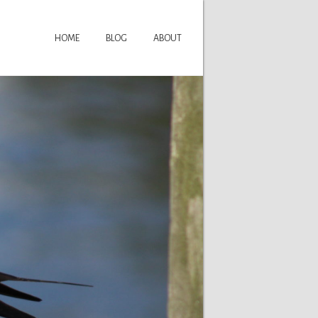
HOME
BLOG
ABOUT