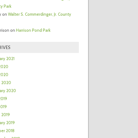
y Park
y
on
Walter S. Commerdinger, Jr. County
rrison
on
Harrison Pond Park
IVES
ary 2021
2020
 2020
h 2020
ary 2020
2019
2019
 2019
ary 2019
er 2018