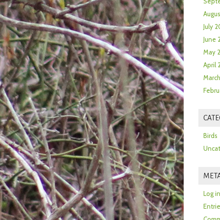
Sept
Augus
July 2
June 
May 
April
March
Febru
CATE
Birds
Uncat
MET
Log i
Entri
Comm