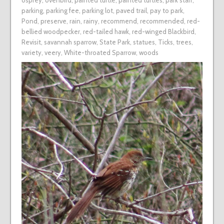
osprey
,
ovenbird
,
painted turtle
,
painted turtles
,
park staff
,
parking
,
parking fee
,
parking lot
,
paved trail
,
pay to park
,
Pond
,
preserve
,
rain
,
rainy
,
recommend
,
recommended
,
red-
bellied woodpecker
,
red-tailed hawk
,
red-winged Blackbird
,
Revisit
,
savannah sparrow
,
State Park
,
statues
,
Ticks
,
trees
,
variety
,
veery
,
White-throated Sparrow
,
woods