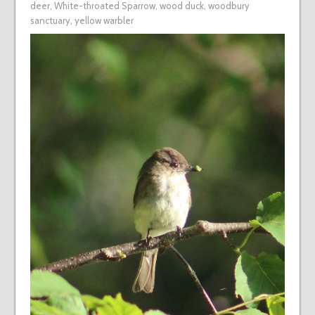
deer
,
White-throated Sparrow
,
wood duck
,
woodbury
sanctuary
,
yellow warbler