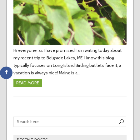
Hi everyone, as I have promised I am writing today about
my recent trip to Belgrade Lakes, ME. I know this blog
typically focuses on Long Island Birding but let’s face it, a
vacation is always nice! Maine is a…
READ MORE