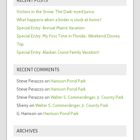
RECENT POSTS
Visitors in the Snow: The Dark-eyed Junco
What happens when a birder is stuck at home?
Special Entry: Annual Maine Vacation
Special Entry: My First Time in Florida- Weekend Disney
Trip
Special Entry: Alaskan Cruise Family Vacation!
RECENT COMMENTS
Steve Perazzo
on
Harrison Pond Park
Steve Perazzo
on
Harrison Pond Park
Steve Perazzo
on
Walter S. Commerdinger, Jr. County Park
Sherry
on
Walter S. Commerdinger, Jr. County Park
G. Harrison
on
Harrison Pond Park
ARCHIVES