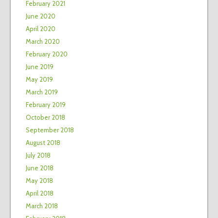
February 2021
June 2020
April 2020
March 2020
February 2020
June 2019
May 2019
March 2019
February 2019
October 2018
September 2018
August 2018
July 2018
June 2018
May 2018
April 2018
March 2018