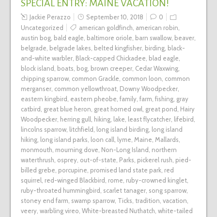
SPECIAL ENTRY: MAINE VACATION!
Jackie Perazzo
September 10, 2018
0
Uncategorized
american goldfinch
,
american robin
,
austin bog
,
bald eagle
,
baltimore oriole
,
barn swallow
,
beaver
,
belgrade
,
belgrade lakes
,
belted kingfisher
,
birding
,
black-
and-white warbler
,
Black-capped Chickadee
,
blad eagle
,
block island
,
boats
,
bog
,
brown creeper
,
Cedar Waxwing
,
chipping sparrow
,
common Grackle
,
common loon
,
common
merganser
,
common yellowthroat
,
Downy Woodpecker
,
eastern kingbird
,
eastern pheobe
,
family
,
farm
,
fishing
,
gray
catbird
,
great blue heron
,
great horned owl
,
great pond
,
Hairy
Woodpecker
,
herring gull
,
hiking
,
lake
,
least flycatcher
,
lifebird
,
lincolns sparrow
,
litchfield
,
long island birding
,
long island
hiking
,
long island parks
,
loon call
,
lyme
,
Maine
,
Mallards
,
monmouth
,
mourning dove
,
Non-Long Island
,
northern
waterthrush
,
osprey
,
out-of-state
,
Parks
,
pickerel rush
,
pied-
billed grebe
,
porcupine
,
promised land state park
,
red
squirrel
,
red-winged Blackbird
,
rome
,
ruby-crowned kinglet
,
ruby-throated hummingbird
,
scarlet tanager
,
song sparrow
,
stoney end farm
,
swamp sparrow
,
Ticks
,
tradition
,
vacation
,
veery
,
warbling vireo
,
White-breasted Nuthatch
,
white-tailed