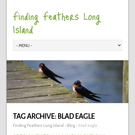
Finding Feathers Long
Island
TAG ARCHIVE:
BLAD EAGLE
Finding Feathers Long Island
>
Blog
>
blad eagle