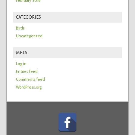
February 2018
CATEGORIES
Birds
Uncategorized
META
Log in
Entries feed
Comments feed
WordPress.org