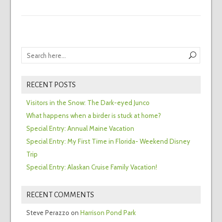
RECENT POSTS
Visitors in the Snow: The Dark-eyed Junco
What happens when a birder is stuck at home?
Special Entry: Annual Maine Vacation
Special Entry: My First Time in Florida- Weekend Disney
Trip
Special Entry: Alaskan Cruise Family Vacation!
RECENT COMMENTS
Steve Perazzo
on
Harrison Pond Park