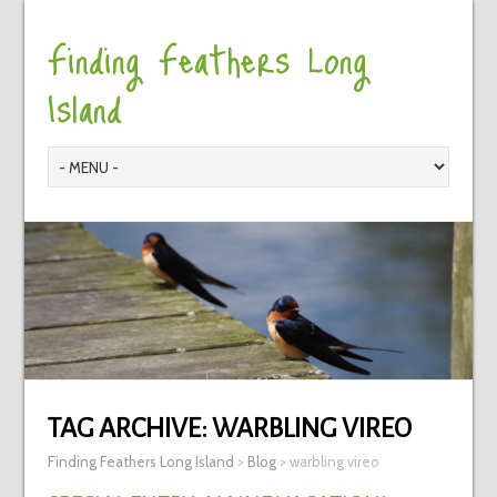
Finding Feathers Long
Island
TAG ARCHIVE:
WARBLING VIREO
Finding Feathers Long Island
>
Blog
>
warbling vireo