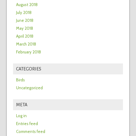
August 2018
July 2018
June 2018
May 2018
April 2018
March 2018
February 2018
CATEGORIES
Birds
Uncategorized
META
Log in
Entries feed
Comments feed