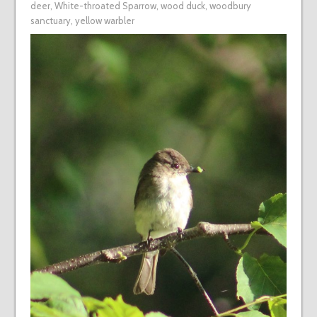
deer
,
White-throated Sparrow
,
wood duck
,
woodbury
sanctuary
,
yellow warbler