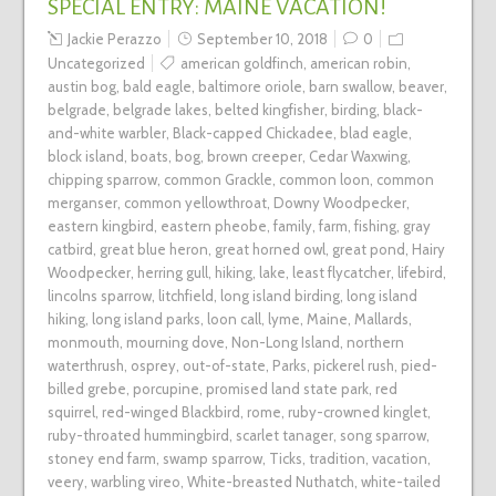
SPECIAL ENTRY: MAINE VACATION!
Jackie Perazzo
September 10, 2018
0
Uncategorized
american goldfinch
,
american robin
,
austin bog
,
bald eagle
,
baltimore oriole
,
barn swallow
,
beaver
,
belgrade
,
belgrade lakes
,
belted kingfisher
,
birding
,
black-
and-white warbler
,
Black-capped Chickadee
,
blad eagle
,
block island
,
boats
,
bog
,
brown creeper
,
Cedar Waxwing
,
chipping sparrow
,
common Grackle
,
common loon
,
common
merganser
,
common yellowthroat
,
Downy Woodpecker
,
eastern kingbird
,
eastern pheobe
,
family
,
farm
,
fishing
,
gray
catbird
,
great blue heron
,
great horned owl
,
great pond
,
Hairy
Woodpecker
,
herring gull
,
hiking
,
lake
,
least flycatcher
,
lifebird
,
lincolns sparrow
,
litchfield
,
long island birding
,
long island
hiking
,
long island parks
,
loon call
,
lyme
,
Maine
,
Mallards
,
monmouth
,
mourning dove
,
Non-Long Island
,
northern
waterthrush
,
osprey
,
out-of-state
,
Parks
,
pickerel rush
,
pied-
billed grebe
,
porcupine
,
promised land state park
,
red
squirrel
,
red-winged Blackbird
,
rome
,
ruby-crowned kinglet
,
ruby-throated hummingbird
,
scarlet tanager
,
song sparrow
,
stoney end farm
,
swamp sparrow
,
Ticks
,
tradition
,
vacation
,
veery
,
warbling vireo
,
White-breasted Nuthatch
,
white-tailed