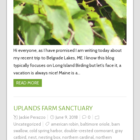
Hi everyone, as I have promised I am writing today about
my recent trip to Belgrade Lakes, ME. I know this blog
typically focuses on Long Island Birding but let’s face it, a
vacation is always nice! Maine is a…
READ MORE
UPLANDS FARM SANCTUARY
Jackie Perazzo
June 9, 2018
0
Uncategorized
american robin
,
baltimore oriole
,
barn
swallow
,
cold spring harbor
,
double-crested cormorant
,
gray
catbird
,
nest
,
nesting box
,
northern cardinal
,
northern