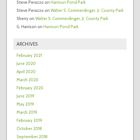
Steve Perazzo
on
Harrison Pond Park
Steve Perazzo
on
Walter S. Commerdinger, Jr. County Park
Sherry
on
Walter S. Commerdinger, Jr. County Park
G. Harrison
on
Harrison Pond Park
ARCHIVES
February 2021
June 2020
April 2020
March 2020
February 2020
June 2019
May 2019
March 2019
February 2019
October 2018
September 2018