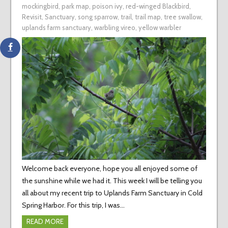
mockingbird
,
park map
,
poison ivy
,
red-winged Blackbird
,
Revisit
,
Sanctuary
,
song sparrow
,
trail
,
trail map
,
tree swallow
,
uplands farm sanctuary
,
warbling vireo
,
yellow warbler
Welcome back everyone, hope you all enjoyed some of
the sunshine while we had it. This week I will be telling you
all about my recent trip to Uplands Farm Sanctuary in Cold
Spring Harbor. For this trip, I was…
READ MORE