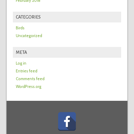
February 2018
CATEGORIES
Birds
Uncategorized
META
Log in
Entries feed
Comments feed
WordPress.org