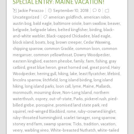
SPECIAL ENTRY: MAINE VACATION!
Jackie Perazzo
September 10, 2018
0
Uncategorized
american goldfinch
,
american robin
,
austin bog
,
bald eagle
,
baltimore oriole
,
barn swallow
,
beaver
,
belgrade
,
belgrade lakes
,
belted kingfisher
,
birding
,
black-
and-white warbler
,
Black-capped Chickadee
,
blad eagle
,
block island
,
boats
,
bog
,
brown creeper
,
Cedar Waxwing
,
chipping sparrow
,
common Grackle
,
common loon
,
common
merganser
,
common yellowthroat
,
Downy Woodpecker
,
eastern kingbird
,
eastern pheobe
,
family
,
farm
,
fishing
,
gray
catbird
,
great blue heron
,
great horned owl
,
great pond
,
Hairy
Woodpecker
,
herring gull
,
hiking
,
lake
,
least flycatcher
,
lifebird
,
lincolns sparrow
,
litchfield
,
long island birding
,
long island
hiking
,
long island parks
,
loon call
,
lyme
,
Maine
,
Mallards
,
monmouth
,
mourning dove
,
Non-Long Island
,
northern
waterthrush
,
osprey
,
out-of-state
,
Parks
,
pickerel rush
,
pied-
billed grebe
,
porcupine
,
promised land state park
,
red
squirrel
,
red-winged Blackbird
,
rome
,
ruby-crowned kinglet
,
ruby-throated hummingbird
,
scarlet tanager
,
song sparrow
,
stoney end farm
,
swamp sparrow
,
Ticks
,
tradition
,
vacation
,
veery
,
warbling vireo
,
White-breasted Nuthatch
,
white-tailed