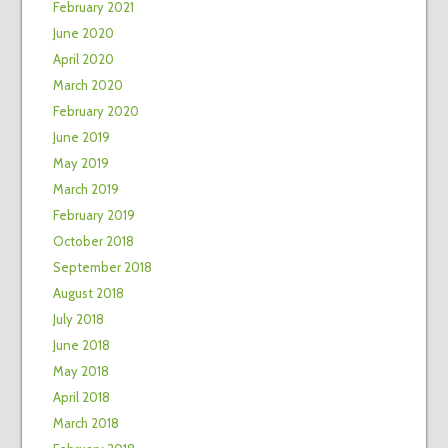
February 2021
June 2020
April 2020
March 2020
February 2020
June 2019
May 2019
March 2019
February 2019
October 2018
September 2018
August 2018
July 2018
June 2018
May 2018
April 2018
March 2018