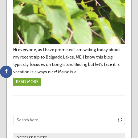
Hi everyone, as I have promised I am writing today about
my recent trip to Belgrade Lakes, ME. I know this blog
typically focuses on Long Island Birding but let’s face it, a
vacation is always nice! Maine is a…
READ MORE