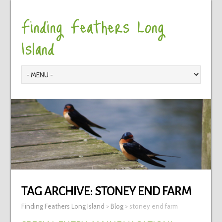
Finding Feathers Long
Island
TAG ARCHIVE:
STONEY END FARM
Finding Feathers Long Island
>
Blog
>
stoney end farm