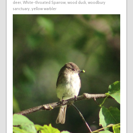
deer
,
White-throated Sparrow
,
wood duck
,
woodbury
sanctuary
,
yellow warbler