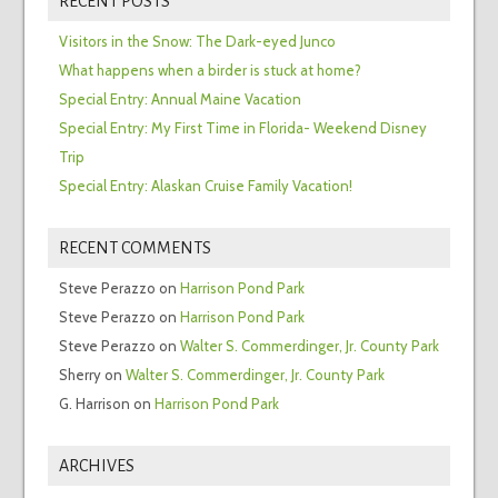
RECENT POSTS
Visitors in the Snow: The Dark-eyed Junco
What happens when a birder is stuck at home?
Special Entry: Annual Maine Vacation
Special Entry: My First Time in Florida- Weekend Disney
Trip
Special Entry: Alaskan Cruise Family Vacation!
RECENT COMMENTS
Steve Perazzo
on
Harrison Pond Park
Steve Perazzo
on
Harrison Pond Park
Steve Perazzo
on
Walter S. Commerdinger, Jr. County Park
Sherry
on
Walter S. Commerdinger, Jr. County Park
G. Harrison
on
Harrison Pond Park
ARCHIVES