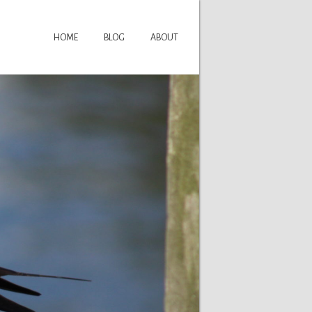
HOME
BLOG
ABOUT