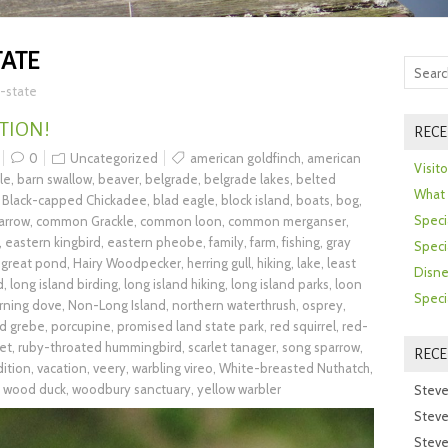
TATE
-state
TION!
RECE
0
Uncategorized
american goldfinch
,
american
Visit
le
,
barn swallow
,
beaver
,
belgrade
,
belgrade lakes
,
belted
What 
,
Black-capped Chickadee
,
blad eagle
,
block island
,
boats
,
bog
,
Speci
arrow
,
common Grackle
,
common loon
,
common merganser
,
,
eastern kingbird
,
eastern pheobe
,
family
,
farm
,
fishing
,
gray
Speci
,
great pond
,
Hairy Woodpecker
,
herring gull
,
hiking
,
lake
,
least
Disne
d
,
long island birding
,
long island hiking
,
long island parks
,
loon
Speci
rning dove
,
Non-Long Island
,
northern waterthrush
,
osprey
,
ed grebe
,
porcupine
,
promised land state park
,
red squirrel
,
red-
et
,
ruby-throated hummingbird
,
scarlet tanager
,
song sparrow
,
REC
dition
,
vacation
,
veery
,
warbling vireo
,
White-breasted Nuthatch
,
,
wood duck
,
woodbury sanctuary
,
yellow warbler
Steve
Steve
Steve