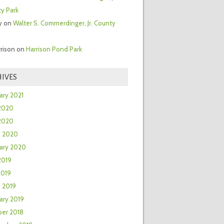
y Park
y
on
Walter S. Commerdinger, Jr. County
rrison
on
Harrison Pond Park
IVES
ary 2021
2020
 2020
h 2020
ary 2020
2019
2019
 2019
ary 2019
er 2018