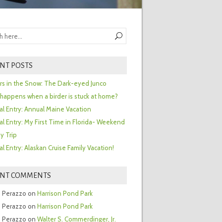
NT POSTS
ors in the Snow: The Dark-eyed Junco
happens when a birder is stuck at home?
al Entry: Annual Maine Vacation
al Entry: My First Time in Florida- Weekend
y Trip
al Entry: Alaskan Cruise Family Vacation!
ENT COMMENTS
 Perazzo
on
Harrison Pond Park
 Perazzo
on
Harrison Pond Park
 Perazzo
on
Walter S. Commerdinger, Jr.