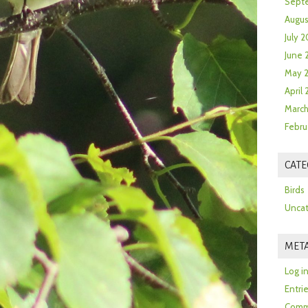
Sept
Augus
July 2
June 
May 
April
March
Febru
CATE
Birds
Uncat
MET
Log i
Entri
Comm