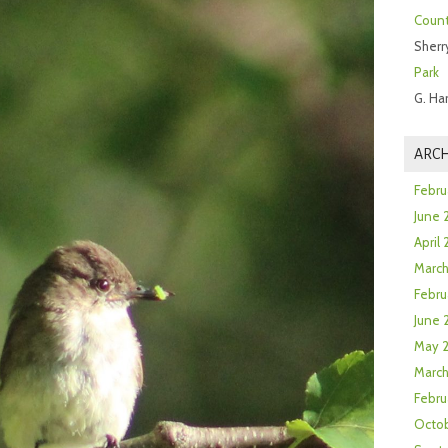
Count
Sherr
Park
G. Ha
ARCH
Febru
June 
April
Marc
Febru
June 
May 
March
Febru
Octob