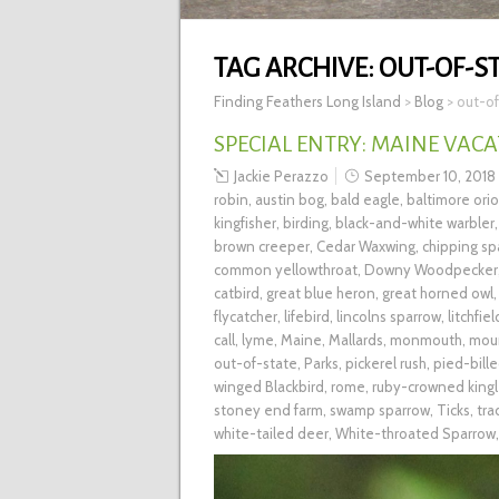
TAG ARCHIVE:
OUT-OF-S
Finding Feathers Long Island
>
Blog
>
out-of
SPECIAL ENTRY: MAINE VACA
Jackie Perazzo
September 10, 2018
robin
,
austin bog
,
bald eagle
,
baltimore orio
kingfisher
,
birding
,
black-and-white warbler
brown creeper
,
Cedar Waxwing
,
chipping sp
common yellowthroat
,
Downy Woodpecker
catbird
,
great blue heron
,
great horned owl
flycatcher
,
lifebird
,
lincolns sparrow
,
litchfiel
call
,
lyme
,
Maine
,
Mallards
,
monmouth
,
mou
out-of-state
,
Parks
,
pickerel rush
,
pied-bill
winged Blackbird
,
rome
,
ruby-crowned kingl
stoney end farm
,
swamp sparrow
,
Ticks
,
tra
white-tailed deer
,
White-throated Sparrow