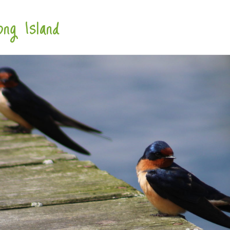
ng Island