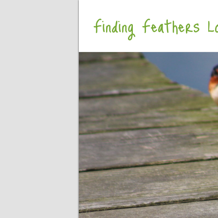
Finding Feathers Lo