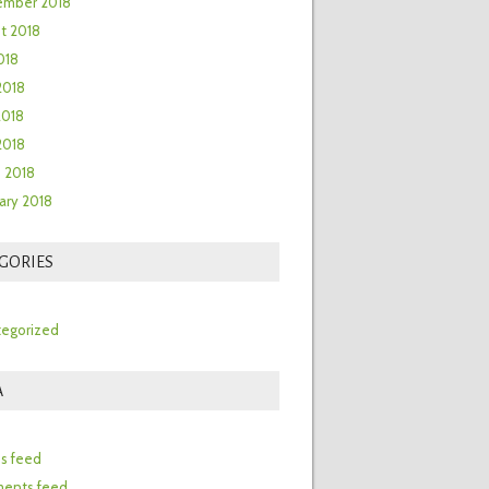
ember 2018
t 2018
018
2018
2018
 2018
 2018
ary 2018
GORIES
egorized
A
n
es feed
ents feed