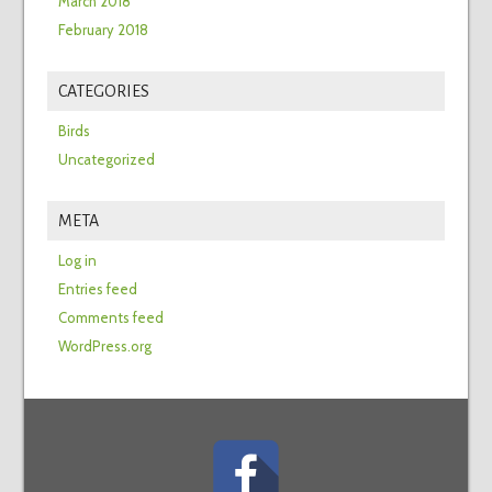
March 2018
February 2018
CATEGORIES
Birds
Uncategorized
META
Log in
Entries feed
Comments feed
WordPress.org