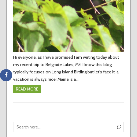
Hi everyone, as I have promised I am writing today about
my recent trip to Belgrade Lakes, ME. I know this blog
typically focuses on Long Island Birding but let’s face it, a
vacation is always nice! Maine is a…
READ MORE