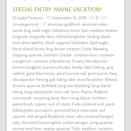
SPECIAL ENTRY: MAINE VACATION!
Jackie Perazzo
September 10, 2018
0
Uncategorized
american goldfinch
,
american robin
,
austin bog
,
bald eagle
,
baltimore oriole
,
barn swallow
,
beaver
,
belgrade
,
belgrade lakes
,
belted kingfisher
,
birding
,
black-
and-white warbler
,
Black-capped Chickadee
,
blad eagle
,
block island
,
boats
,
bog
,
brown creeper
,
Cedar Waxwing
,
chipping sparrow
,
common Grackle
,
common loon
,
common
merganser
,
common yellowthroat
,
Downy Woodpecker
,
eastern kingbird
,
eastern pheobe
,
family
,
farm
,
fishing
,
gray
catbird
,
great blue heron
,
great horned owl
,
great pond
,
Hairy
Woodpecker
,
herring gull
,
hiking
,
lake
,
least flycatcher
,
lifebird
,
lincolns sparrow
,
litchfield
,
long island birding
,
long island
hiking
,
long island parks
,
loon call
,
lyme
,
Maine
,
Mallards
,
monmouth
,
mourning dove
,
Non-Long Island
,
northern
waterthrush
,
osprey
,
out-of-state
,
Parks
,
pickerel rush
,
pied-
billed grebe
,
porcupine
,
promised land state park
,
red
squirrel
,
red-winged Blackbird
,
rome
,
ruby-crowned kinglet
,
ruby-throated hummingbird
,
scarlet tanager
,
song sparrow
,
stoney end farm
,
swamp sparrow
,
Ticks
,
tradition
,
vacation
,