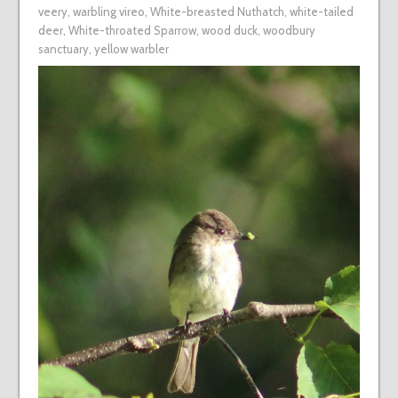
veery
,
warbling vireo
,
White-breasted Nuthatch
,
white-tailed
deer
,
White-throated Sparrow
,
wood duck
,
woodbury
sanctuary
,
yellow warbler