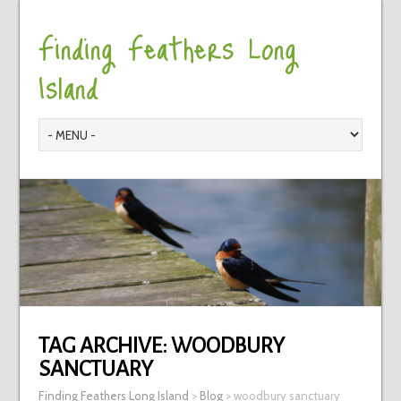
Finding Feathers Long
Island
TAG ARCHIVE:
WOODBURY
SANCTUARY
Finding Feathers Long Island
>
Blog
>
woodbury sanctuary