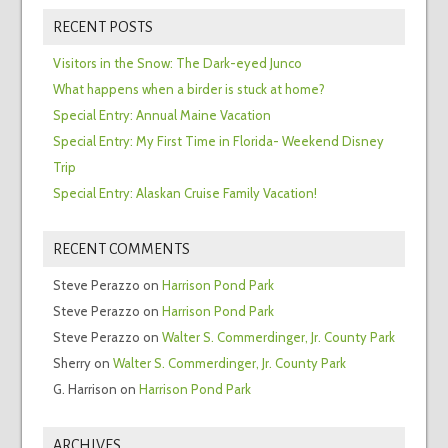
RECENT POSTS
Visitors in the Snow: The Dark-eyed Junco
What happens when a birder is stuck at home?
Special Entry: Annual Maine Vacation
Special Entry: My First Time in Florida- Weekend Disney
Trip
Special Entry: Alaskan Cruise Family Vacation!
RECENT COMMENTS
Steve Perazzo
on
Harrison Pond Park
Steve Perazzo
on
Harrison Pond Park
Steve Perazzo
on
Walter S. Commerdinger, Jr. County Park
Sherry
on
Walter S. Commerdinger, Jr. County Park
G. Harrison
on
Harrison Pond Park
ARCHIVES