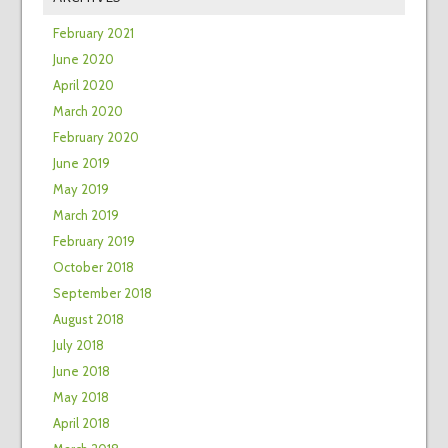
February 2021
June 2020
April 2020
March 2020
February 2020
June 2019
May 2019
March 2019
February 2019
October 2018
September 2018
August 2018
July 2018
June 2018
May 2018
April 2018