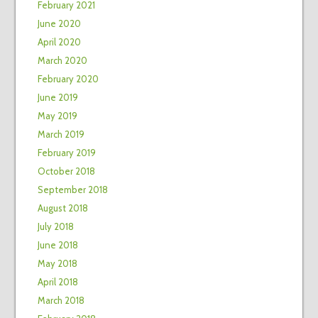
February 2021
June 2020
April 2020
March 2020
February 2020
June 2019
May 2019
March 2019
February 2019
October 2018
September 2018
August 2018
July 2018
June 2018
May 2018
April 2018
March 2018