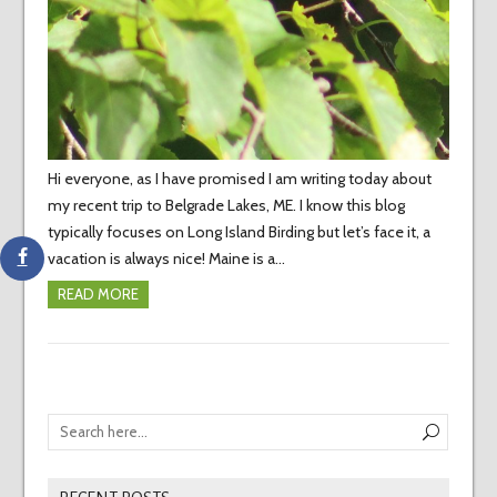
Hi everyone, as I have promised I am writing today about
my recent trip to Belgrade Lakes, ME. I know this blog
typically focuses on Long Island Birding but let’s face it, a
vacation is always nice! Maine is a…
READ MORE