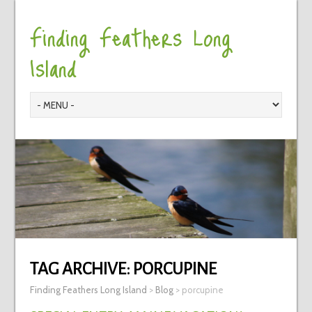
Finding Feathers Long
Island
TAG ARCHIVE:
PORCUPINE
Finding Feathers Long Island
>
Blog
>
porcupine