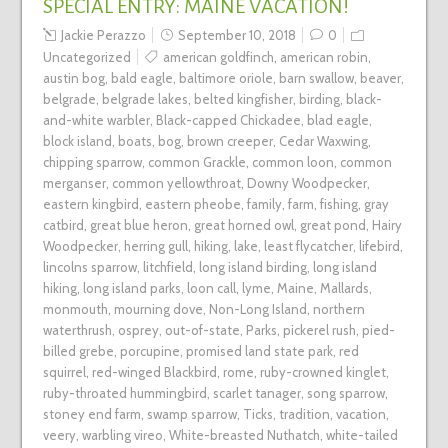
SPECIAL ENTRY: MAINE VACATION!
Jackie Perazzo
September 10, 2018
0
Uncategorized
american goldfinch
,
american robin
,
austin bog
,
bald eagle
,
baltimore oriole
,
barn swallow
,
beaver
,
belgrade
,
belgrade lakes
,
belted kingfisher
,
birding
,
black-
and-white warbler
,
Black-capped Chickadee
,
blad eagle
,
block island
,
boats
,
bog
,
brown creeper
,
Cedar Waxwing
,
chipping sparrow
,
common Grackle
,
common loon
,
common
merganser
,
common yellowthroat
,
Downy Woodpecker
,
eastern kingbird
,
eastern pheobe
,
family
,
farm
,
fishing
,
gray
catbird
,
great blue heron
,
great horned owl
,
great pond
,
Hairy
Woodpecker
,
herring gull
,
hiking
,
lake
,
least flycatcher
,
lifebird
,
lincolns sparrow
,
litchfield
,
long island birding
,
long island
hiking
,
long island parks
,
loon call
,
lyme
,
Maine
,
Mallards
,
monmouth
,
mourning dove
,
Non-Long Island
,
northern
waterthrush
,
osprey
,
out-of-state
,
Parks
,
pickerel rush
,
pied-
billed grebe
,
porcupine
,
promised land state park
,
red
squirrel
,
red-winged Blackbird
,
rome
,
ruby-crowned kinglet
,
ruby-throated hummingbird
,
scarlet tanager
,
song sparrow
,
stoney end farm
,
swamp sparrow
,
Ticks
,
tradition
,
vacation
,
veery
,
warbling vireo
,
White-breasted Nuthatch
,
white-tailed