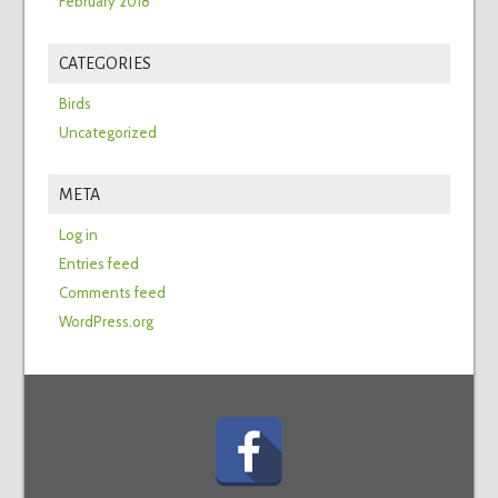
February 2018
CATEGORIES
Birds
Uncategorized
META
Log in
Entries feed
Comments feed
WordPress.org