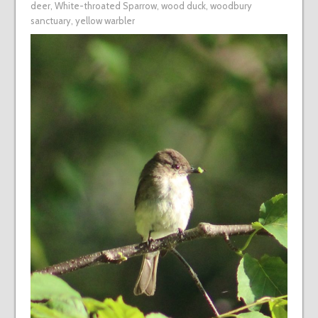
deer
,
White-throated Sparrow
,
wood duck
,
woodbury
sanctuary
,
yellow warbler