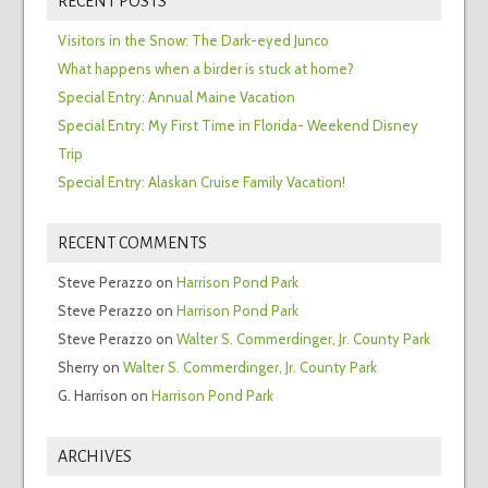
RECENT POSTS
Visitors in the Snow: The Dark-eyed Junco
What happens when a birder is stuck at home?
Special Entry: Annual Maine Vacation
Special Entry: My First Time in Florida- Weekend Disney
Trip
Special Entry: Alaskan Cruise Family Vacation!
RECENT COMMENTS
Steve Perazzo
on
Harrison Pond Park
Steve Perazzo
on
Harrison Pond Park
Steve Perazzo
on
Walter S. Commerdinger, Jr. County Park
Sherry
on
Walter S. Commerdinger, Jr. County Park
G. Harrison
on
Harrison Pond Park
ARCHIVES