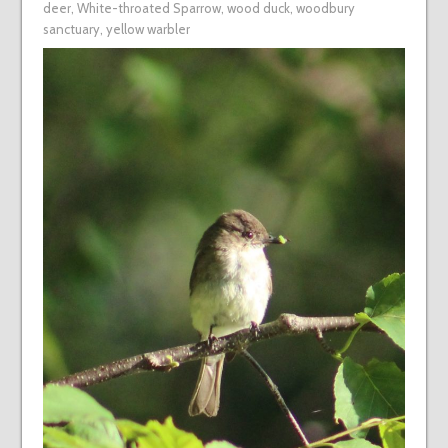
deer
,
White-throated Sparrow
,
wood duck
,
woodbury
sanctuary
,
yellow warbler