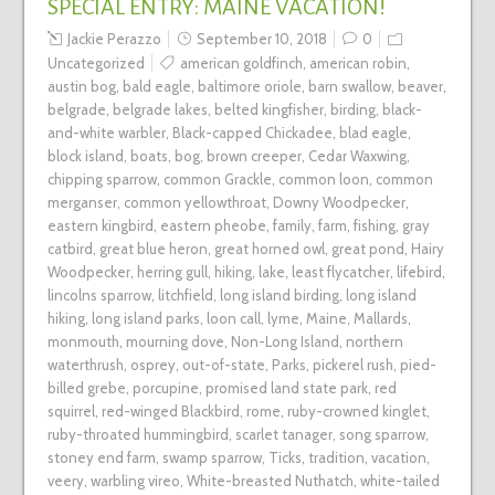
SPECIAL ENTRY: MAINE VACATION!
Jackie Perazzo
September 10, 2018
0
Uncategorized
american goldfinch
,
american robin
,
austin bog
,
bald eagle
,
baltimore oriole
,
barn swallow
,
beaver
,
belgrade
,
belgrade lakes
,
belted kingfisher
,
birding
,
black-
and-white warbler
,
Black-capped Chickadee
,
blad eagle
,
block island
,
boats
,
bog
,
brown creeper
,
Cedar Waxwing
,
chipping sparrow
,
common Grackle
,
common loon
,
common
merganser
,
common yellowthroat
,
Downy Woodpecker
,
eastern kingbird
,
eastern pheobe
,
family
,
farm
,
fishing
,
gray
catbird
,
great blue heron
,
great horned owl
,
great pond
,
Hairy
Woodpecker
,
herring gull
,
hiking
,
lake
,
least flycatcher
,
lifebird
,
lincolns sparrow
,
litchfield
,
long island birding
,
long island
hiking
,
long island parks
,
loon call
,
lyme
,
Maine
,
Mallards
,
monmouth
,
mourning dove
,
Non-Long Island
,
northern
waterthrush
,
osprey
,
out-of-state
,
Parks
,
pickerel rush
,
pied-
billed grebe
,
porcupine
,
promised land state park
,
red
squirrel
,
red-winged Blackbird
,
rome
,
ruby-crowned kinglet
,
ruby-throated hummingbird
,
scarlet tanager
,
song sparrow
,
stoney end farm
,
swamp sparrow
,
Ticks
,
tradition
,
vacation
,
veery
,
warbling vireo
,
White-breasted Nuthatch
,
white-tailed