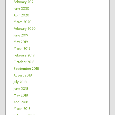
February 2021
June 2020
April 2020
March 2020
February 2020
June 2019
May 2019
March 2019
February 2019
October 2018
September 2018
August 2018
July 2018
June 2018
May 2018
April 2018
March 2018