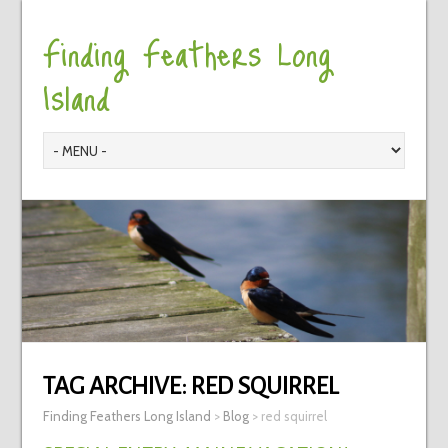
Finding Feathers Long
Island
TAG ARCHIVE:
RED SQUIRREL
Finding Feathers Long Island
>
Blog
>
red squirrel