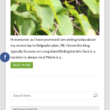
Hi everyone, as I have promised I am writing today about
my recent trip to Belgrade Lakes, ME. I know this blog
typically focuses on Long Island Birding but let’s face it, a
vacation is always nice! Maine is a…
READ MORE