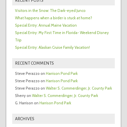
RECENT POSTS
Visitors in the Snow: The Dark-eyed Junco
What happens when a birder is stuck at home?
Special Entry: Annual Maine Vacation
Special Entry: My First Time in Florida- Weekend Disney
Trip
Special Entry: Alaskan Cruise Family Vacation!
RECENT COMMENTS
Steve Perazzo
on
Harrison Pond Park
Steve Perazzo
on
Harrison Pond Park
Steve Perazzo
on
Walter S. Commerdinger, Jr. County Park
Sherry
on
Walter S. Commerdinger, Jr. County Park
G. Harrison
on
Harrison Pond Park
ARCHIVES