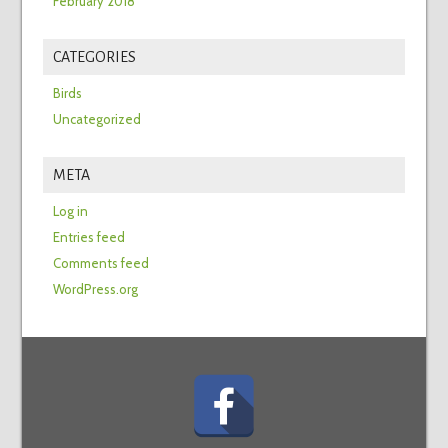
February 2018
CATEGORIES
Birds
Uncategorized
META
Log in
Entries feed
Comments feed
WordPress.org