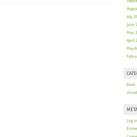
Sept
Augus
July 2
June 
May 
April
March
Febru
CATE
Birds
Uncat
MET
Log i
Entri
Comm