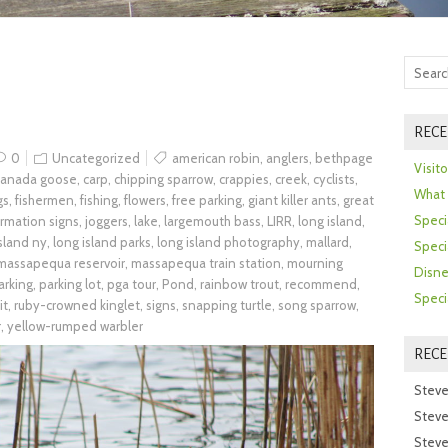
RECE
0
Uncategorized
american robin
,
anglers
,
bethpage
Visit
canada goose
,
carp
,
chipping sparrow
,
crappies
,
creek
,
cyclists
,
What 
gs
,
fishermen
,
fishing
,
flowers
,
free parking
,
giant killer ants
,
great
Speci
ormation signs
,
joggers
,
lake
,
largemouth bass
,
LIRR
,
long island
,
island ny
,
long island parks
,
long island photography
,
mallard
,
Speci
massapequa reservoir
,
massapequa train station
,
mourning
Disne
arking
,
parking lot
,
pga tour
,
Pond
,
rainbow trout
,
recommend
,
Speci
it
,
ruby-crowned kinglet
,
signs
,
snapping turtle
,
song sparrow
,
r
,
yellow-rumped warbler
REC
Steve
Steve
Steve