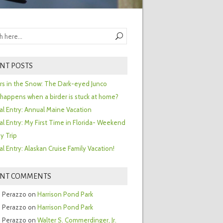
NT POSTS
ors in the Snow: The Dark-eyed Junco
happens when a birder is stuck at home?
al Entry: Annual Maine Vacation
al Entry: My First Time in Florida- Weekend
y Trip
al Entry: Alaskan Cruise Family Vacation!
ENT COMMENTS
 Perazzo
on
Harrison Pond Park
 Perazzo
on
Harrison Pond Park
 Perazzo
on
Walter S. Commerdinger, Jr.