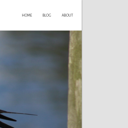
HOME
BLOG
ABOUT