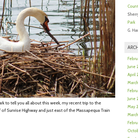
Count
Sherr
Park
G. Ha
ARCH
Febru
June 
April
Marc
Febru
June 
k to tell you all about this week, my recent trip to the
May 
f of Sunrise Highway and just east of the Massapequa Train
March
Febru
Octob