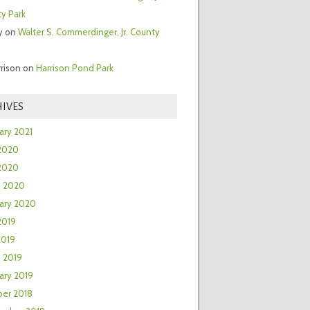
y Park
y
on
Walter S. Commerdinger, Jr. County
rrison
on
Harrison Pond Park
IVES
ary 2021
2020
 2020
h 2020
ary 2020
2019
2019
 2019
ary 2019
er 2018