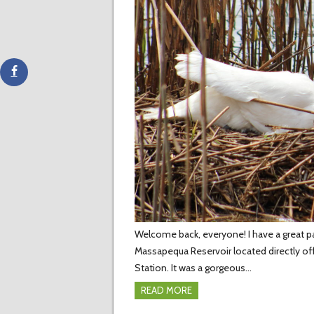
Welcome back, everyone! I have a great par
Massapequa Reservoir located directly of
Station. It was a gorgeous…
READ MORE