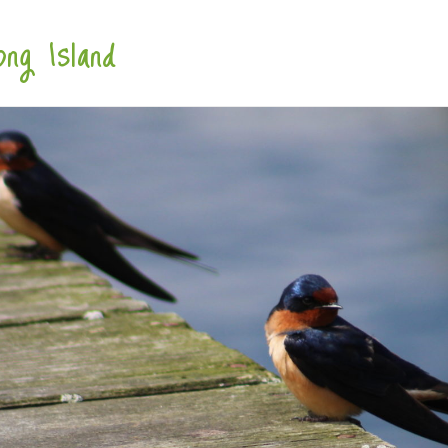
ng Island