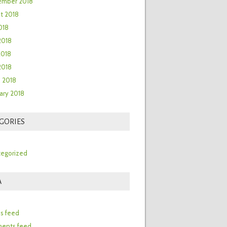
ember 2018
t 2018
018
2018
2018
 2018
 2018
ary 2018
GORIES
egorized
A
n
es feed
ents feed