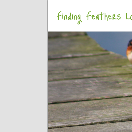
Finding Feathers Lo