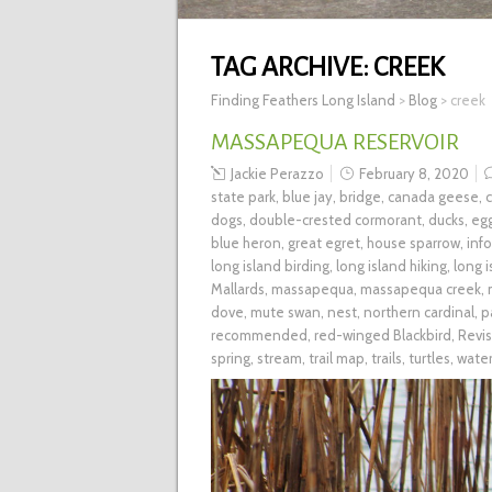
TAG ARCHIVE:
CREEK
Finding Feathers Long Island
>
Blog
>
creek
MASSAPEQUA RESERVOIR
Jackie Perazzo
February 8, 2020
state park
,
blue jay
,
bridge
,
canada geese
,
dogs
,
double-crested cormorant
,
ducks
,
eg
blue heron
,
great egret
,
house sparrow
,
inf
long island birding
,
long island hiking
,
long 
Mallards
,
massapequa
,
massapequa creek
,
dove
,
mute swan
,
nest
,
northern cardinal
,
p
recommended
,
red-winged Blackbird
,
Revis
spring
,
stream
,
trail map
,
trails
,
turtles
,
wate