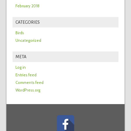
February 2018
CATEGORIES
Birds
Uncategorized
META
Log in
Entries feed
Comments feed
WordPress.org