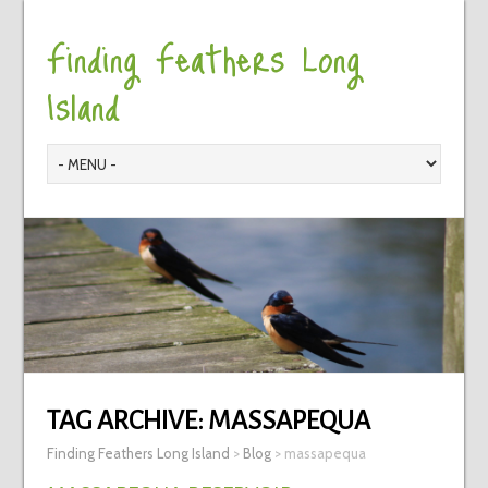
Finding Feathers Long
Island
TAG ARCHIVE:
MASSAPEQUA
Finding Feathers Long Island
>
Blog
>
massapequa