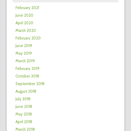
February 2021
June 2020
April 2020
March 2020
February 2020
June 2019
May 2019
March 2019
February 2019
October 2018
September 2018
August 2018
July 2018
June 2018
May 2018
April 2018
March 2018