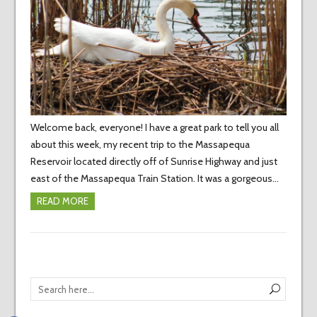
Welcome back, everyone! I have a great park to tell you all
about this week, my recent trip to the Massapequa
Reservoir located directly off of Sunrise Highway and just
east of the Massapequa Train Station. It was a gorgeous…
READ MORE