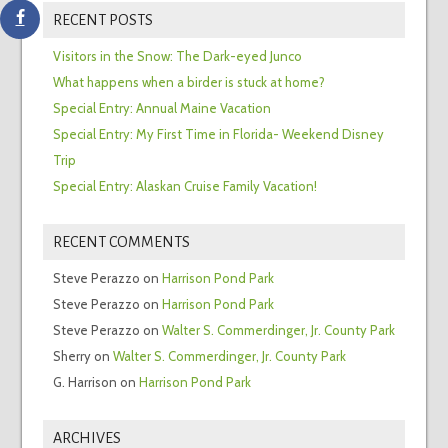
RECENT POSTS
Visitors in the Snow: The Dark-eyed Junco
What happens when a birder is stuck at home?
Special Entry: Annual Maine Vacation
Special Entry: My First Time in Florida- Weekend Disney
Trip
Special Entry: Alaskan Cruise Family Vacation!
RECENT COMMENTS
Steve Perazzo
on
Harrison Pond Park
Steve Perazzo
on
Harrison Pond Park
Steve Perazzo
on
Walter S. Commerdinger, Jr. County Park
Sherry
on
Walter S. Commerdinger, Jr. County Park
G. Harrison
on
Harrison Pond Park
ARCHIVES