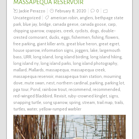
MASSAPEQUA RESERVOIR
Jackie Perazzo
February 8, 2020
0
Uncategorized
american robin
,
anglers
,
bethpage state
park
,
blue jay
,
bridge
,
canada geese
,
canada goose
,
carp
,
chipping sparrow
,
crappies
,
creek
,
cyclists
,
dogs
,
double-
crested cormorant
,
ducks
,
eggs
,
fishermen
,
fishing
,
flowers
,
free parking
,
giant killer ants
,
great blue heron
,
great egret
,
house sparrow
,
information signs
,
joggers
,
lake
,
largemouth
bass
,
LIRR
,
long island
,
long island birding
,
long island hiking
,
long island ny
,
long island parks
,
long island photography
,
mallard
,
Mallards
,
massapequa
,
massapequa creek
,
massapequa reservoir
,
massapequa train station
,
mourning
dove
,
mute swan
,
nest
,
northern cardinal
,
parking
,
parking lot
,
pga tour
,
Pond
,
rainbow trout
,
recommend
,
recommended
,
red-winged Blackbird
,
Revisit
,
ruby-crowned kinglet
,
signs
,
snapping turtle
,
song sparrow
,
spring
,
stream
,
trail map
,
trails
,
turtles
,
water
,
yellow-rumped warbler