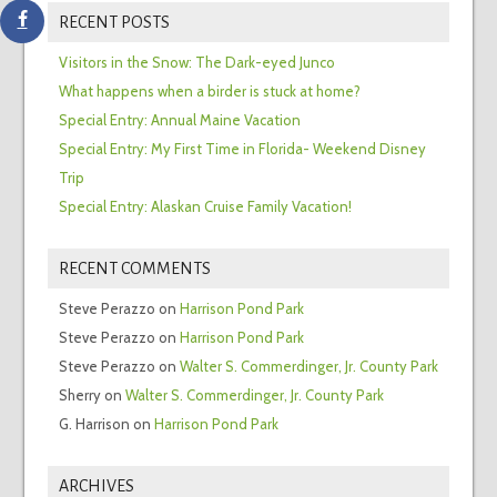
RECENT POSTS
Visitors in the Snow: The Dark-eyed Junco
What happens when a birder is stuck at home?
Special Entry: Annual Maine Vacation
Special Entry: My First Time in Florida- Weekend Disney
Trip
Special Entry: Alaskan Cruise Family Vacation!
RECENT COMMENTS
Steve Perazzo
on
Harrison Pond Park
Steve Perazzo
on
Harrison Pond Park
Steve Perazzo
on
Walter S. Commerdinger, Jr. County Park
Sherry
on
Walter S. Commerdinger, Jr. County Park
G. Harrison
on
Harrison Pond Park
ARCHIVES