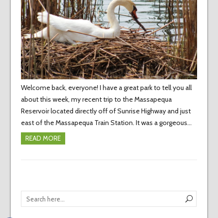
Welcome back, everyone! I have a great park to tell you all
about this week, my recent trip to the Massapequa
Reservoir located directly off of Sunrise Highway and just
east of the Massapequa Train Station. It was a gorgeous…
READ MORE