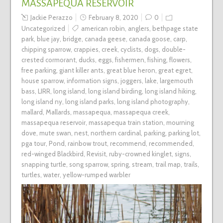
MASSAPEQUA RESERVOIR
Jackie Perazzo
February 8, 2020
0
Uncategorized
american robin
,
anglers
,
bethpage state
park
,
blue jay
,
bridge
,
canada geese
,
canada goose
,
carp
,
chipping sparrow
,
crappies
,
creek
,
cyclists
,
dogs
,
double-
crested cormorant
,
ducks
,
eggs
,
fishermen
,
fishing
,
flowers
,
free parking
,
giant killer ants
,
great blue heron
,
great egret
,
house sparrow
,
information signs
,
joggers
,
lake
,
largemouth
bass
,
LIRR
,
long island
,
long island birding
,
long island hiking
,
long island ny
,
long island parks
,
long island photography
,
mallard
,
Mallards
,
massapequa
,
massapequa creek
,
massapequa reservoir
,
massapequa train station
,
mourning
dove
,
mute swan
,
nest
,
northern cardinal
,
parking
,
parking lot
,
pga tour
,
Pond
,
rainbow trout
,
recommend
,
recommended
,
red-winged Blackbird
,
Revisit
,
ruby-crowned kinglet
,
signs
,
snapping turtle
,
song sparrow
,
spring
,
stream
,
trail map
,
trails
,
turtles
,
water
,
yellow-rumped warbler