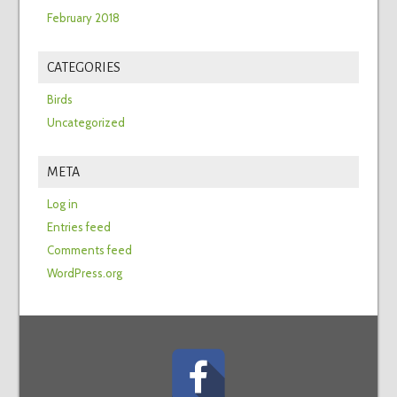
February 2018
CATEGORIES
Birds
Uncategorized
META
Log in
Entries feed
Comments feed
WordPress.org