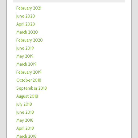
February 2021
June 2020
April 2020
March 2020
February 2020
June 2019
May 2019
March 2019
February 2019
October 2018
September 2018
August 2018
July 2018
June 2018
May 2018
April 2018
March 2018