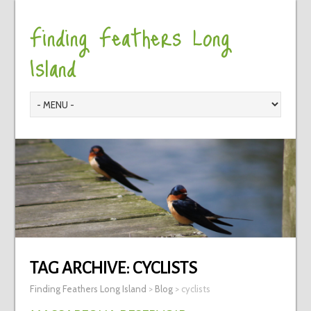
Finding Feathers Long
Island
TAG ARCHIVE:
CYCLISTS
Finding Feathers Long Island
>
Blog
>
cyclists