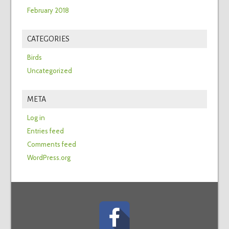
February 2018
CATEGORIES
Birds
Uncategorized
META
Log in
Entries feed
Comments feed
WordPress.org