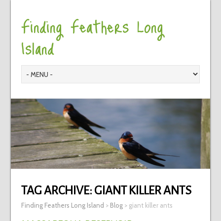
Finding Feathers Long
Island
TAG ARCHIVE:
GIANT KILLER ANTS
Finding Feathers Long Island
>
Blog
>
giant killer ants