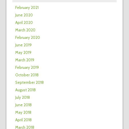
February 2021
June 2020
April 2020
March 2020
February 2020
June 2019
May 2019
March 2019
February 2019
October 2018
September 2018
August 2018
July 2018
June 2018
May 2018
April 2018
March 2018