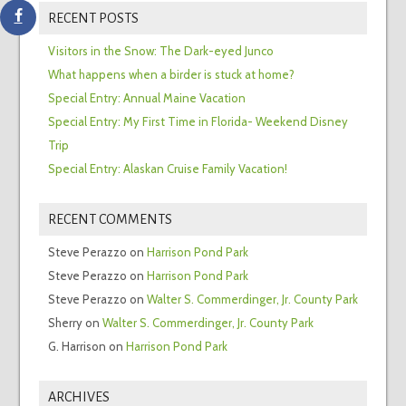
RECENT POSTS
Visitors in the Snow: The Dark-eyed Junco
What happens when a birder is stuck at home?
Special Entry: Annual Maine Vacation
Special Entry: My First Time in Florida- Weekend Disney
Trip
Special Entry: Alaskan Cruise Family Vacation!
RECENT COMMENTS
Steve Perazzo
on
Harrison Pond Park
Steve Perazzo
on
Harrison Pond Park
Steve Perazzo
on
Walter S. Commerdinger, Jr. County Park
Sherry
on
Walter S. Commerdinger, Jr. County Park
G. Harrison
on
Harrison Pond Park
ARCHIVES