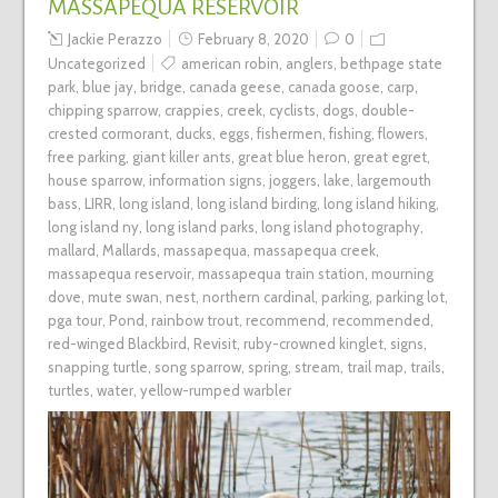
MASSAPEQUA RESERVOIR
Jackie Perazzo
February 8, 2020
0
Uncategorized
american robin
,
anglers
,
bethpage state
park
,
blue jay
,
bridge
,
canada geese
,
canada goose
,
carp
,
chipping sparrow
,
crappies
,
creek
,
cyclists
,
dogs
,
double-
crested cormorant
,
ducks
,
eggs
,
fishermen
,
fishing
,
flowers
,
free parking
,
giant killer ants
,
great blue heron
,
great egret
,
house sparrow
,
information signs
,
joggers
,
lake
,
largemouth
bass
,
LIRR
,
long island
,
long island birding
,
long island hiking
,
long island ny
,
long island parks
,
long island photography
,
mallard
,
Mallards
,
massapequa
,
massapequa creek
,
massapequa reservoir
,
massapequa train station
,
mourning
dove
,
mute swan
,
nest
,
northern cardinal
,
parking
,
parking lot
,
pga tour
,
Pond
,
rainbow trout
,
recommend
,
recommended
,
red-winged Blackbird
,
Revisit
,
ruby-crowned kinglet
,
signs
,
snapping turtle
,
song sparrow
,
spring
,
stream
,
trail map
,
trails
,
turtles
,
water
,
yellow-rumped warbler