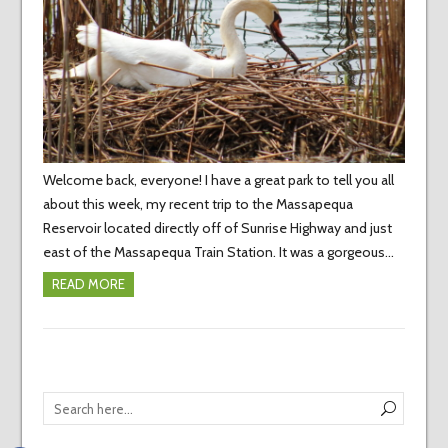
Welcome back, everyone! I have a great park to tell you all
about this week, my recent trip to the Massapequa
Reservoir located directly off of Sunrise Highway and just
east of the Massapequa Train Station. It was a gorgeous…
READ MORE