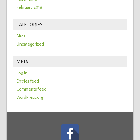
February 2018
CATEGORIES
Birds
Uncategorized
META
Log in
Entries feed
Comments feed
WordPress.org