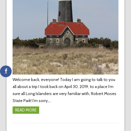
Welcome back, everyone! Today I am going to talk to you
all about a trip I took back on April 30, 2019, to a place I’m
sure all Long Islanders are very familiar with, Robert Moses
State Park! I’m sorry,…
READ MORE