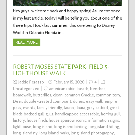
Hey guys, welcome back and happy spring! As I mentioned
in my last article, today I will be telling you about one of the
three trips I took last summer, this one being to Disney
World in Orlando Florida in…
READ MORE
ROBERT MOSES STATE PARK- FIELD 5-
LIGHTHOUSE WALK
Jackie Perazzo
February 15, 2020
4
Uncategorized
american robin
,
beach
,
benches
,
boardwalk
,
butterflies
,
clean
,
common Grackle
,
common tern
,
Deer
,
double-crested cormorant
,
dunes
,
easy walk
,
empire
pass
,
events
,
family friendly
,
fauna
,
flaura
,
gray catbird
,
great
black-backed gull
,
gulls
,
handicapped accessable
,
herring gull
,
history
,
house finch
,
house sparrow
,
iconic
,
information signs
,
lighthouse
,
long island
,
long island birding
,
long island hiking
,
long island ny
,
long island parks
,
long island photography
,