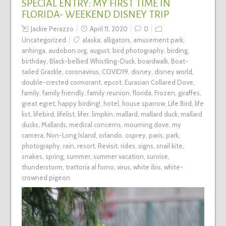
SPECIAL ENTRY: MY FIRST TIME IN
FLORIDA- WEEKEND DISNEY TRIP
Jackie Perazzo
April 11, 2020
0
Uncategorized
alaska
,
alligators
,
amusement park
,
anhinga
,
audobon.org
,
august
,
bird photography
,
birding
,
birthday
,
Black-bellied Whistling-Duck
,
boardwalk
,
Boat-
tailed Grackle
,
coronavirus
,
COVID19
,
disney
,
disney world
,
double-crested cormorant
,
epcot
,
Eurasian Collared Dove
,
family
,
family friendly
,
family reunion
,
florida
,
Frozen
,
giraffes
,
great egret
,
happy birding!
,
hotel
,
house sparrow
,
Life Bird
,
life
list
,
lifebird
,
lifelist
,
lifer
,
limpkin
,
mallard
,
mallard duck
,
mallard
ducks
,
Mallards
,
medical concerns
,
mourning dove
,
my
camera
,
Non-Long Island
,
orlando
,
osprey
,
paris
,
park
,
photography
,
rain
,
resort
,
Revisit
,
rides
,
signs
,
snail kite
,
snakes
,
spring
,
summer
,
summer vacation
,
sunrise
,
thunderstorm
,
trattoria al forno
,
virus
,
white ibis
,
white-
crowned pigeon