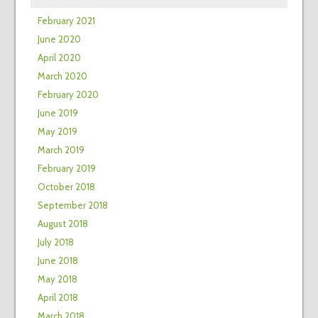
February 2021
June 2020
April 2020
March 2020
February 2020
June 2019
May 2019
March 2019
February 2019
October 2018
September 2018
August 2018
July 2018
June 2018
May 2018
April 2018
March 2018