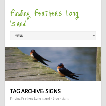
Finding Feathers Long
Island
TAG ARCHIVE:
SIGNS
Finding Feathers Long Island
>
Blog
>
signs