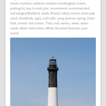
marsh
,
northern cardinal
,
northern mockingbird
,
ocean
,
parking lot
,
pay to park
,
pier
,
recommend
,
recommended
,
red-winged Blackbird
,
reeds
,
Revisit
,
robert moses state park
,
sand
,
shorebirds
,
signs
,
solo safe
,
song sparrow
,
spring
,
State
Park
,
stream
,
tick station
,
Ticks
,
trail
,
variety
,
views
,
water
reeds
,
white-tailed deer
,
White-throated Sparrow
,
year-
round