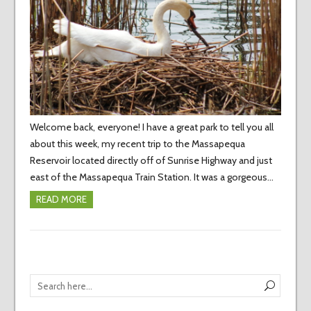
Welcome back, everyone! I have a great park to tell you all
about this week, my recent trip to the Massapequa
Reservoir located directly off of Sunrise Highway and just
east of the Massapequa Train Station. It was a gorgeous…
READ MORE