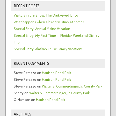
RECENT POSTS
Visitors in the Snow: The Dark-eyed Junco
What happens when a birder is stuck at home?
Special Entry: Annual Maine Vacation
Special Entry: My First Time in Florida- Weekend Disney
Trip
Special Entry: Alaskan Cruise Family Vacation!
RECENT COMMENTS
Steve Perazzo
on
Harrison Pond Park
Steve Perazzo
on
Harrison Pond Park
Steve Perazzo
on
Walter S. Commerdinger, Jr. County Park
Sherry
on
Walter S. Commerdinger, Jr. County Park
G. Harrison
on
Harrison Pond Park
ARCHIVES