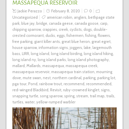
MASSAPEQUA RESERVOIR
Jackie Perazzo
February 8, 2020
0
Uncategorized
american robin
,
anglers
,
bethpage state
park
,
blue jay
,
bridge
,
canada geese
,
canada goose
,
carp
,
chipping sparrow
,
crappies
,
creek
,
cyclists
,
dogs
,
double-
crested cormorant
,
ducks
,
eggs
,
fishermen
,
fishing
,
flowers
,
free parking
,
giant killer ants
,
great blue heron
,
great egret
,
house sparrow
,
information signs
,
joggers
,
lake
,
largemouth
bass
,
LIRR
,
long island
,
long island birding
,
long island hiking
,
long island ny
,
long island parks
,
long island photography
,
mallard
,
Mallards
,
massapequa
,
massapequa creek
,
massapequa reservoir
,
massapequa train station
,
mourning
dove
,
mute swan
,
nest
,
northern cardinal
,
parking
,
parking lot
,
pga tour
,
Pond
,
rainbow trout
,
recommend
,
recommended
,
red-winged Blackbird
,
Revisit
,
ruby-crowned kinglet
,
signs
,
snapping turtle
,
song sparrow
,
spring
,
stream
,
trail map
,
trails
,
turtles
,
water
,
yellow-rumped warbler