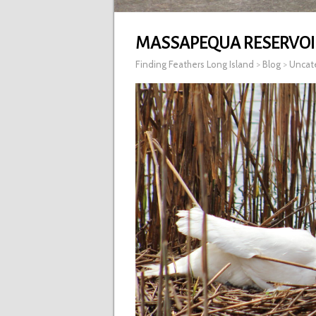
MASSAPEQUA RESERVOI
Finding Feathers Long Island
>
Blog
>
Uncat