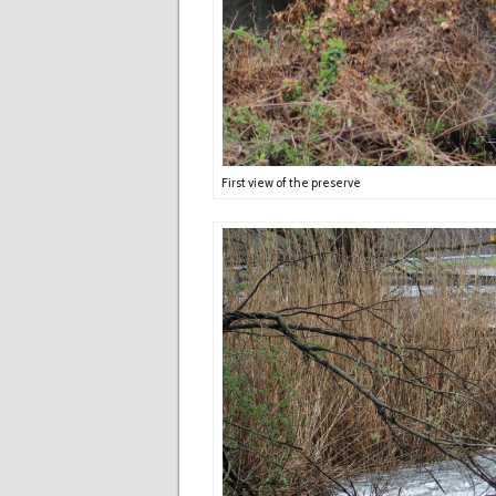
First view of the preserve