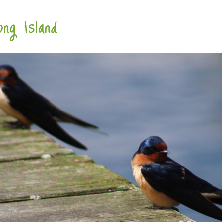
ng Island