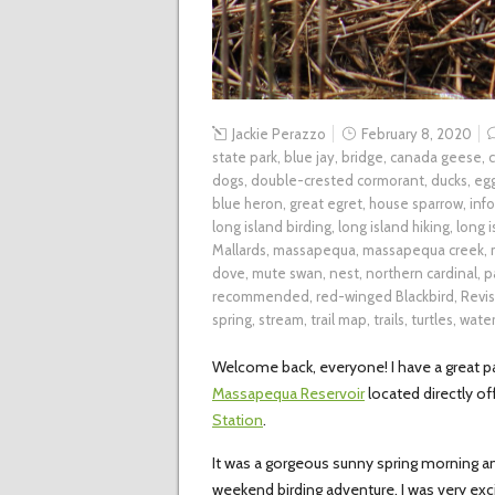
Jackie Perazzo
February 8, 2020
state park
,
blue jay
,
bridge
,
canada geese
,
dogs
,
double-crested cormorant
,
ducks
,
eg
blue heron
,
great egret
,
house sparrow
,
inf
long island birding
,
long island hiking
,
long 
Mallards
,
massapequa
,
massapequa creek
,
dove
,
mute swan
,
nest
,
northern cardinal
,
p
recommended
,
red-winged Blackbird
,
Revis
spring
,
stream
,
trail map
,
trails
,
turtles
,
wate
Welcome back, everyone! I have a great par
Massapequa Reservoir
located directly of
Station
.
It was a gorgeous sunny spring morning an
weekend birding adventure. I was very ex