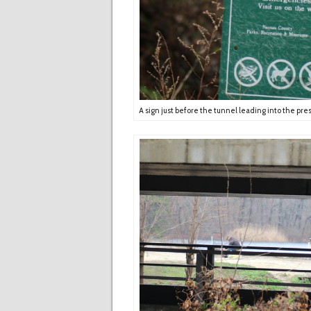
A sign just before the tunnel leading into the pre