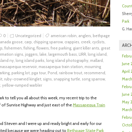
Count
Sherr
Park
G. Ha
0
Uncategorized
american robin
,
anglers
,
bethpage
canada goose
,
carp
,
chipping sparrow
,
crappies
,
creek
,
cyclists
,
ARCH
gs
,
fishermen
,
fishing
,
flowers
,
free parking
,
giant killer ants
,
great
ormation signs
,
joggers
,
lake
,
largemouth bass
,
LIRR
,
long island
,
Febru
island ny
,
long island parks
,
long island photography
,
mallard
,
June 
massapequa reservoir
,
massapequa train station
,
mourning
April
arking
,
parking lot
,
pga tour
,
Pond
,
rainbow trout
,
recommend
,
it
,
ruby-crowned kinglet
,
signs
,
snapping turtle
,
song sparrow
,
Marc
r
,
yellow-rumped warbler
Febru
June 
k to tell you all about this week, my recent trip to the
May 
f of Sunrise Highway and just east of the
Massapequa Train
March
Febru
d Steven and I were up and ready bright and early for our
Octob
cited because we were heading out to
Bethpage State Park