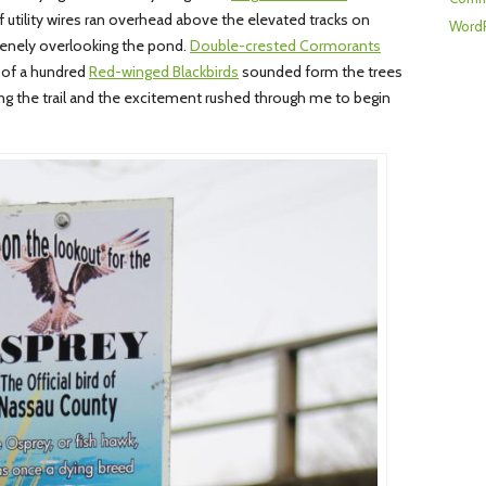
of utility wires ran overhead above the elevated tracks on
WordP
enely overlooking the pond.
Double-crested Cormorants
 of a hundred
Red-winged Blackbirds
sounded form the trees
g the trail and the excitement rushed through me to begin