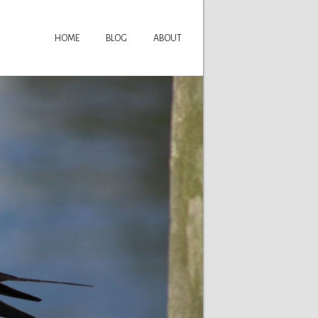
HOME
BLOG
ABOUT