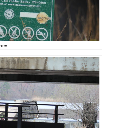
serve