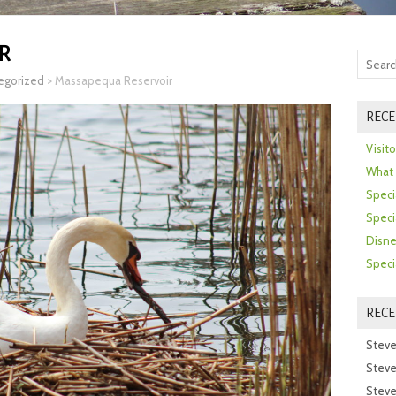
R
egorized
>
Massapequa Reservoir
RECE
Visit
What 
Speci
Speci
Disne
Speci
REC
Steve
Steve
Steve