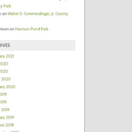
y Park
y
on
Walter S. Commerdinger, Jr. County
rrison
on
Harrison Pond Park
IVES
ary 2021
2020
 2020
h 2020
ary 2020
2019
2019
 2019
ary 2019
er 2018