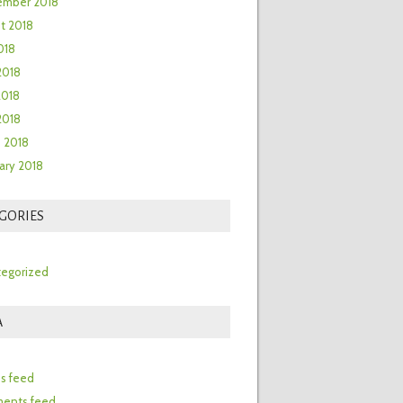
ember 2018
t 2018
018
2018
2018
 2018
 2018
ary 2018
GORIES
egorized
A
n
es feed
ents feed