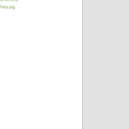
ress.org