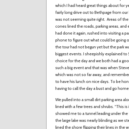
which I had heard great things about for y
fairly long drive out to Bethpage from 
was not seeming quite right. Areas of the 
cones lined the roads, parking areas, and e
had done it again, rushed into visiting a 
phone to figure out what could be going o
the tour had not begun yet but the park wa
biggest events. I sheepishly explained to
choice for the day and we both had a g
such a big event and that was when Steve
which was not so far away, and remember
to have his lunch on nice days. To be hon
having to call the day a bust and go home
We pulled into a small dirt parking area al
lined with a few trees and shrubs. “This is
showed me to a tunnel leading under the tr
the large lake was nearly blinding as we 
lined the shore flipping their lines in the 