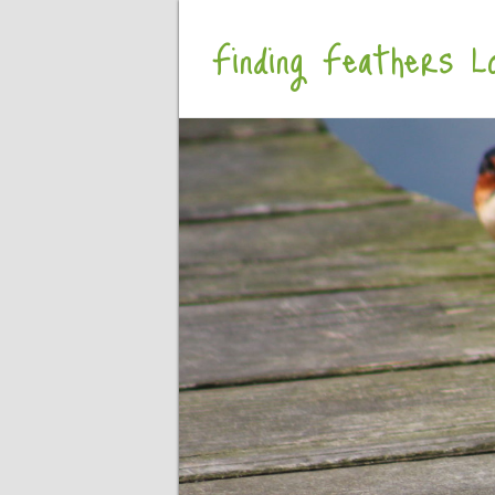
Finding Feathers Lo