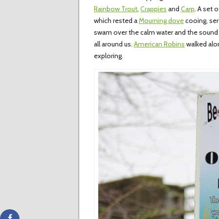
Rainbow Trout
,
Crappies
and
Carp
. A set 
which rested a
Mourning dove
cooing, ser
swam over the calm water and the sound
all around us.
American Robins
walked alon
exploring.