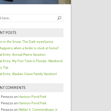
NT POSTS
ors in the Snow: The Dark-eyed Junco
happens when a birder is stuck at home?
al Entry: Annual Maine Vacation
al Entry: My First Time in Florida- Weekend
y Trip
al Entry: Alaskan Cruise Family Vacation!
ENT COMMENTS
 Perazzo
on
Harrison Pond Park
 Perazzo
on
Harrison Pond Park
 Perazzo
on
Walter S. Commerdinger, Jr.