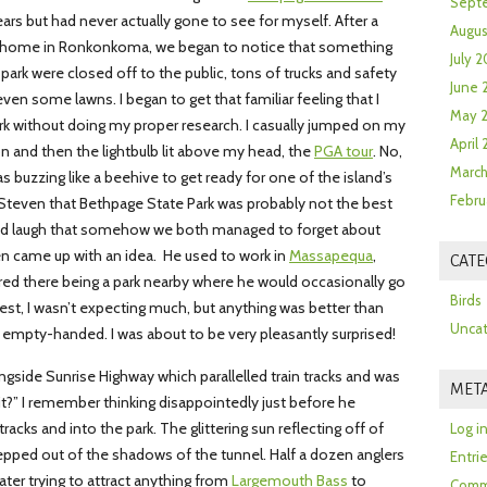
Sept
ears but had never actually gone to see for myself. After a
Augus
our home in Ronkonkoma, we began to notice that something
July 2
park were closed off to the public, tons of trucks and safety
June 
ven some lawns. I began to get that familiar feeling that I
May 
park without doing my proper research. I casually jumped on my
April
n and then the lightbulb lit above my head, the
PGA tour
. No,
March
s buzzing like a beehive to get ready for one of the island’s
Febru
 Steven that Bethpage State Park was probably not the best
ood laugh that somehow we both managed to forget about
n came up with an idea. He used to work in
Massapequa
,
CATE
ed there being a park nearby where he would occasionally go
Birds
est, I wasn’t expecting much, but anything was better than
Uncat
 empty-handed. I was about to be very pleasantly surprised!
ongside Sunrise Highway which parallelled train tracks and was
MET
 it?” I remember thinking disappointedly just before he
acks and into the park. The glittering sun reflecting off of
Log i
stepped out of the shadows of the tunnel. Half a dozen anglers
Entri
water trying to attract anything from
Largemouth Bass
to
Comm