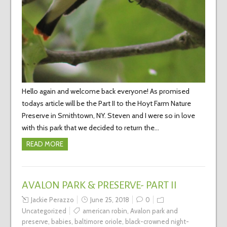
Hello again and welcome back everyone! As promised
todays article will be the Part II to the Hoyt Farm Nature
Preserve in Smithtown, NY. Steven and I were so in love
with this park that we decided to return the…
READ MORE
AVALON PARK & PRESERVE- PART II
Jackie Perazzo
June 25, 2018
0
Uncategorized
american robin
,
Avalon park and
preserve
,
babies
,
baltimore oriole
,
black-crowned night-