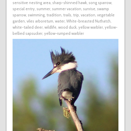
sensitive nesting area
,
sharp-shinned hawk
,
song sparrow
,
special entry
,
summer
,
summer vacation
,
sunrise
,
swamp
sparrow
,
swimming
,
tradition
,
trails
,
trip
,
vacation
,
vegetable
garden
,
viles arboretum
,
water
,
White-breasted Nuthatch
,
white-tailed deer
,
wildlife
,
wood duck
,
yellow warbler
,
yellow-
bellied sapsucker
,
yellow-rumped warbler