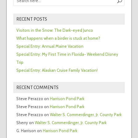
RECENT POSTS
Visitors in the Snow: The Dark-eyed Junco
What happens when a birder is stuck at home?
Special Entry: Annual Maine Vacation
Special Entry: My First Time in Florida- Weekend Disney
Trip
Special Entry: Alaskan Cruise Family Vacation!
RECENT COMMENTS
Steve Perazzo
on
Harrison Pond Park
Steve Perazzo
on
Harrison Pond Park
Steve Perazzo
on
Walter S. Commerdinger, Jr. County Park
Sherry
on
Walter S. Commerdinger, Jr. County Park
G. Harrison
on
Harrison Pond Park