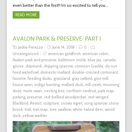
even better than the first!! I’m so excited to tell you…
READ MORE
AVALON PARK & PRESERVE- PART I
Jackie Perazzo
June 14, 2018
0
Uncategorized
american goldfinch
,
american robin
,
Avalon park and preserve
,
baltimore oriole
,
blue jay
,
canada
goose
,
chipmunk
,
chipping sparrow
,
common Grackle
,
do not
feed waterfowl
,
domestic mallard
,
double-crested cormorant
,
favorite
,
feeding ducks
,
grassland
,
gray catbird
,
grist mill
,
house wren
,
indigo bunting
,
mallard duck
,
mill creek
,
mourning
dove
,
mute swan
,
nesting box
,
northern cardinal
,
park map
,
parking
,
preserve
,
red-bellied woodpecker
,
red-winged
Blackbird
,
Revisit
,
sculpture
,
snowy egret
,
song sparrow
,
stony
brook
,
trail
,
trail map
,
tree swallow
,
white-tailed deer
,
wood
duck
,
yellow warbler