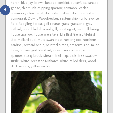
heron
,
blue jay
,
brown-headed cowbird
,
butterflies
,
canada
goose
,
chipmunk
,
chipping sparrow
,
common Grackle
,
common yellowthroat
,
domestic mallard
,
double-crested
cormorant
,
Downy Woodpecker
,
eastern chipmunk
,
favorite
,
field
,
fledgling
,
forest
,
golf course
,
grass
,
grassland
,
gray
catbird
,
great black-backed gull
,
great egret
,
grist mill
,
hiking
,
house sparrow
,
house wren
,
lake
,
Life Bird
,
life list
,
lifebird
,
lifer
,
mallard duck
,
mute swan
,
nest
,
nesting box
,
northern
cardinal
,
orchard oriole
,
painted turtles
,
preserve
,
red-tailed
hawk
,
red-winged Blackbird
,
Revisit
,
rock pigeon
,
song
sparrow
,
stony brook
,
stream
,
trail map
,
trails
,
tree swallow
,
turtle
,
White-breasted Nuthatch
,
white-tailed deer
,
wood
duck
,
woods
,
yellow warbler