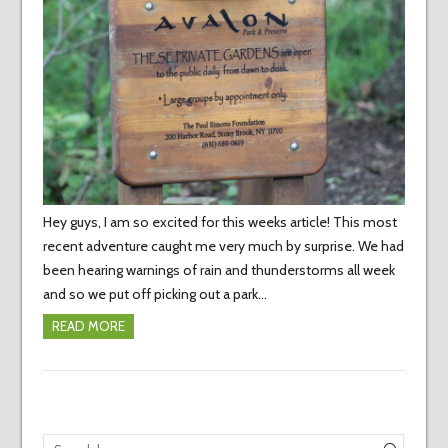
Hey guys, I am so excited for this weeks article! This most
recent adventure caught me very much by surprise. We had
been hearing warnings of rain and thunderstorms all week
and so we put off picking out a park…
READ MORE