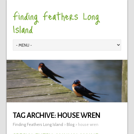
Finding Feathers Long
Island
TAG ARCHIVE:
HOUSE WREN
Finding Feathers Long Island
>
Blog
>
house wren