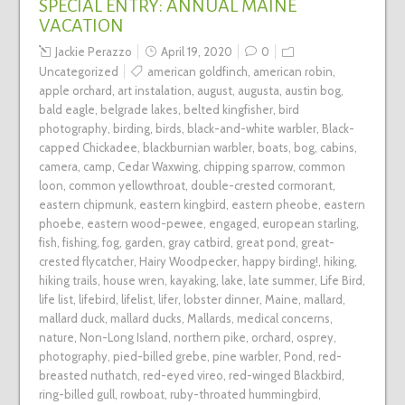
SPECIAL ENTRY: ANNUAL MAINE
VACATION
Jackie Perazzo
April 19, 2020
0
Uncategorized
american goldfinch
,
american robin
,
apple orchard
,
art instalation
,
august
,
augusta
,
austin bog
,
bald eagle
,
belgrade lakes
,
belted kingfisher
,
bird
photography
,
birding
,
birds
,
black-and-white warbler
,
Black-
capped Chickadee
,
blackburnian warbler
,
boats
,
bog
,
cabins
,
camera
,
camp
,
Cedar Waxwing
,
chipping sparrow
,
common
loon
,
common yellowthroat
,
double-crested cormorant
,
eastern chipmunk
,
eastern kingbird
,
eastern pheobe
,
eastern
phoebe
,
eastern wood-pewee
,
engaged
,
european starling
,
fish
,
fishing
,
fog
,
garden
,
gray catbird
,
great pond
,
great-
crested flycatcher
,
Hairy Woodpecker
,
happy birding!
,
hiking
,
hiking trails
,
house wren
,
kayaking
,
lake
,
late summer
,
Life Bird
,
life list
,
lifebird
,
lifelist
,
lifer
,
lobster dinner
,
Maine
,
mallard
,
mallard duck
,
mallard ducks
,
Mallards
,
medical concerns
,
nature
,
Non-Long Island
,
northern pike
,
orchard
,
osprey
,
photography
,
pied-billed grebe
,
pine warbler
,
Pond
,
red-
breasted nuthatch
,
red-eyed vireo
,
red-winged Blackbird
,
ring-billed gull
,
rowboat
,
ruby-throated hummingbird
,