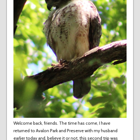
Welcome back, friends. The time has come, I have
returned to Avalon Park and Preserve with my husband
earlier today and, believe it or not, this second trip was