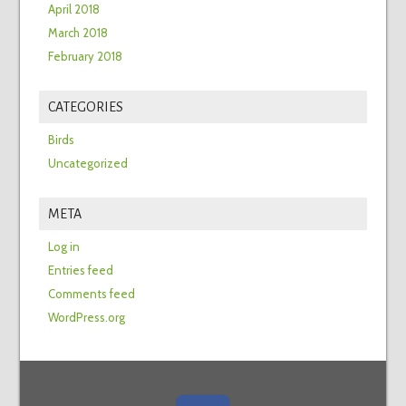
April 2018
March 2018
February 2018
CATEGORIES
Birds
Uncategorized
META
Log in
Entries feed
Comments feed
WordPress.org