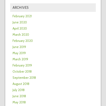
ARCHIVES
February 2021
June 2020
April 2020
March 2020
February 2020
June 2019
May 2019
March 2019
February 2019
October 2018
September 2018
August 2018
July 2018
June 2018
May 2018