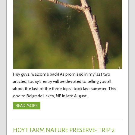
Hey guys, welcome back! As promised in my last two
articles, today’s entry will be devoted to telling you all
about the last of the three trips I took last summer. This
one to Belgrade Lakes, ME in late August…
READ MORE
HOYT FARM NATURE PRESERVE- TRIP 2