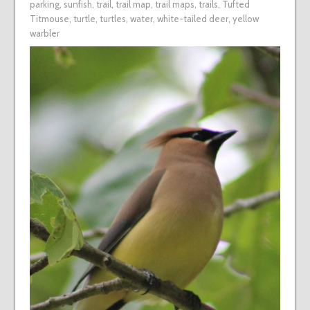
parking
,
sunfish
,
trail
,
trail map
,
trail maps
,
trails
,
Tufted
Titmouse
,
turtle
,
turtles
,
water
,
white-tailed deer
,
yellow
warbler