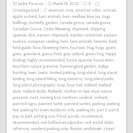
Jackie Perazzo
March 14, 2020
0
Uncategorized
american crow
,
american robin
,
animals
,
apple orchard
,
barn animals
,
barn swallow
,
blue jay
,
bugs
,
bullfrogs
,
butterfly garden
,
canada geese
,
canada goose
,
Canadian Goose
,
Cedar Waxwing
,
chipmunk
,
chipping
sparrow
,
doe
,
eastern chipmunk
,
eastern cottontail
,
eastern
towhee
,
european starling
,
farm
,
farm animals
,
favorite
,
field
,
field guide
,
flora
,
flowering trees
,
fountain
,
frog
,
frogs
,
goats
,
grass
,
grassland
,
grassy field
,
gray catbird
,
green frog
,
happy
birding!
,
highly recommended
,
house sparrow
,
house wren
,
hoyt farm nature preserve
,
hummingbird garden
,
indigo
bunting
,
lawn
,
lawns
,
limited parking
,
long island
,
long island
birding
,
long island hiking
,
long island ny
,
long island parks
,
long island photography
,
loop
,
loop trail
,
mallard
,
mallard
duck
,
mallard ducks
,
Mallards
,
mother-in-law
,
mud
,
nature
preserve
,
nest
,
nesting box
,
northern cardinal
,
orchard
,
painted signs
,
painted turtle
,
painted turtles
,
parking
,
parking
fee
,
parking for town residents only
,
parking lot
,
part 2
,
part II
,
pay to park
,
petting zoo
,
Pond
,
ponds
,
recommend
,
recommended
,
red-bellied woodpecker
,
red-eared slider
,
refrences
,
resident parking only
,
Revisit
,
smithtown
,
street