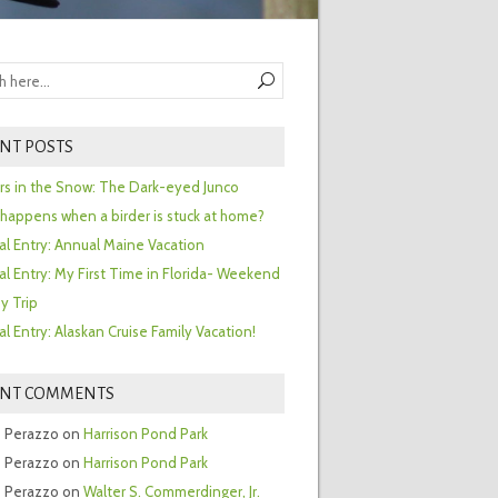
NT POSTS
ors in the Snow: The Dark-eyed Junco
happens when a birder is stuck at home?
al Entry: Annual Maine Vacation
al Entry: My First Time in Florida- Weekend
y Trip
al Entry: Alaskan Cruise Family Vacation!
ENT COMMENTS
 Perazzo
on
Harrison Pond Park
 Perazzo
on
Harrison Pond Park
 Perazzo
on
Walter S. Commerdinger, Jr.