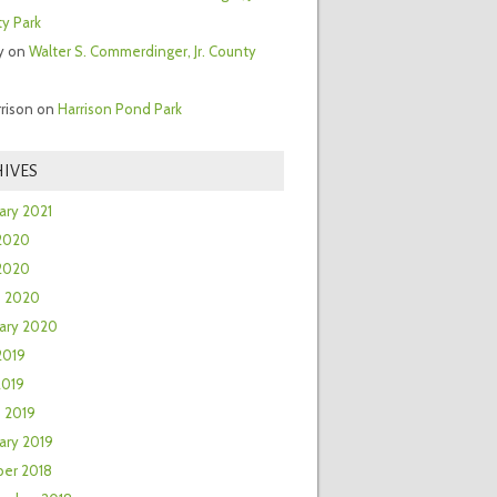
y Park
y
on
Walter S. Commerdinger, Jr. County
rrison
on
Harrison Pond Park
IVES
ary 2021
2020
 2020
h 2020
ary 2020
2019
2019
 2019
ary 2019
er 2018