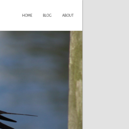
HOME
BLOG
ABOUT