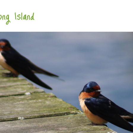
ng Island