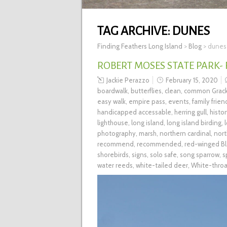
TAG ARCHIVE:
DUNES
Finding Feathers Long Island
>
Blog
>
dunes
ROBERT MOSES STATE PARK-
Jackie Perazzo
February 15, 2020
boardwalk
,
butterflies
,
clean
,
common Grack
easy walk
,
empire pass
,
events
,
family frien
handicapped accessable
,
herring gull
,
histo
lighthouse
,
long island
,
long island birding
,
photography
,
marsh
,
northern cardinal
,
nort
recommend
,
recommended
,
red-winged Bl
shorebirds
,
signs
,
solo safe
,
song sparrow
,
s
water reeds
,
white-tailed deer
,
White-thro