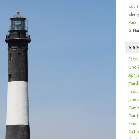
Count
Sherr
Park
G. Ha
ARCH
Febru
June 
April
Marc
Febru
June 
May 
March
Febru
Octob