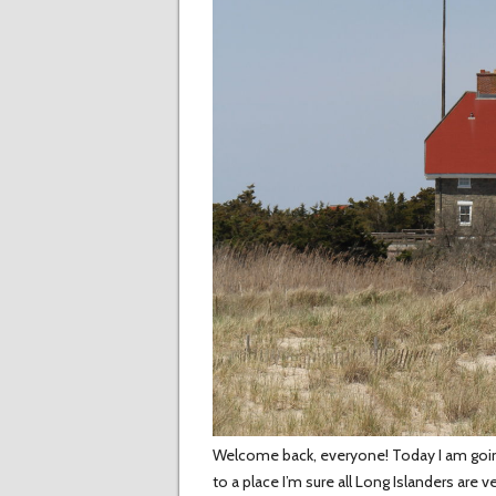
Welcome back, everyone! Today I am going t
to a place I’m sure all Long Islanders are v