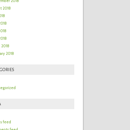
ember 2018
t 2018
018
2018
2018
 2018
 2018
ary 2018
GORIES
egorized
A
n
es feed
ents feed