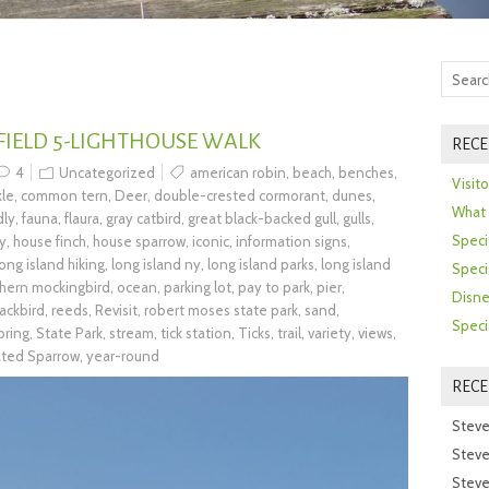
 FIELD 5-LIGHTHOUSE WALK
RECE
4
Uncategorized
american robin
,
beach
,
benches
,
Visit
le
,
common tern
,
Deer
,
double-crested cormorant
,
dunes
,
What 
dly
,
fauna
,
flaura
,
gray catbird
,
great black-backed gull
,
gulls
,
Speci
ry
,
house finch
,
house sparrow
,
iconic
,
information signs
,
long island hiking
,
long island ny
,
long island parks
,
long island
Speci
hern mockingbird
,
ocean
,
parking lot
,
pay to park
,
pier
,
Disne
ackbird
,
reeds
,
Revisit
,
robert moses state park
,
sand
,
Speci
pring
,
State Park
,
stream
,
tick station
,
Ticks
,
trail
,
variety
,
views
,
ated Sparrow
,
year-round
REC
Steve
Steve
Steve