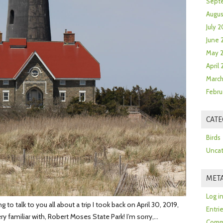
Sept
Augus
July 2
June 
May 
April
March
Febru
CATE
Birds
Uncat
MET
Log i
o talk to you all about a trip I took back on April 30, 2019,
Entri
ery familiar with, Robert Moses State Park! I’m sorry,…
Comm