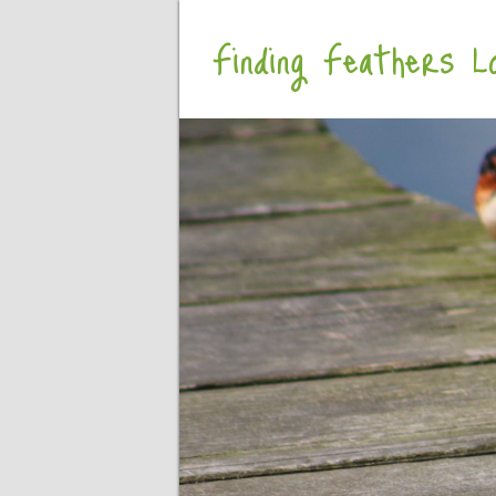
Finding Feathers Lo