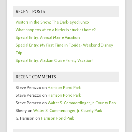
RECENT POSTS
Visitors in the Snow: The Dark-eyed Junco
What happens when a birder is stuck at home?
Special Entry: Annual Maine Vacation
Special Entry: My First Time in Florida- Weekend Disney
Trip
Special Entry: Alaskan Cruise Family Vacation!
RECENT COMMENTS
Steve Perazzo
on
Harrison Pond Park
Steve Perazzo
on
Harrison Pond Park
Steve Perazzo
on
Walter S. Commerdinger, Jr. County Park
Sherry
on
Walter S. Commerdinger, Jr. County Park
G. Harrison
on
Harrison Pond Park