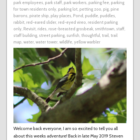
park employees
,
park staff
,
park workers
,
parking fee
,
parking
for town residents only
,
parking lot
,
petting zoo
,
pig
,
pine
barrons
,
pirate ship
,
play places
,
Pond
,
puddle
,
puddles
,
rabbit
,
red-eared slider
,
red-eyed vireo
,
resident parking
only
,
Revisit
,
rides
,
rose-breasted grosbeak
,
smithtown
,
staff
,
staff building
,
street parking
,
sunfish
,
thoughtful
,
trail
,
trail
map
,
water
,
water tower
,
wildlife
,
yellow warbler
Welcome back everyone, I am so excited to tell you all
about this weeks adventure! Back in late May 2019 Steven