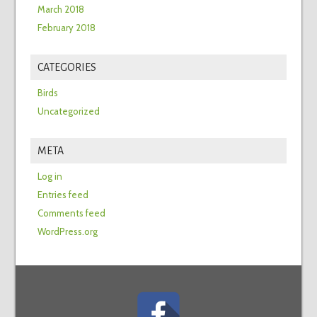
March 2018
February 2018
CATEGORIES
Birds
Uncategorized
META
Log in
Entries feed
Comments feed
WordPress.org