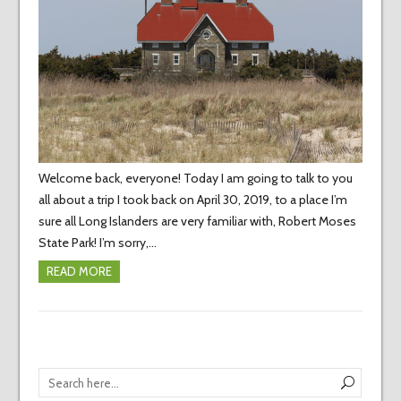
Welcome back, everyone! Today I am going to talk to you
all about a trip I took back on April 30, 2019, to a place I’m
sure all Long Islanders are very familiar with, Robert Moses
State Park! I’m sorry,…
READ MORE