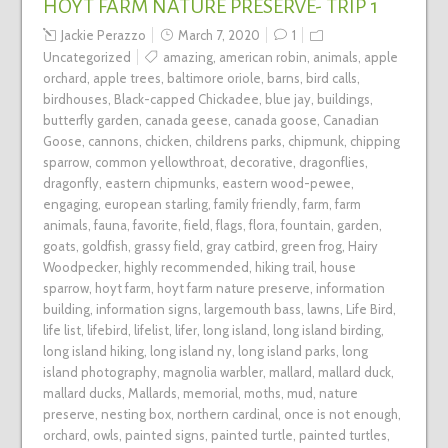
HOYT FARM NATURE PRESERVE- TRIP 1
Jackie Perazzo
March 7, 2020
1
Uncategorized
amazing
,
american robin
,
animals
,
apple
orchard
,
apple trees
,
baltimore oriole
,
barns
,
bird calls
,
birdhouses
,
Black-capped Chickadee
,
blue jay
,
buildings
,
butterfly garden
,
canada geese
,
canada goose
,
Canadian
Goose
,
cannons
,
chicken
,
childrens parks
,
chipmunk
,
chipping
sparrow
,
common yellowthroat
,
decorative
,
dragonflies
,
dragonfly
,
eastern chipmunks
,
eastern wood-pewee
,
engaging
,
european starling
,
family friendly
,
farm
,
farm
animals
,
fauna
,
favorite
,
field
,
flags
,
flora
,
fountain
,
garden
,
goats
,
goldfish
,
grassy field
,
gray catbird
,
green frog
,
Hairy
Woodpecker
,
highly recommended
,
hiking trail
,
house
sparrow
,
hoyt farm
,
hoyt farm nature preserve
,
information
building
,
information signs
,
largemouth bass
,
lawns
,
Life Bird
,
life list
,
lifebird
,
lifelist
,
lifer
,
long island
,
long island birding
,
long island hiking
,
long island ny
,
long island parks
,
long
island photography
,
magnolia warbler
,
mallard
,
mallard duck
,
mallard ducks
,
Mallards
,
memorial
,
moths
,
mud
,
nature
preserve
,
nesting box
,
northern cardinal
,
once is not enough
,
orchard
,
owls
,
painted signs
,
painted turtle
,
painted turtles
,