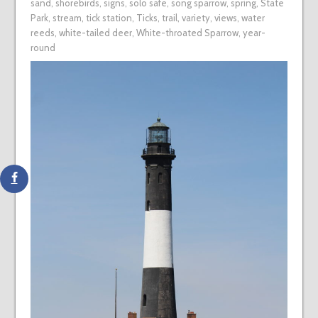
sand
,
shorebirds
,
signs
,
solo safe
,
song sparrow
,
spring
,
State
Park
,
stream
,
tick station
,
Ticks
,
trail
,
variety
,
views
,
water
reeds
,
white-tailed deer
,
White-throated Sparrow
,
year-
round