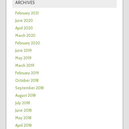
ARCHIVES
February 2021
June 2020
April 2020
March 2020
February 2020
June 2019
May 2019
March 2019
February 2019
October 2018
September 2018
August 2018
July 2018
June 2018
May 2018
April 2018