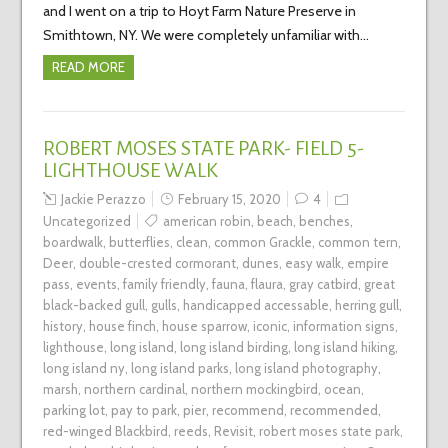
and I went on a trip to Hoyt Farm Nature Preserve in
Smithtown, NY. We were completely unfamiliar with…
READ MORE
ROBERT MOSES STATE PARK- FIELD 5-
LIGHTHOUSE WALK
Jackie Perazzo
February 15, 2020
4
Uncategorized
american robin
,
beach
,
benches
,
boardwalk
,
butterflies
,
clean
,
common Grackle
,
common tern
,
Deer
,
double-crested cormorant
,
dunes
,
easy walk
,
empire
pass
,
events
,
family friendly
,
fauna
,
flaura
,
gray catbird
,
great
black-backed gull
,
gulls
,
handicapped accessable
,
herring gull
,
history
,
house finch
,
house sparrow
,
iconic
,
information signs
,
lighthouse
,
long island
,
long island birding
,
long island hiking
,
long island ny
,
long island parks
,
long island photography
,
marsh
,
northern cardinal
,
northern mockingbird
,
ocean
,
parking lot
,
pay to park
,
pier
,
recommend
,
recommended
,
red-winged Blackbird
,
reeds
,
Revisit
,
robert moses state park
,