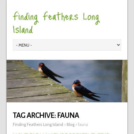
Finding Feathers Long
Island
TAG ARCHIVE:
FAUNA
Finding Feathers Long Island
>
Blog
>
fauna