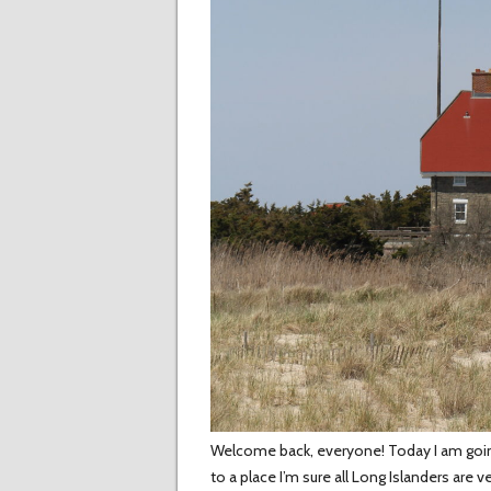
Welcome back, everyone! Today I am going t
to a place I’m sure all Long Islanders are v