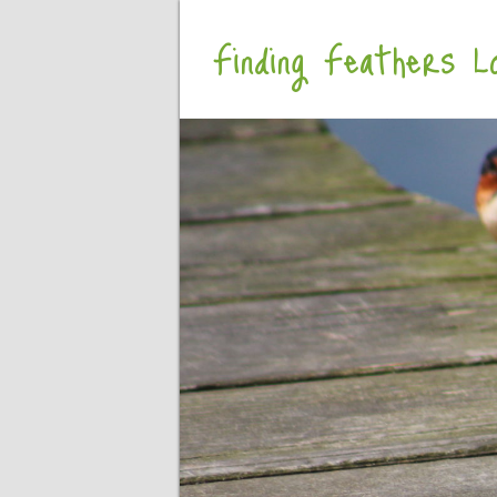
Finding Feathers Lo