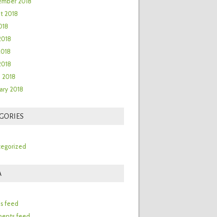
ember 2018
t 2018
018
2018
2018
 2018
 2018
ary 2018
GORIES
egorized
A
n
es feed
ents feed