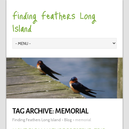
Finding Feathers Long
Island
TAG ARCHIVE:
MEMORIAL
Finding Feathers Long Island
>
Blog
>
memorial