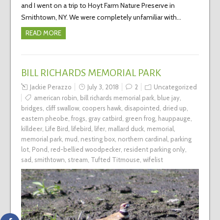
and I went on a trip to Hoyt Farm Nature Preserve in
Smithtown, NY. We were completely unfamiliar with…
READ MORE
BILL RICHARDS MEMORIAL PARK
Jackie Perazzo
July 3, 2018
2
Uncategorized
american robin
,
bill richards memorial park
,
blue jay
,
bridges
,
cliff swallow
,
coopers hawk
,
disapointed
,
dried up
,
eastern pheobe
,
frogs
,
gray catbird
,
green frog
,
hauppauge
,
killdeer
,
Life Bird
,
lifebird
,
lifer
,
mallard duck
,
memorial
,
memorial park
,
mud
,
nesting box
,
northern cardinal
,
parking
lot
,
Pond
,
red-bellied woodpecker
,
resident parking only
,
sad
,
smithtown
,
stream
,
Tufted Titmouse
,
wifelist