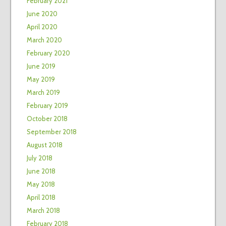
February 2021
June 2020
April 2020
March 2020
February 2020
June 2019
May 2019
March 2019
February 2019
October 2018
September 2018
August 2018
July 2018
June 2018
May 2018
April 2018
March 2018
February 2018