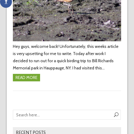
Hey guys, welcome back! Unfortunately, this weeks article
is very upsetting for me to write. Today after work I
decided to run out for a quick birding trip to Bill Richards
Memorial park in Hauppauge, NY. I had visited this…
READ MORE
RECENT POSTS