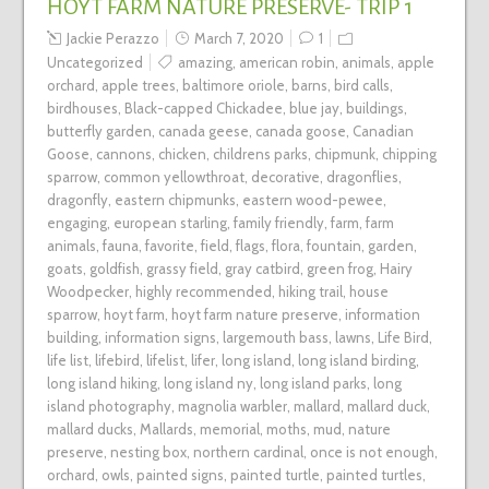
HOYT FARM NATURE PRESERVE- TRIP 1
Jackie Perazzo
March 7, 2020
1
Uncategorized
amazing
,
american robin
,
animals
,
apple
orchard
,
apple trees
,
baltimore oriole
,
barns
,
bird calls
,
birdhouses
,
Black-capped Chickadee
,
blue jay
,
buildings
,
butterfly garden
,
canada geese
,
canada goose
,
Canadian
Goose
,
cannons
,
chicken
,
childrens parks
,
chipmunk
,
chipping
sparrow
,
common yellowthroat
,
decorative
,
dragonflies
,
dragonfly
,
eastern chipmunks
,
eastern wood-pewee
,
engaging
,
european starling
,
family friendly
,
farm
,
farm
animals
,
fauna
,
favorite
,
field
,
flags
,
flora
,
fountain
,
garden
,
goats
,
goldfish
,
grassy field
,
gray catbird
,
green frog
,
Hairy
Woodpecker
,
highly recommended
,
hiking trail
,
house
sparrow
,
hoyt farm
,
hoyt farm nature preserve
,
information
building
,
information signs
,
largemouth bass
,
lawns
,
Life Bird
,
life list
,
lifebird
,
lifelist
,
lifer
,
long island
,
long island birding
,
long island hiking
,
long island ny
,
long island parks
,
long
island photography
,
magnolia warbler
,
mallard
,
mallard duck
,
mallard ducks
,
Mallards
,
memorial
,
moths
,
mud
,
nature
preserve
,
nesting box
,
northern cardinal
,
once is not enough
,
orchard
,
owls
,
painted signs
,
painted turtle
,
painted turtles
,