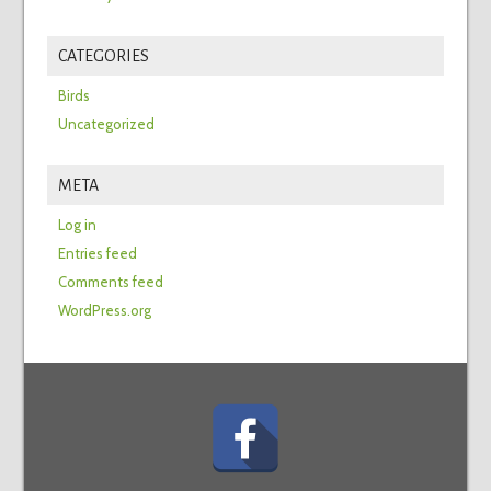
CATEGORIES
Birds
Uncategorized
META
Log in
Entries feed
Comments feed
WordPress.org