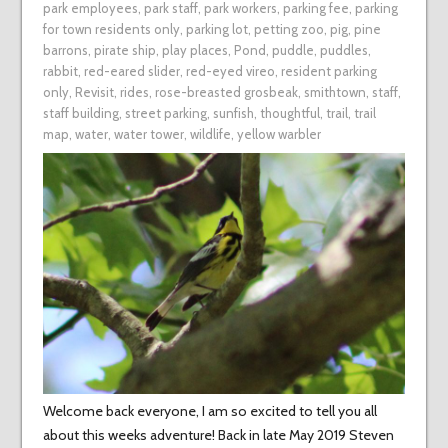
park employees
,
park staff
,
park workers
,
parking fee
,
parking
for town residents only
,
parking lot
,
petting zoo
,
pig
,
pine
barrons
,
pirate ship
,
play places
,
Pond
,
puddle
,
puddles
,
rabbit
,
red-eared slider
,
red-eyed vireo
,
resident parking
only
,
Revisit
,
rides
,
rose-breasted grosbeak
,
smithtown
,
staff
,
staff building
,
street parking
,
sunfish
,
thoughtful
,
trail
,
trail
map
,
water
,
water tower
,
wildlife
,
yellow warbler
Welcome back everyone, I am so excited to tell you all
about this weeks adventure! Back in late May 2019 Steven