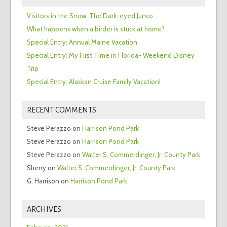
Visitors in the Snow: The Dark-eyed Junco
What happens when a birder is stuck at home?
Special Entry: Annual Maine Vacation
Special Entry: My First Time in Florida- Weekend Disney
Trip
Special Entry: Alaskan Cruise Family Vacation!
RECENT COMMENTS
Steve Perazzo
on
Harrison Pond Park
Steve Perazzo
on
Harrison Pond Park
Steve Perazzo
on
Walter S. Commerdinger, Jr. County Park
Sherry
on
Walter S. Commerdinger, Jr. County Park
G. Harrison
on
Harrison Pond Park
ARCHIVES