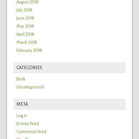
August 2018
July 2018
June 2018
May 2018
April 2018
March 2018
February 2018
CATEGORIES
Birds
Uncategorized
META
Log in
Entries feed
Comments feed