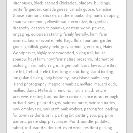
birdhouses
,
Black-capped Chickadee
,
blue jay
,
buildings
,
butterfly garden
,
canada geese
,
canada goose
,
Canadian
Goose
,
cannons
,
chicken
,
childrens parks
,
chipmunk
,
chipping
sparrow
,
common yellowthroat
,
decorative
,
dragonflies
,
dragonfly
,
eastern chipmunks
,
eastern wood-pewee
,
engaging
,
european starling
,
family friendly
,
farm
,
farm
animals
,
fauna
,
favorite
,
field
,
flags
,
flora
,
fountain
,
garden
,
goats
,
goldfish
,
grassy field
,
gray catbird
,
green frog
,
Hairy
Woodpecker
,
highly recommended
,
hiking trail
,
house
sparrow
,
hoyt farm
,
hoyt farm nature preserve
,
information
building
,
information signs
,
largemouth bass
,
lawns
,
Life Bird
,
life list
,
lifebird
,
lifelist
,
lifer
,
long island
,
long island birding
,
long island hiking
,
long island ny
,
long island parks
,
long
island photography
,
magnolia warbler
,
mallard
,
mallard duck
,
mallard ducks
,
Mallards
,
memorial
,
moths
,
mud
,
nature
preserve
,
nesting box
,
northern cardinal
,
once is not enough
,
orchard
,
owls
,
painted signs
,
painted turtle
,
painted turtles
,
park employees
,
park staff
,
park workers
,
parking fee
,
parking
for town residents only
,
parking lot
,
petting zoo
,
pig
,
pine
barrons
,
pirate ship
,
play places
,
Pond
,
puddle
,
puddles
,
rabbit
,
red-eared slider
,
red-eyed vireo
,
resident parking