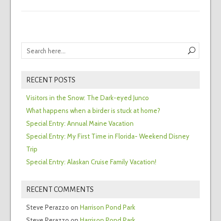
RECENT POSTS
Visitors in the Snow: The Dark-eyed Junco
What happens when a birder is stuck at home?
Special Entry: Annual Maine Vacation
Special Entry: My First Time in Florida- Weekend Disney
Trip
Special Entry: Alaskan Cruise Family Vacation!
RECENT COMMENTS
Steve Perazzo
on
Harrison Pond Park
Steve Perazzo
on
Harrison Pond Park