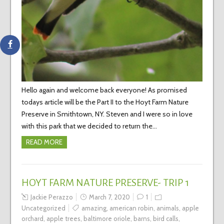
Hello again and welcome back everyone! As promised
todays article will be the Part II to the Hoyt Farm Nature
Preserve in Smithtown, NY. Steven and I were so in love
with this park that we decided to return the…
READ MORE
HOYT FARM NATURE PRESERVE- TRIP 1
Jackie Perazzo
March 7, 2020
1
Uncategorized
amazing
,
american robin
,
animals
,
apple
orchard
,
apple trees
,
baltimore oriole
,
barns
,
bird calls
,