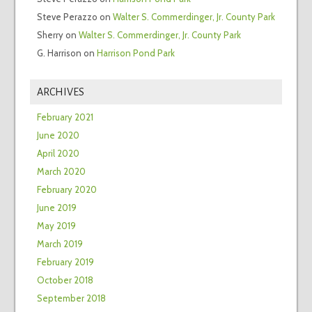
Steve Perazzo
on
Walter S. Commerdinger, Jr. County Park
Sherry
on
Walter S. Commerdinger, Jr. County Park
G. Harrison
on
Harrison Pond Park
ARCHIVES
February 2021
June 2020
April 2020
March 2020
February 2020
June 2019
May 2019
March 2019
February 2019
October 2018
September 2018