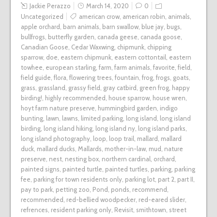
Jackie Perazzo
March 14, 2020
0
Uncategorized
american crow
,
american robin
,
animals
,
apple orchard
,
barn animals
,
barn swallow
,
blue jay
,
bugs
,
bullfrogs
,
butterfly garden
,
canada geese
,
canada goose
,
Canadian Goose
,
Cedar Waxwing
,
chipmunk
,
chipping
sparrow
,
doe
,
eastern chipmunk
,
eastern cottontail
,
eastern
towhee
,
european starling
,
farm
,
farm animals
,
favorite
,
field
,
field guide
,
flora
,
flowering trees
,
fountain
,
frog
,
frogs
,
goats
,
grass
,
grassland
,
grassy field
,
gray catbird
,
green frog
,
happy
birding!
,
highly recommended
,
house sparrow
,
house wren
,
hoyt farm nature preserve
,
hummingbird garden
,
indigo
bunting
,
lawn
,
lawns
,
limited parking
,
long island
,
long island
birding
,
long island hiking
,
long island ny
,
long island parks
,
long island photography
,
loop
,
loop trail
,
mallard
,
mallard
duck
,
mallard ducks
,
Mallards
,
mother-in-law
,
mud
,
nature
preserve
,
nest
,
nesting box
,
northern cardinal
,
orchard
,
painted signs
,
painted turtle
,
painted turtles
,
parking
,
parking
fee
,
parking for town residents only
,
parking lot
,
part 2
,
part II
,
pay to park
,
petting zoo
,
Pond
,
ponds
,
recommend
,
recommended
,
red-bellied woodpecker
,
red-eared slider
,
refrences
,
resident parking only
,
Revisit
,
smithtown
,
street