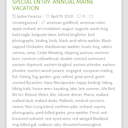
SPECIAL ENTRY: ANNUAL MAINE
VACATION
Jackie Perazzo
April 19, 2020
0
Uncategorized
american goldfinch
,
american robin
,
apple orchard
,
art instalation
,
august
,
augusta
,
austin bog
,
bald eagle
,
belgrade lakes
,
belted kingfisher
,
bird
photography
,
birding
,
birds
,
black-and-white warbler
,
Black-
capped Chickadee
,
blackburnian warbler
,
boats
,
bog
,
cabins
,
camera
,
camp
,
Cedar Waxwing
,
chipping sparrow
,
common
loon
,
common yellowthroat
,
double-crested cormorant
,
eastern chipmunk
,
eastern kingbird
,
eastern pheobe
,
eastern
phoebe
,
eastern wood-pewee
,
engaged
,
european starling
,
fish
,
fishing
,
fog
,
garden
,
gray catbird
,
great pond
,
great-
crested flycatcher
,
Hairy Woodpecker
,
happy birding!
,
hiking
,
hiking trails
,
house wren
,
kayaking
,
lake
,
late summer
,
Life Bird
,
life list
,
lifebird
,
lifelist
,
lifer
,
lobster dinner
,
Maine
,
mallard
,
mallard duck
,
mallard ducks
,
Mallards
,
medical concerns
,
nature
,
Non-Long Island
,
northern pike
,
orchard
,
osprey
,
photography
,
pied-billed grebe
,
pine warbler
,
Pond
,
red-
breasted nuthatch
,
red-eyed vireo
,
red-winged Blackbird
,
ring-billed gull
,
rowboat
,
ruby-throated hummingbird
,