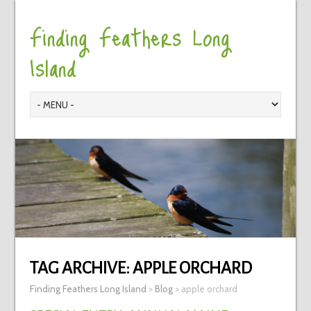
Finding Feathers Long
Island
TAG ARCHIVE:
APPLE ORCHARD
Finding Feathers Long Island
>
Blog
>
apple orchard