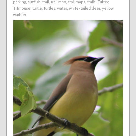
parking
,
sunfish
,
trail
,
trail map
,
trail maps
,
trails
,
Tufted
Titmouse
,
turtle
,
turtles
,
water
,
white-tailed deer
,
yellow
warbler