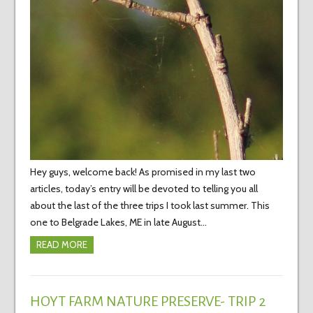
Hey guys, welcome back! As promised in my last two
articles, today’s entry will be devoted to telling you all
about the last of the three trips I took last summer. This
one to Belgrade Lakes, ME in late August…
READ MORE
HOYT FARM NATURE PRESERVE- TRIP 2