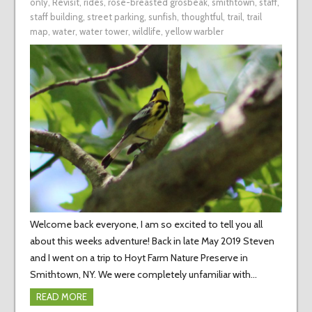
only
,
Revisit
,
rides
,
rose-breasted grosbeak
,
smithtown
,
staff
,
staff building
,
street parking
,
sunfish
,
thoughtful
,
trail
,
trail
map
,
water
,
water tower
,
wildlife
,
yellow warbler
Welcome back everyone, I am so excited to tell you all
about this weeks adventure! Back in late May 2019 Steven
and I went on a trip to Hoyt Farm Nature Preserve in
Smithtown, NY. We were completely unfamiliar with…
READ MORE