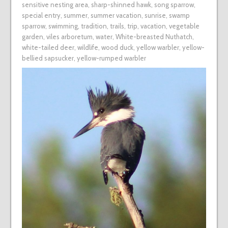
sensitive nesting area
,
sharp-shinned hawk
,
song sparrow
,
special entry
,
summer
,
summer vacation
,
sunrise
,
swamp
sparrow
,
swimming
,
tradition
,
trails
,
trip
,
vacation
,
vegetable
garden
,
viles arboretum
,
water
,
White-breasted Nuthatch
,
white-tailed deer
,
wildlife
,
wood duck
,
yellow warbler
,
yellow-
bellied sapsucker
,
yellow-rumped warbler