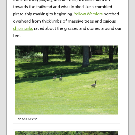
towards the trailhead and what looked like a crumbled
pirate ship marking its beginning.
Yellow Warblers
perched
overhead from thick limbs of massive trees and curious
chipmunks
raced about the grasses and stones around our
feet.
Canada Geese