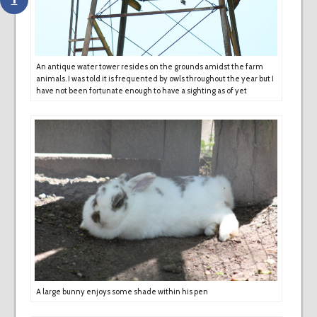
An antique water tower resides on the grounds amidst the farm
animals. I was told it is frequented by owls throughout the year but I
have not been fortunate enough to have a sighting as of yet
A large bunny enjoys some shade within his pen