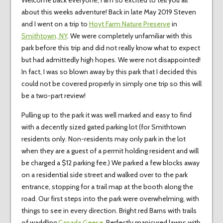
Welcome back everyone, I am so excited to tell you all
about this weeks adventure! Back in late May 2019 Steven
and I went on a trip to
Hoyt Farm Nature Preserve
in
Smithtown, NY
. We were completely unfamiliar with this
park before this trip and did not really know what to expect
but had admittedly high hopes. We were not disappointed!
In fact, I was so blown away by this park that I decided this
could not be covered properly in simply one trip so this will
be a two-part review!
Pulling up to the park it was well marked and easy to find
with a decently sized gated parking lot (for Smithtown
residents only. Non-residents may only park in the lot
when they are a guest of a permit holding resident and will
be charged a $12 parking fee.) We parked a few blocks away
on a residential side street and walked over to the park
entrance, stopping for a trail map at the booth along the
road. Our first steps into the park were overwhelming, with
things to see in every direction. Bright red Barns with trails
of waddling
Canada Geese
, Perfectly manicured lawns with