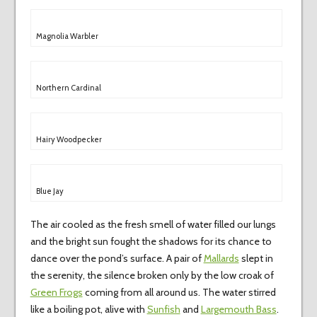
Magnolia Warbler
Northern Cardinal
Hairy Woodpecker
Blue Jay
The air cooled as the fresh smell of water filled our lungs
and the bright sun fought the shadows for its chance to
dance over the pond’s surface. A pair of
Mallards
slept in
the serenity, the silence broken only by the low croak of
Green Frogs
coming from all around us. The water stirred
like a boiling pot, alive with
Sunfish
and
Largemouth Bass
.