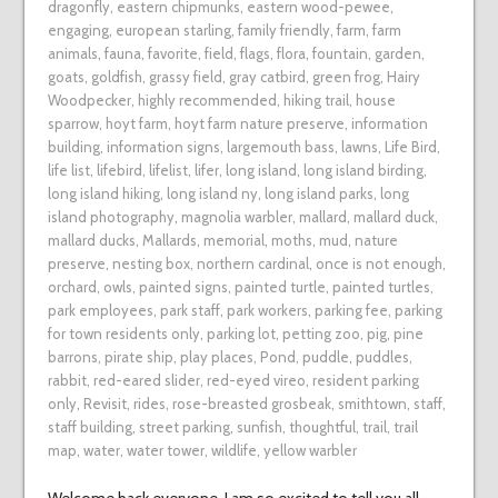
dragonfly
,
eastern chipmunks
,
eastern wood-pewee
,
engaging
,
european starling
,
family friendly
,
farm
,
farm
animals
,
fauna
,
favorite
,
field
,
flags
,
flora
,
fountain
,
garden
,
goats
,
goldfish
,
grassy field
,
gray catbird
,
green frog
,
Hairy
Woodpecker
,
highly recommended
,
hiking trail
,
house
sparrow
,
hoyt farm
,
hoyt farm nature preserve
,
information
building
,
information signs
,
largemouth bass
,
lawns
,
Life Bird
,
life list
,
lifebird
,
lifelist
,
lifer
,
long island
,
long island birding
,
long island hiking
,
long island ny
,
long island parks
,
long
island photography
,
magnolia warbler
,
mallard
,
mallard duck
,
mallard ducks
,
Mallards
,
memorial
,
moths
,
mud
,
nature
preserve
,
nesting box
,
northern cardinal
,
once is not enough
,
orchard
,
owls
,
painted signs
,
painted turtle
,
painted turtles
,
park employees
,
park staff
,
park workers
,
parking fee
,
parking
for town residents only
,
parking lot
,
petting zoo
,
pig
,
pine
barrons
,
pirate ship
,
play places
,
Pond
,
puddle
,
puddles
,
rabbit
,
red-eared slider
,
red-eyed vireo
,
resident parking
only
,
Revisit
,
rides
,
rose-breasted grosbeak
,
smithtown
,
staff
,
staff building
,
street parking
,
sunfish
,
thoughtful
,
trail
,
trail
map
,
water
,
water tower
,
wildlife
,
yellow warbler