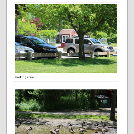
Parking area