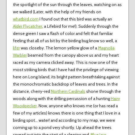
the spotlight of the sun through the leaves, watching on as
we walked (Later, with the help of my friends on
whatbird.com
I found out that this bird was actually an
Alder Flycatcher
, a Lifebird for me!). Suddenly through the
dense green I saw a flash of color and felt that familiar
feeling that all of us bit by the birding bug know so well, a
lifer
was closeby. The lemon yellow glow of a
Magnolia
Warbler
beamed from the canopy above us and my heart
raced as my camera clicked away. This is now one of the
most striking birds that I have had the privilege of viewing
here on Long Island, its bright pattern breathtaking against
the monochromatic backdrop of leaves and trees. In the
distance, cherry-red
Northern Cardinals
shone through the
woods along with the drilling percussion of a hunting
Hairy
Woodpecker
. Now, anyone who knows me (or has read a
few of my articles) knows there is one thing that I love in a
birding spot… water! and according to my map, we were
coming up to a pond very shortly. Up ahead the trees
spread out into the start of a clearing and
Blue Jays