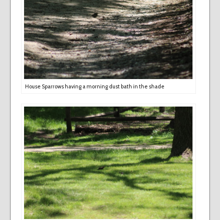
House Sparrows having a morning dust bath in the shade