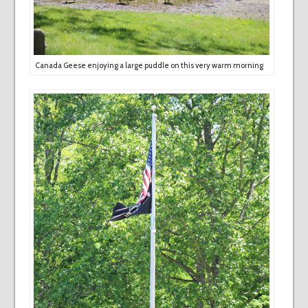
Canada Geese enjoying a large puddle on this very warm morning