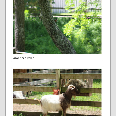
American Robin