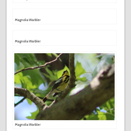
Magnolia Warbler
Magnolia Warbler
Magnolia Warbler