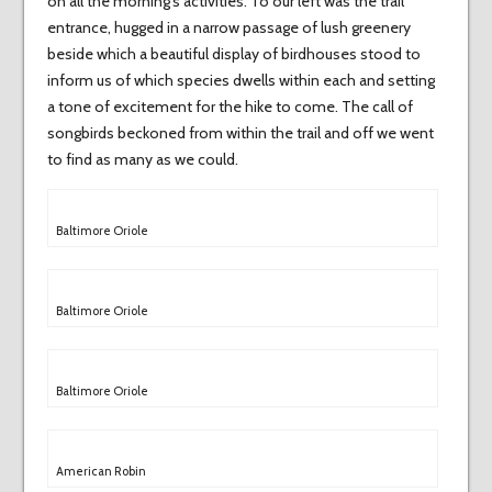
on all the morning’s activities. To our left was the trail
entrance, hugged in a narrow passage of lush greenery
beside which a beautiful display of birdhouses stood to
inform us of which species dwells within each and setting
a tone of excitement for the hike to come. The call of
songbirds beckoned from within the trail and off we went
to find as many as we could.
Baltimore Oriole
Baltimore Oriole
Baltimore Oriole
American Robin