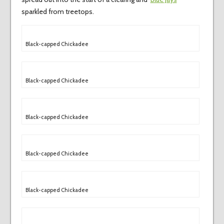
sparkled from treetops.
Black-capped Chickadee
Black-capped Chickadee
Black-capped Chickadee
Black-capped Chickadee
Black-capped Chickadee