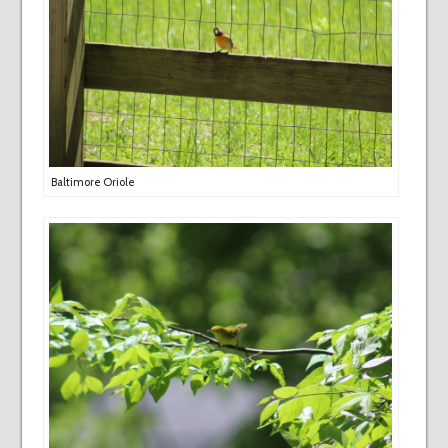
Baltimore Oriole