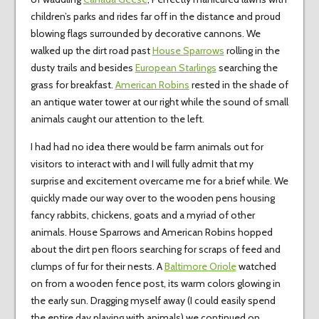
children’s parks and rides far off in the distance and proud
blowing flags surrounded by decorative cannons. We
walked up the dirt road past
House Sparrows
rolling in the
dusty trails and besides
European Starlings
searching the
grass for breakfast.
American Robins
rested in the shade of
an antique water tower at our right while the sound of small
animals caught our attention to the left.
I had had no idea there would be farm animals out for
visitors to interact with and I will fully admit that my
surprise and excitement overcame me for a brief while. We
quickly made our way over to the wooden pens housing
fancy rabbits, chickens, goats and a myriad of other
animals. House Sparrows and American Robins hopped
about the dirt pen floors searching for scraps of feed and
clumps of fur for their nests. A
Baltimore Oriole
watched
on from a wooden fence post, its warm colors glowing in
the early sun. Dragging myself away (I could easily spend
the entire day playing with animals) we continued on