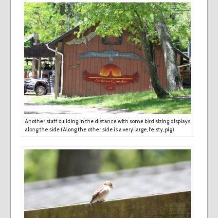
Another staff building in the distance with some bird sizing displays
along the side (Along the other side is a very large, feisty, pig)