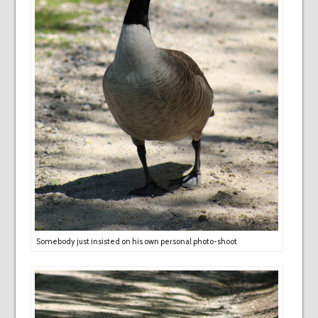
Somebody just insisted on his own personal photo-shoot