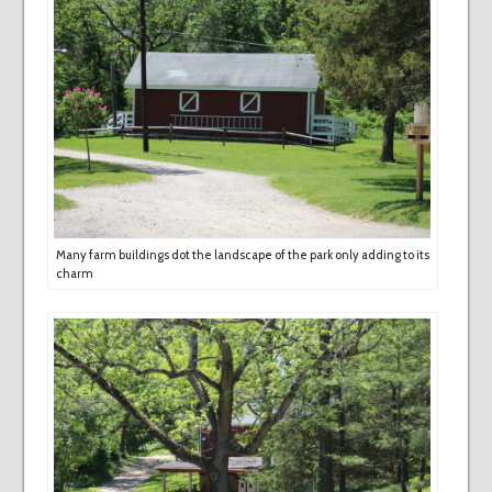
Many farm buildings dot the landscape of the park only adding to its
charm