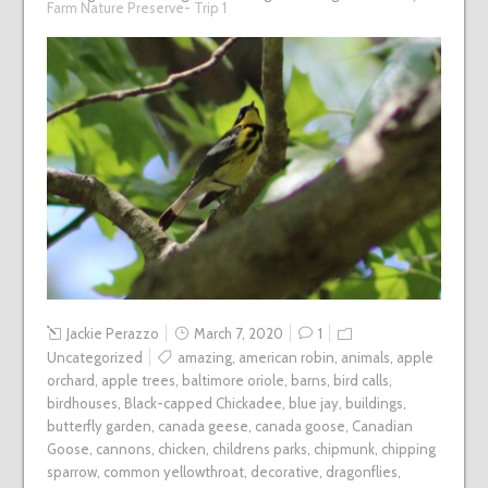
Farm Nature Preserve- Trip 1
Jackie Perazzo
March 7, 2020
1
Uncategorized
amazing
,
american robin
,
animals
,
apple
orchard
,
apple trees
,
baltimore oriole
,
barns
,
bird calls
,
birdhouses
,
Black-capped Chickadee
,
blue jay
,
buildings
,
butterfly garden
,
canada geese
,
canada goose
,
Canadian
Goose
,
cannons
,
chicken
,
childrens parks
,
chipmunk
,
chipping
sparrow
,
common yellowthroat
,
decorative
,
dragonflies
,