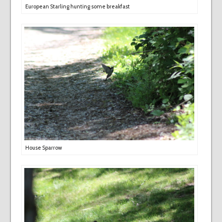
European Starling hunting some breakfast
House Sparrow