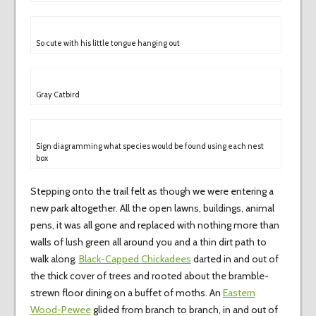
So cute with his little tongue hanging out
Gray Catbird
Sign diagramming what species would be found using each nest
box
Stepping onto the trail felt as though we were entering a
new park altogether. All the open lawns, buildings, animal
pens, it was all gone and replaced with nothing more than
walls of lush green all around you and a thin dirt path to
walk along.
Black-Capped Chickadees
darted in and out of
the thick cover of trees and rooted about the bramble-
strewn floor dining on a buffet of moths. An
Eastern
Wood-Pewee
glided from branch to branch, in and out of