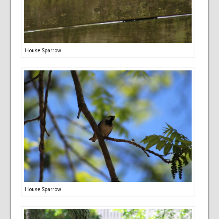
House Sparrow
House Sparrow