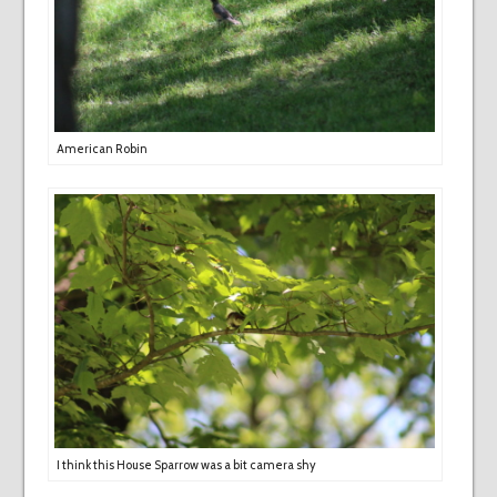
American Robin
I think this House Sparrow was a bit camera shy