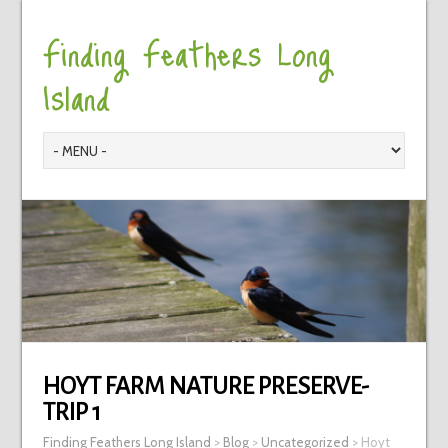
Finding Feathers Long
Island
HOYT FARM NATURE PRESERVE-
TRIP 1
Finding Feathers Long Island
>
Blog
>
Uncategorized
>
Hoyt