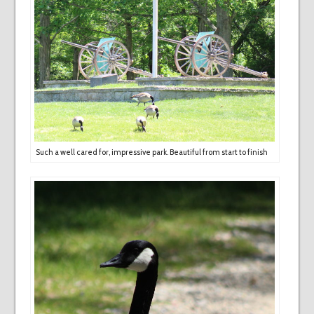
Such a well cared for, impressive park. Beautiful from start to finish