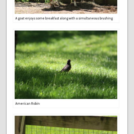
A goat enjoys some breakfast along with a simultaneous brushing
American Robin