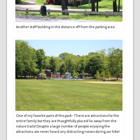
Another staff building in the distance off from the parking area
One of my favorite parts of this park- There are attractions for the
entire family but they are thoughtfully placed far away from the
nature trails! Despite a large number of people enjoying the
attractions, we never heard any distracting noises during our hike!