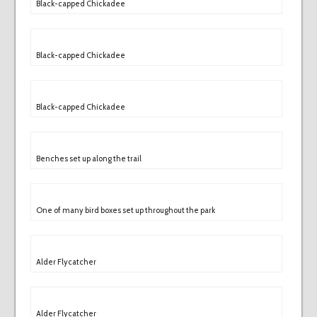
Black-capped Chickadee
Black-capped Chickadee
Black-capped Chickadee
Benches set up along the trail
One of many bird boxes set up throughout the park
Alder Flycatcher
Alder Flycatcher