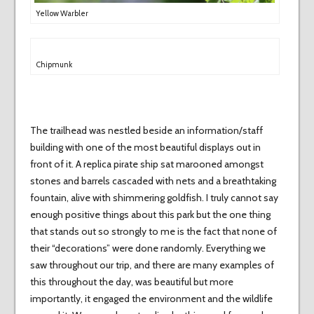
Yellow Warbler
Chipmunk
The trailhead was nestled beside an information/staff
building with one of the most beautiful displays out in
front of it. A replica pirate ship sat marooned amongst
stones and barrels cascaded with nets and a breathtaking
fountain, alive with shimmering goldfish. I truly cannot say
enough positive things about this park but the one thing
that stands out so strongly to me is the fact that none of
their “decorations” were done randomly. Everything we
saw throughout our trip, and there are many examples of
this throughout the day, was beautiful but more
importantly, it engaged the environment and the wildlife