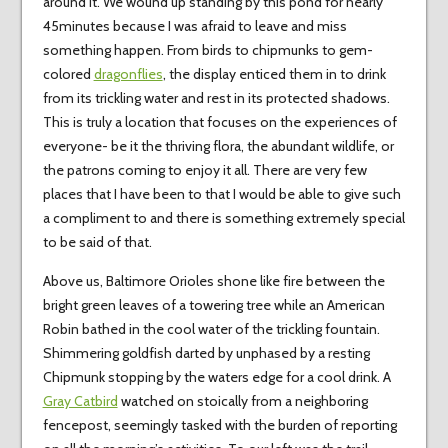
around it. We wound up standing by this pond for nearly
45minutes because I was afraid to leave and miss
something happen. From birds to chipmunks to gem-
colored
dragonflies
, the display enticed them in to drink
from its trickling water and rest in its protected shadows.
This is truly a location that focuses on the experiences of
everyone- be it the thriving flora, the abundant wildlife, or
the patrons coming to enjoy it all. There are very few
places that I have been to that I would be able to give such
a compliment to and there is something extremely special
to be said of that.
Above us, Baltimore Orioles shone like fire between the
bright green leaves of a towering tree while an American
Robin bathed in the cool water of the trickling fountain.
Shimmering goldfish darted by unphased by a resting
Chipmunk stopping by the waters edge for a cool drink. A
Gray Catbird
watched on stoically from a neighboring
fencepost, seemingly tasked with the burden of reporting