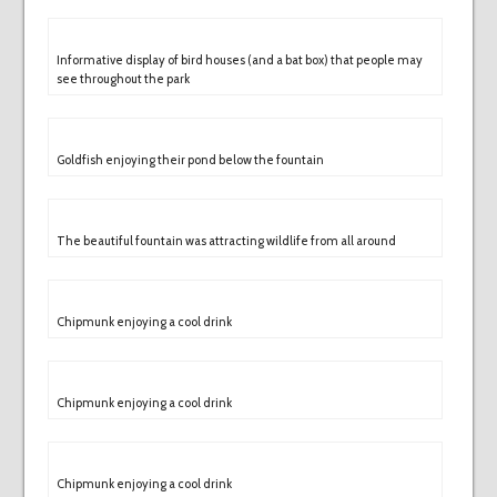
Informative display of bird houses (and a bat box) that people may
see throughout the park
Goldfish enjoying their pond below the fountain
The beautiful fountain was attracting wildlife from all around
Chipmunk enjoying a cool drink
Chipmunk enjoying a cool drink
Chipmunk enjoying a cool drink