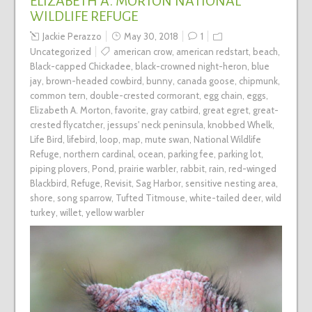
ELIZABETH A. MORTON NATIONAL
WILDLIFE REFUGE
Jackie Perazzo
May 30, 2018
1
Uncategorized
american crow
,
american redstart
,
beach
,
Black-capped Chickadee
,
black-crowned night-heron
,
blue
jay
,
brown-headed cowbird
,
bunny
,
canada goose
,
chipmunk
,
common tern
,
double-crested cormorant
,
egg chain
,
eggs
,
Elizabeth A. Morton
,
favorite
,
gray catbird
,
great egret
,
great-
crested flycatcher
,
jessups' neck peninsula
,
knobbed Whelk
,
Life Bird
,
lifebird
,
loop
,
map
,
mute swan
,
National Wildlife
Refuge
,
northern cardinal
,
ocean
,
parking fee
,
parking lot
,
piping plovers
,
Pond
,
prairie warbler
,
rabbit
,
rain
,
red-winged
Blackbird
,
Refuge
,
Revisit
,
Sag Harbor
,
sensitive nesting area
,
shore
,
song sparrow
,
Tufted Titmouse
,
white-tailed deer
,
wild
turkey
,
willet
,
yellow warbler