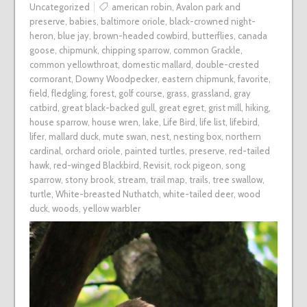
Uncategorized
american robin
,
Avalon park and
preserve
,
babies
,
baltimore oriole
,
black-crowned night-
heron
,
blue jay
,
brown-headed cowbird
,
butterflies
,
canada
goose
,
chipmunk
,
chipping sparrow
,
common Grackle
,
common yellowthroat
,
domestic mallard
,
double-crested
cormorant
,
Downy Woodpecker
,
eastern chipmunk
,
favorite
,
field
,
fledgling
,
forest
,
golf course
,
grass
,
grassland
,
gray
catbird
,
great black-backed gull
,
great egret
,
grist mill
,
hiking
,
house sparrow
,
house wren
,
lake
,
Life Bird
,
life list
,
lifebird
,
lifer
,
mallard duck
,
mute swan
,
nest
,
nesting box
,
northern
cardinal
,
orchard oriole
,
painted turtles
,
preserve
,
red-tailed
hawk
,
red-winged Blackbird
,
Revisit
,
rock pigeon
,
song
sparrow
,
stony brook
,
stream
,
trail map
,
trails
,
tree swallow
,
turtle
,
White-breasted Nuthatch
,
white-tailed deer
,
wood
duck
,
woods
,
yellow warbler