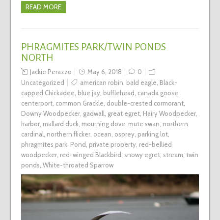
READ MORE
PHRAGMITES PARK/TWIN PONDS
NORTH
Jackie Perazzo
May 6, 2018
0
Uncategorized
american robin
,
bald eagle
,
Black-
capped Chickadee
,
blue jay
,
bufflehead
,
canada goose
,
centerport
,
common Grackle
,
double-crested cormorant
,
Downy Woodpecker
,
gadwall
,
great egret
,
Hairy Woodpecker
,
harbor
,
mallard duck
,
mourning dove
,
mute swan
,
northern
cardinal
,
northern flicker
,
ocean
,
osprey
,
parking lot
,
phragmites park
,
Pond
,
private property
,
red-bellied
woodpecker
,
red-winged Blackbird
,
snowy egret
,
stream
,
twin
ponds
,
White-throated Sparrow