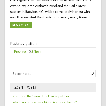
Hello again! This past week I decided to head out on my
own to explore Southards Pond and the Carll’s River
system in Babylon, NY. I will be completely honest with
you, I have visited Southards pond many many times…
READ MORE
Post navigation
← Previous
1
2
3
Next →
RECENT POSTS
Visitors in the Snow: The Dark-eyed Junco
What happens when a birder is stuck at home?