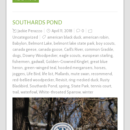
SOUTHARDS POND
Jackie Perazzo
April 11, 2018
0
Uncategorized
american black duck
,
american robin
,
Babylon
,
Belmont Lake
,
belmont lake state park
,
boy scouts
,
canada geese
,
canada goose
,
Carll's River
,
common Grackle
,
dogs
,
Downy Woodpecker
,
eagle scouts
,
european starling
,
fishermen
,
gadwall
,
Golden-Crowned Kinglet
,
great blue
heron
,
green-winged teal
,
hooded mergansers
,
horses
,
joggers
,
Life Bird
,
life list
,
Mallards
,
mute swan
,
recommend
,
red-bellied woodpecker
,
Revisit
,
ring-necked duck
,
Rusty
Blackbird
,
Southards Pond
,
spring
,
State Park
,
tennis court
,
trail
,
waterfowl
,
White-throated Sparrow
,
winter