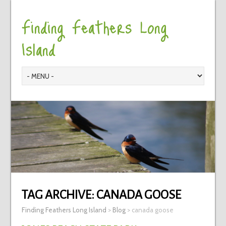
Finding Feathers Long
Island
TAG ARCHIVE:
CANADA GOOSE
Finding Feathers Long Island
>
Blog
>
canada goose