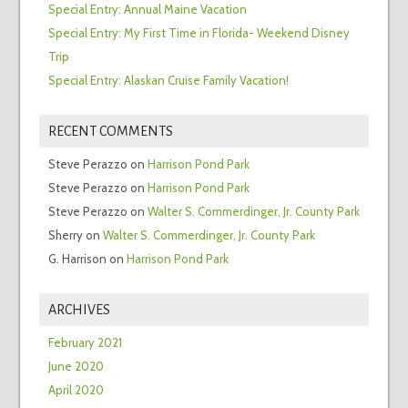
Special Entry: Annual Maine Vacation
Special Entry: My First Time in Florida- Weekend Disney
Trip
Special Entry: Alaskan Cruise Family Vacation!
RECENT COMMENTS
Steve Perazzo
on
Harrison Pond Park
Steve Perazzo
on
Harrison Pond Park
Steve Perazzo
on
Walter S. Commerdinger, Jr. County Park
Sherry
on
Walter S. Commerdinger, Jr. County Park
G. Harrison
on
Harrison Pond Park
ARCHIVES
February 2021
June 2020
April 2020