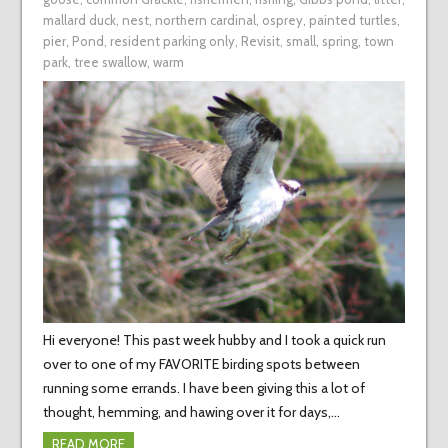
mallard duck
,
nest
,
northern cardinal
,
osprey
,
painted turtles
,
pier
,
Pond
,
resident parking only
,
Revisit
,
small
,
spring
,
town
park
,
tree swallow
,
warm
Hi everyone! This past week hubby and I took a quick run
over to one of my FAVORITE birding spots between
running some errands. I have been giving this a lot of
thought, hemming, and hawing over it for days,…
READ MORE