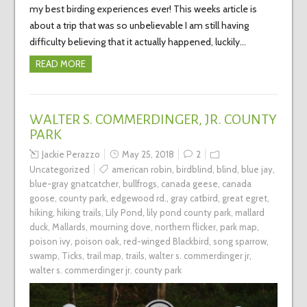
my best birding experiences ever! This weeks article is
about a trip that was so unbelievable I am still having
difficulty believing that it actually happened, luckily…
READ MORE
WALTER S. COMMERDINGER, JR. COUNTY
PARK
Jackie Perazzo
May 25, 2018
2
Uncategorized
american robin
,
birdblind
,
blind
,
blue jay
,
blue-gray gnatcatcher
,
bullfrogs
,
canada geese
,
canada
goose
,
county park
,
edgewood rd.
,
gray catbird
,
great egret
,
hiking
,
hiking trails
,
Lily Pond
,
lily pond county park
,
mallard
duck
,
Mallards
,
mourning dove
,
northern flicker
,
park map
,
poison ivy
,
poison oak
,
red-winged Blackbird
,
song sparrow
,
swamp
,
Ticks
,
trail map
,
trails
,
walter s. commerdinger jr
,
walter s. commerdinger jr. county park