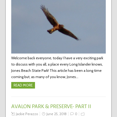
Welcome back everyone, today I have a very exciting park
to discuss with you all, a place every Long Islander knows,
Jones Beach State Park! This article has been a long time
coming but, as many of you know, Jones…
READ MORE
AVALON PARK & PRESERVE- PART II
Jackie Perazzo
June 25, 2018
0