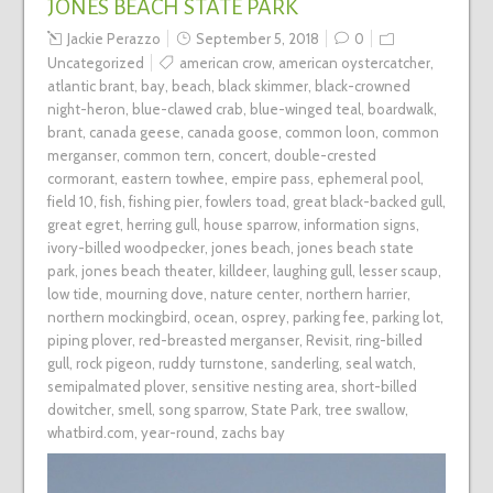
JONES BEACH STATE PARK
Jackie Perazzo
September 5, 2018
0
Uncategorized
american crow
,
american oystercatcher
,
atlantic brant
,
bay
,
beach
,
black skimmer
,
black-crowned
night-heron
,
blue-clawed crab
,
blue-winged teal
,
boardwalk
,
brant
,
canada geese
,
canada goose
,
common loon
,
common
merganser
,
common tern
,
concert
,
double-crested
cormorant
,
eastern towhee
,
empire pass
,
ephemeral pool
,
field 10
,
fish
,
fishing pier
,
fowlers toad
,
great black-backed gull
,
great egret
,
herring gull
,
house sparrow
,
information signs
,
ivory-billed woodpecker
,
jones beach
,
jones beach state
park
,
jones beach theater
,
killdeer
,
laughing gull
,
lesser scaup
,
low tide
,
mourning dove
,
nature center
,
northern harrier
,
northern mockingbird
,
ocean
,
osprey
,
parking fee
,
parking lot
,
piping plover
,
red-breasted merganser
,
Revisit
,
ring-billed
gull
,
rock pigeon
,
ruddy turnstone
,
sanderling
,
seal watch
,
semipalmated plover
,
sensitive nesting area
,
short-billed
dowitcher
,
smell
,
song sparrow
,
State Park
,
tree swallow
,
whatbird.com
,
year-round
,
zachs bay