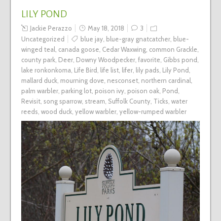
LILY POND
Jackie Perazzo
May 18, 2018
3
Uncategorized
blue jay
,
blue-gray gnatcatcher
,
blue-
winged teal
,
canada goose
,
Cedar Waxwing
,
common Grackle
,
county park
,
Deer
,
Downy Woodpecker
,
favorite
,
Gibbs pond
,
lake ronkonkoma
,
Life Bird
,
life list
,
lifer
,
lily pads
,
Lily Pond
,
mallard duck
,
mourning dove
,
nesconset
,
northern cardinal
,
palm warbler
,
parking lot
,
poison ivy
,
poison oak
,
Pond
,
Revisit
,
song sparrow
,
stream
,
Suffolk County
,
Ticks
,
water
reeds
,
wood duck
,
yellow warbler
,
yellow-rumped warbler