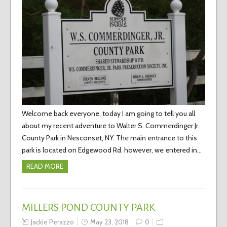
Welcome back everyone, today I am going to tell you all
about my recent adventure to Walter S. Commerdinger Jr.
County Park in Nesconset, NY. The main entrance to this
park is located on Edgewood Rd. however, we entered in…
READ MORE
MILLERS POND COUNTY PARK
Jackie Perazzo
May 23, 2018
0