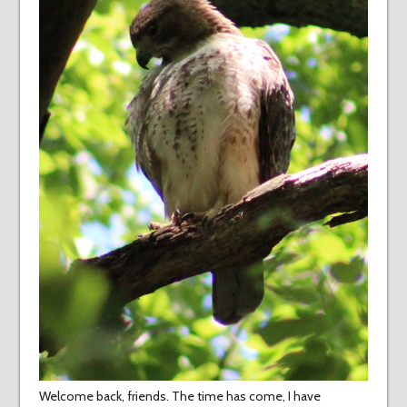
Welcome back, friends. The time has come, I have