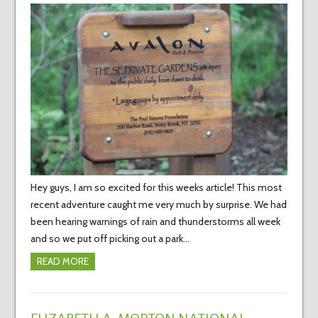
Hey guys, I am so excited for this weeks article! This most
recent adventure caught me very much by surprise. We had
been hearing warnings of rain and thunderstorms all week
and so we put off picking out a park…
READ MORE