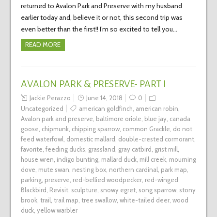
returned to Avalon Park and Preserve with my husband
earlier today and, believe it or not, this second trip was
even better than the first!! I’m so excited to tell you…
READ MORE
AVALON PARK & PRESERVE- PART I
Jackie Perazzo
June 14, 2018
0
Uncategorized
american goldfinch
,
american robin
,
Avalon park and preserve
,
baltimore oriole
,
blue jay
,
canada
goose
,
chipmunk
,
chipping sparrow
,
common Grackle
,
do not
feed waterfowl
,
domestic mallard
,
double-crested cormorant
,
favorite
,
feeding ducks
,
grassland
,
gray catbird
,
grist mill
,
house wren
,
indigo bunting
,
mallard duck
,
mill creek
,
mourning
dove
,
mute swan
,
nesting box
,
northern cardinal
,
park map
,
parking
,
preserve
,
red-bellied woodpecker
,
red-winged
Blackbird
,
Revisit
,
sculpture
,
snowy egret
,
song sparrow
,
stony
brook
,
trail
,
trail map
,
tree swallow
,
white-tailed deer
,
wood
duck
,
yellow warbler