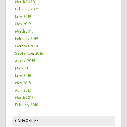
March 2020
February 2020
June 2019
May 2019
March 2019
February 2019
October 2018
September 2018
August 2018
July 2018
June 2018
May 2018
April 2018
March 2018
February 2018
CATEGORIES