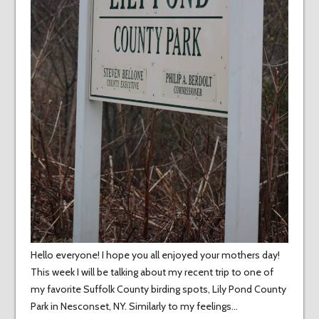
Hello everyone! I hope you all enjoyed your mothers day!
This week I will be talking about my recent trip to one of
my favorite Suffolk County birding spots, Lily Pond County
Park in Nesconset, NY. Similarly to my feelings…