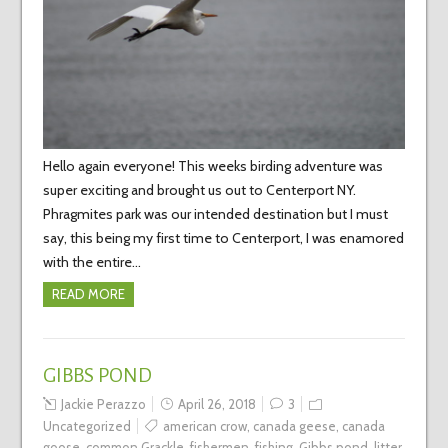
Hello again everyone! This weeks birding adventure was
super exciting and brought us out to Centerport NY.
Phragmites park was our intended destination but I must
say, this being my first time to Centerport, I was enamored
with the entire…
READ MORE
GIBBS POND
Jackie Perazzo
April 26, 2018
3
Uncategorized
american crow
,
canada geese
,
canada
goose
,
common Grackle
,
fishermen
,
fishing
,
Gibbs pond
,
litter
,