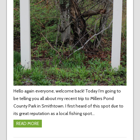
Hello again everyone, welcome back! Today I’m going to
be telling you all about my recent trip to Millers Pond
County Park in Smithtown. I first heard of this spot due to
its great reputation as a local fishing spot…
READ MORE