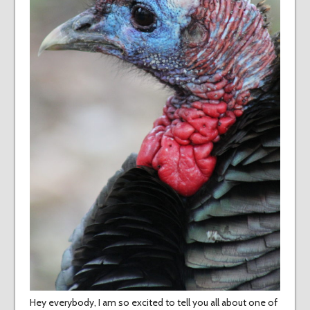
Hey everybody, I am so excited to tell you all about one of