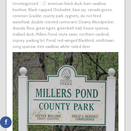
Uncategorized
american black duck
,
barn swallow
,
beehive
,
Black-capped Chickadee
,
blue jay
,
canada goose
,
common Grackle
,
county park
,
cygnets
,
do not feed
waterfowl
,
double-crested cormorant
,
Downy Woodpecker
,
dracula
,
flora
,
great egret
,
greenbelt trail
,
house sparrow
,
mallard duck
,
Millers Pond
,
mute swan
,
northern cardinal
,
osprey
,
parking lot
,
Pond
,
red-winged Blackbird
,
smithtown
,
song sparrow
,
tree swallow
,
white-tailed deer